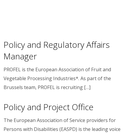
Policy and Regulatory Affairs
Manager
PROFEL is the European Association of Fruit and
Vegetable Processing Industries*. As part of the
Brussels team, PROFEL is recruiting […]
Policy and Project Office
The European Association of Service providers for
Persons with Disabilities (EASPD) is the leading voice