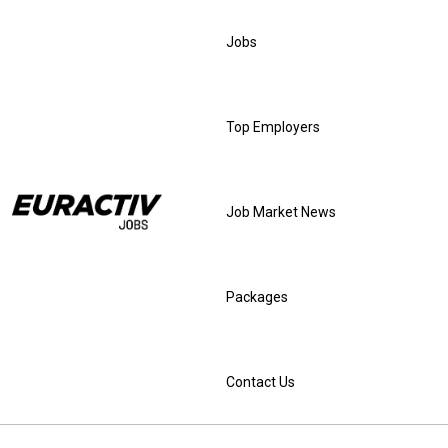
Jobs
Top Employers
Job Market News
Packages
Contact Us