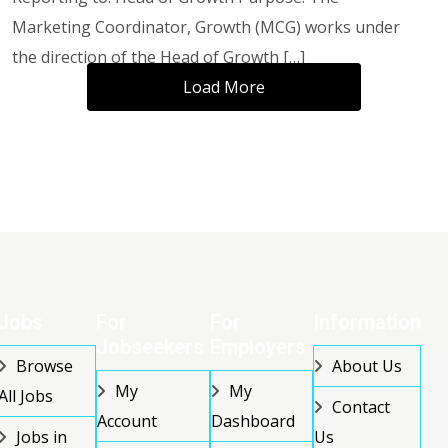
Marketing Coordinator, Growth (MCG) works under
the direction of the Head of Growth […]
Load More
Jobs
For
For
Information
Jobseekers
Employers
Browse
About Us
My
My
All Jobs
Contact
Account
Dashboard
Jobs in
Us