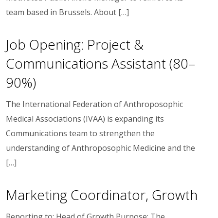
team based in Brussels. About […]
Job Opening: Project &
Communications Assistant (80–
90%)
The International Federation of Anthroposophic
Medical Associations (IVAA) is expanding its
Communications team to strengthen the
understanding of Anthroposophic Medicine and the
[…]
Marketing Coordinator, Growth
Reporting to: Head of Growth Purpose: The