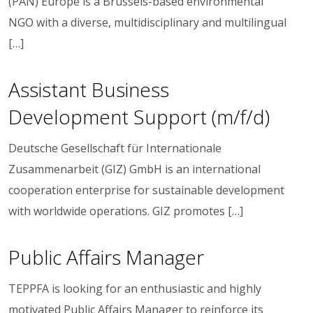
(PAN) Europe is a Brussels-based environmental
NGO with a diverse, multidisciplinary and multilingual
[…]
Assistant Business
Development Support (m/f/d)
Deutsche Gesellschaft für Internationale
Zusammenarbeit (GIZ) GmbH is an international
cooperation enterprise for sustainable development
with worldwide operations. GIZ promotes […]
Public Affairs Manager
TEPPFA is looking for an enthusiastic and highly
motivated Public Affairs Manager to reinforce its