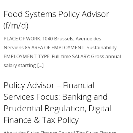
Food Systems Policy Advisor
(f/m/d)
PLACE OF WORK: 1040 Brussels, Avenue des
Nerviens 85 AREA OF EMPLOYMENT: Sustainability
EMPLOYMENT TYPE: Full-time SALARY: Gross annual
salary starting […]
Policy Advisor – Financial
Services Focus: Banking and
Prudential Regulation, Digital
Finance & Tax Policy
About the Swiss Finance Council The Swiss Finance