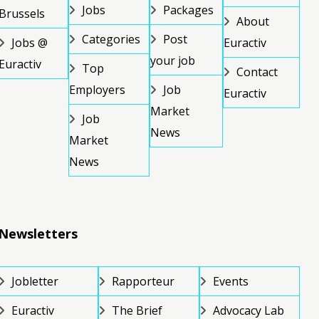
Jobs
Packages
Brussels
About
Categories
Post
Jobs @
Euractiv
your job
Euractiv
Top
Contact
Employers
Job
Euractiv
Market
Job
News
Market
News
Newsletters
Jobletter
Rapporteur
Events
Euractiv
The Brief
Advocacy Lab