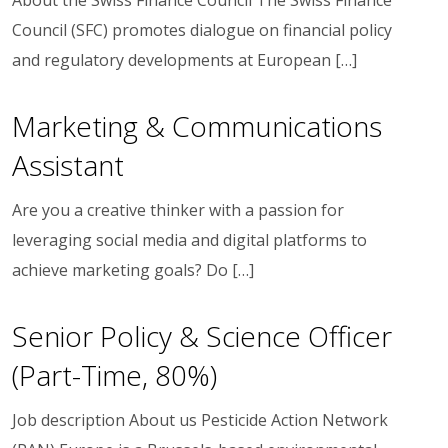
Council (SFC) promotes dialogue on financial policy
and regulatory developments at European […]
Marketing & Communications
Assistant
Are you a creative thinker with a passion for
leveraging social media and digital platforms to
achieve marketing goals? Do […]
Senior Policy & Science Officer
(Part-Time, 80%)
Job description About us Pesticide Action Network