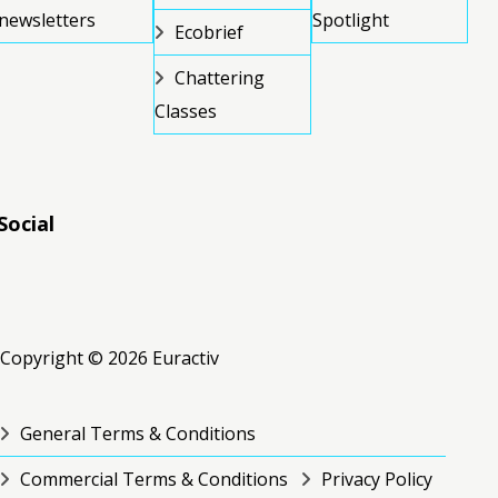
newsletters
Spotlight
Ecobrief
Chattering
Classes
Social
RSS
RSS
RSS
Copyright © 2026 Euractiv
General Terms & Conditions
Commercial Terms & Conditions
Privacy Policy