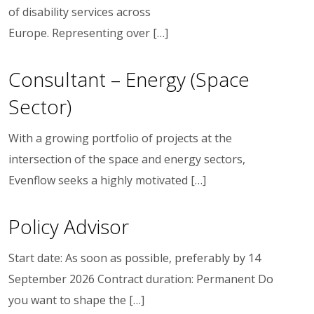
of disability services across
Europe. Representing over […]
Consultant – Energy (Space
Sector)
With a growing portfolio of projects at the
intersection of the space and energy sectors,
Evenflow seeks a highly motivated […]
Policy Advisor
Start date: As soon as possible, preferably by 14
September 2026 Contract duration: Permanent Do
you want to shape the […]