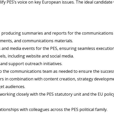
y PES’s voice on key European issues. The ideal candidate wil
, producing summaries and reports for the communications
atements, and communications materials.
s and media events for the PES, ensuring seamless executi
els, including website and social media.
nd support outreach initiatives.
to the communications team as needed to ensure the successf
iers in combination with content creation, strategy develop
get audiences.
 working closely with the PES statutory unit and the EU pol
ionships with colleagues across the PES political family.