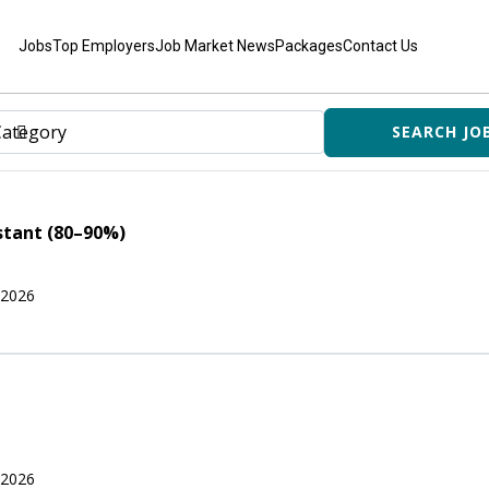
Jobs
Top Employers
Job Market News
Packages
Contact Us
stant (80–90%)
 2026
 2026