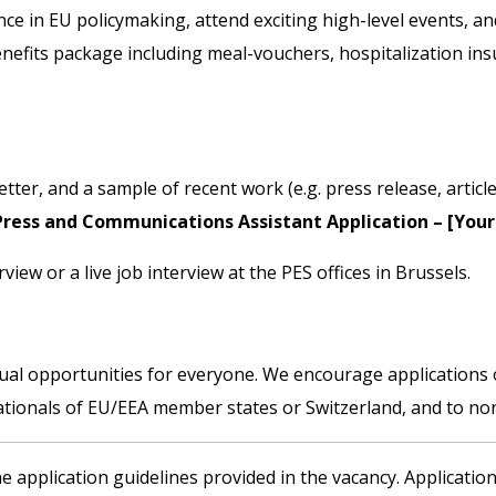
e in EU policymaking, attend exciting high-level events, a
nefits package including meal-vouchers, hospitalization ins
tter, and a sample of recent work (e.g. press release, article
Press and Communications Assistant Application – [You
rview or a live job interview at the PES offices in Brussels.
ual opportunities for everyone. We encourage applications of
nationals of EU/EEA member states or Switzerland, and to non
e application guidelines provided in the vacancy. Application