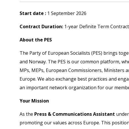
Start date :
1 September 2026
Contract Duration:
1-year Definite Term Contract 
About the PES
The Party of European Socialists (PES) brings toge
and Norway. The PES is our common platform, where
MPs, MEPs, European Commissioners, Ministers and 
Europe. We also exchange best practices and engag
an important network organization for our member 
Your Mission
As the
Press & Communications Assistant
under 
promoting our values across Europe. This position 