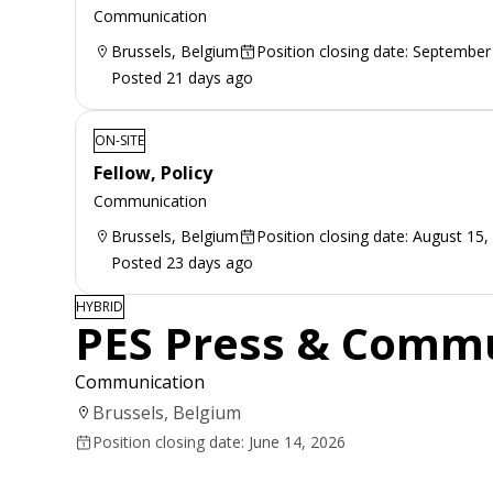
Communication
Brussels, Belgium
Position closing date: September
Posted 21 days ago
ON-SITE
Fellow, Policy
Communication
Brussels, Belgium
Position closing date: August 15,
Posted 23 days ago
HYBRID
PES Press & Commu
Communication
Brussels, Belgium
Position closing date: June 14, 2026