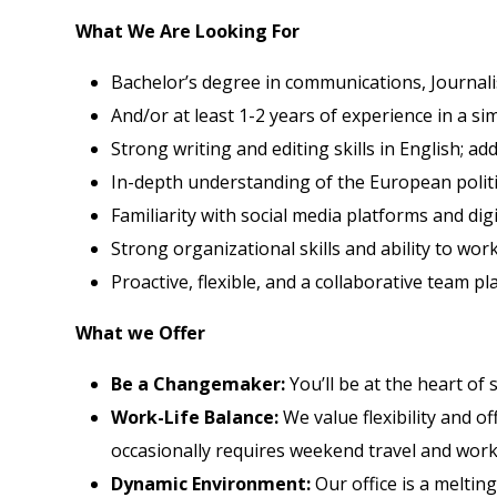
What We Are Looking For
Bachelor’s degree in communications, Journalism,
And/or at least 1-2 years of experience in a sim
Strong writing and editing skills in English; a
In-depth understanding of the European politi
Familiarity with social media platforms and dig
Strong organizational skills and ability to wor
Proactive, flexible, and a collaborative team p
What we Offer
Be a Changemaker:
You’ll be at the heart of
Work-Life Balance:
We value flexibility and of
occasionally requires weekend travel and work 
Dynamic Environment:
Our office is a melting