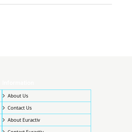
Information
About Us
Contact Us
About Euractiv
Contact Euractiv