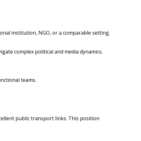
tional institution, NGO, or a comparable setting.
vigate complex political and media dynamics.
unctional teams.
ellent public transport links. This position