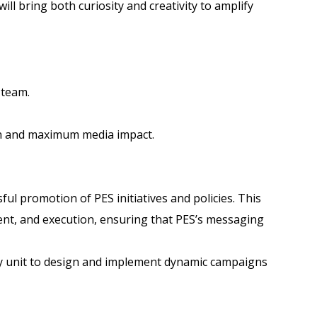
l bring both curiosity and creativity to amplify
 team.
on and maximum media impact.
ul promotion of PES initiatives and policies. This
ment, and execution, ensuring that PES’s messaging
icy unit to design and implement dynamic campaigns