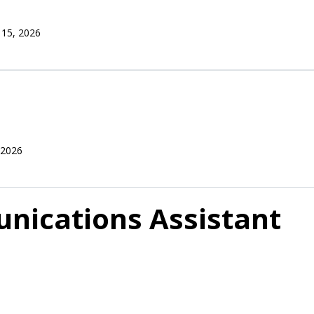
 15, 2026
 2026
nications Assistant