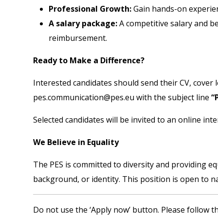
Professional Growth:
Gain hands-on experienc
A salary package:
A competitive salary and be
reimbursement.
Ready to Make a Difference?
Interested candidates should send their CV, cover le
pes.communication@pes.eu
with the subject line
“
Selected candidates will be invited to an online inte
We Believe in Equality
The PES is committed to diversity and providing eq
background, or identity. This position is open to 
Do not use the ‘Apply now’ button. Please follow th