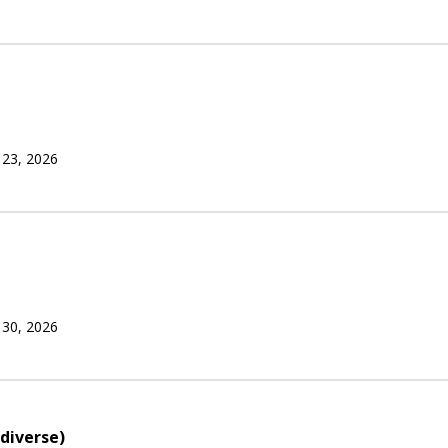
 23, 2026
 30, 2026
diverse)