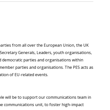
 parties from all over the European Union, the UK
Secretary Generals, Leaders, youth organisations,
d democratic parties and organisations within
 member parties and organisations. The PES acts as
tion of EU-related events.
le will be to support our communications team in
he communications unit, to foster high-impact