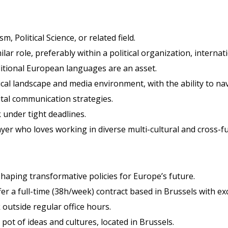
 Political Science, or related field.
ilar role, preferably within a political organization, interna
dditional European languages are an asset.
cal landscape and media environment, with the ability to na
ital communication strategies.
k under tight deadlines.
layer who loves working in diverse multi-cultural and cross-f
 shaping transformative policies for Europe’s future.
fer a full-time (38h/week) contract based in Brussels with exc
outside regular office hours.
 pot of ideas and cultures, located in Brussels.