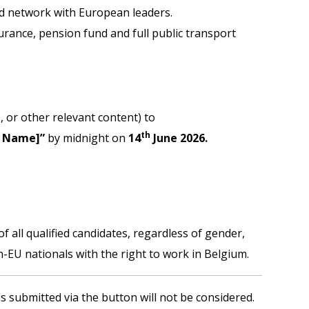
nd network with European leaders.
urance, pension fund and full public transport
, or other relevant content) to
th
r Name]”
by midnight on
14
June 2026.
 all qualified candidates, regardless of gender,
-EU nationals with the right to work in Belgium.
s submitted via the button will not be considered.