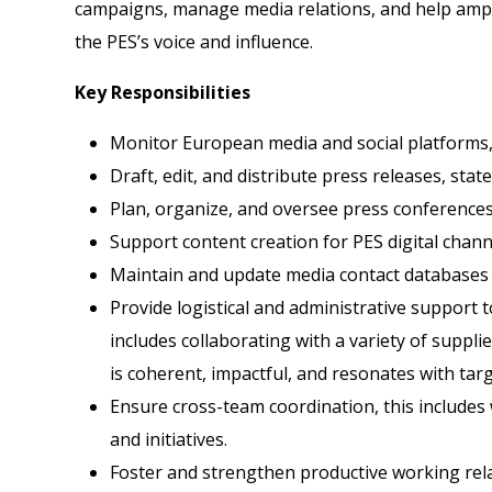
campaigns, manage media relations, and help amplif
the PES’s voice and influence.
Key Responsibilities
Monitor European media and social platforms
Draft, edit, and distribute press releases, st
Plan, organize, and oversee press conference
Support content creation for PES digital chann
Maintain and update media contact databases a
Provide logistical and administrative support 
includes collaborating with a variety of suppl
is coherent, impactful, and resonates with tar
Ensure cross-team coordination, this includes
and initiatives.
Foster and strengthen productive working relat