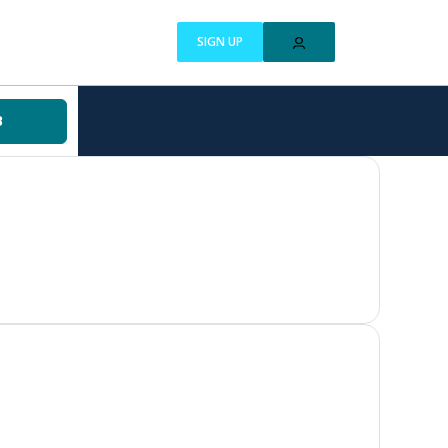
SIGN UP