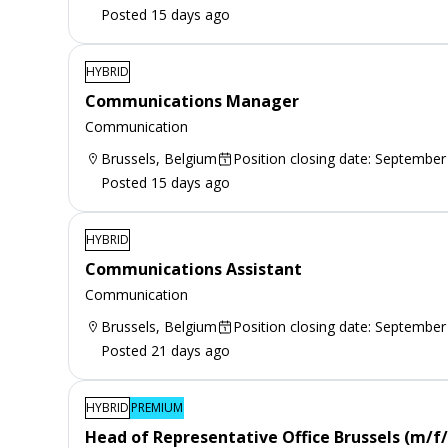
Posted 15 days ago
HYBRID
Communications Manager
Communication
Brussels, Belgium
Position closing date: September
Posted 15 days ago
HYBRID
Communications Assistant
Communication
Brussels, Belgium
Position closing date: September
Posted 21 days ago
HYBRID
PREMIUM
Head of Representative Office Brussels (m/f/