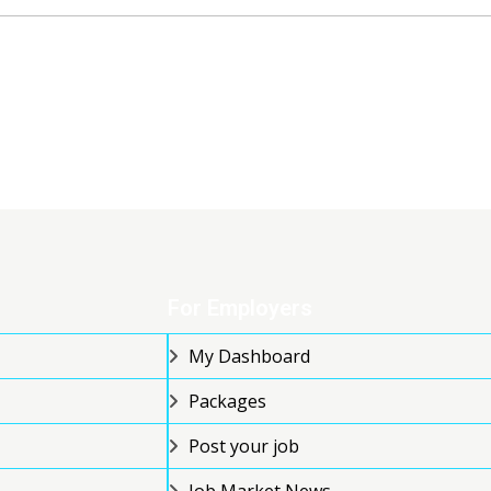
For Employers
My Dashboard
Packages
Post your job
Job Market News