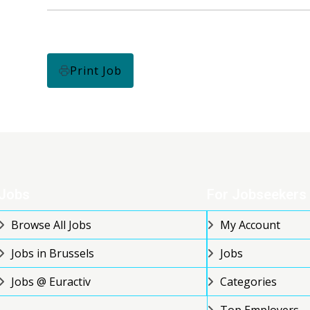
Print Job
Jobs
For Jobseekers
Browse All Jobs
My Account
Jobs in Brussels
Jobs
Jobs @ Euractiv
Categories
Top Employers