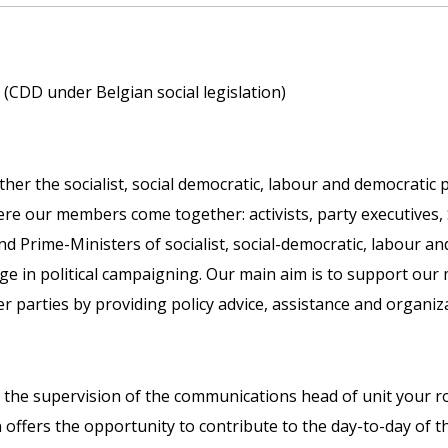
(CDD under Belgian social legislation)
ther the socialist, social democratic, labour and democratic
 our members come together: activists, party executives, 
Prime-Ministers of socialist, social-democratic, labour an
e in political campaigning. Our main aim is to support our
parties by providing policy advice, assistance and organiza
the supervision of the communications head of unit your ro
offers the opportunity to contribute to the day-to-day of t