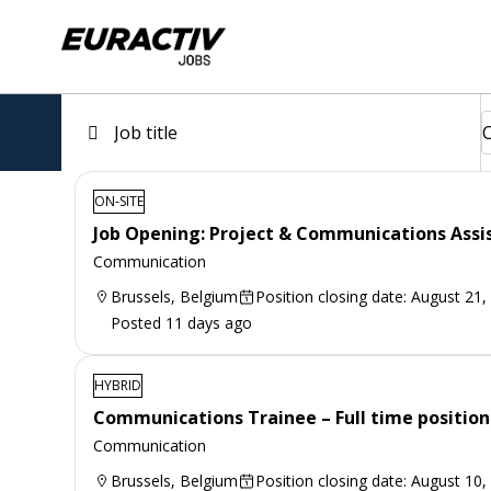
ON-SITE
Job Opening: Project & Communications Assi
Communication
Brussels, Belgium
Position closing date: August 21,
Posted 11 days ago
HYBRID
Communications Trainee – Full time position
Communication
Brussels, Belgium
Position closing date: August 10,