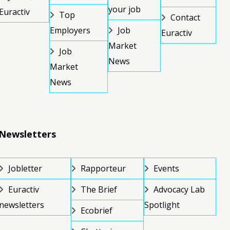
your job
Euractiv
Top
Contact
Employers
Job
Euractiv
Market
Job
News
Market
News
Newsletters
Jobletter
Rapporteur
Events
Euractiv
The Brief
Advocacy Lab
newsletters
Spotlight
Ecobrief