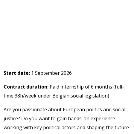
Start date:
1 September 2026
Contract duration:
Paid internship of 6 months (full-
time 38h/week under Belgian social legislation)
Are you passionate about European politics and social
justice? Do you want to gain hands-on experience
working with key political actors and shaping the future