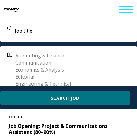
ON-SITE
Job Opening: Project & Communications
Assistant (80–90%)