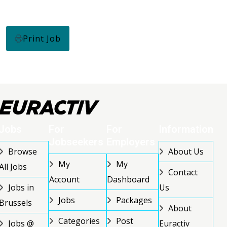
Print Job
Jobs
For
For
Information
Jobseekers
Employers
Browse
About Us
My
My
All Jobs
Contact
Account
Dashboard
Jobs in
Us
Jobs
Packages
Brussels
About
Categories
Post
Jobs @
Euractiv