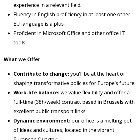
experience in a relevant field.
Fluency in English proficiency in at least one other
EU language is a plus.
Proficient in Microsoft Office and other office IT
tools.
What we Offer
Contribute to change:
you’ll be at the heart of
shaping transformative policies for Europe’s future.
Work-life balance:
we value flexibility and offer a
full-time (38h/week) contract based in Brussels with
excellent public transport links.
Dynamic environment:
our office is a melting pot
of ideas and cultures, located in the vibrant
European Quarter.