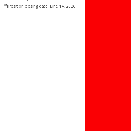
Position closing date: June 14, 2026