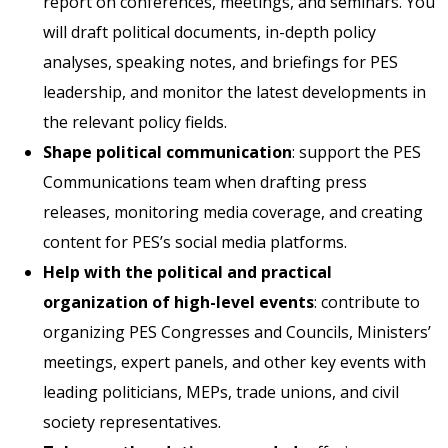
report on conferences, meetings, and seminars. You
will draft political documents, in-depth policy
analyses, speaking notes, and briefings for PES
leadership, and monitor the latest developments in
the relevant policy fields.
Shape political communication
: support the PES
Communications team when drafting press
releases, monitoring media coverage, and creating
content for PES’s social media platforms.
Help with the political and practical
organization of high-level events
: contribute to
organizing PES Congresses and Councils, Ministers’
meetings, expert panels, and other key events with
leading politicians, MEPs, trade unions, and civil
society representatives.