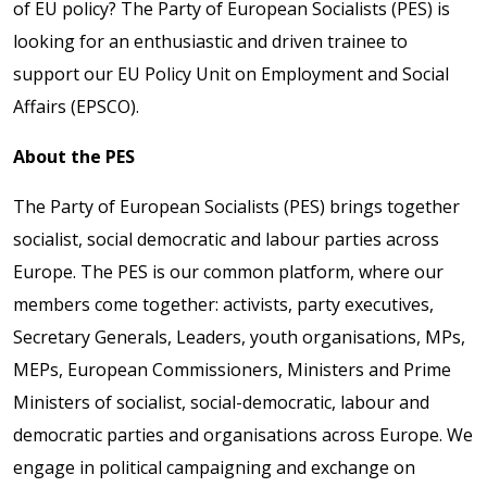
of EU policy? The Party of European Socialists (PES) is
looking for an enthusiastic and driven trainee to
support our EU Policy Unit on Employment and Social
Affairs (EPSCO).
About the PES
The Party of European Socialists (PES) brings together
socialist, social democratic and labour parties across
Europe. The PES is our common platform, where our
members come together: activists, party executives,
Secretary Generals, Leaders, youth organisations, MPs,
MEPs, European Commissioners, Ministers and Prime
Ministers of socialist, social-democratic, labour and
democratic parties and organisations across Europe. We
engage in political campaigning and exchange on