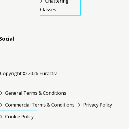
Chattering
Classes
Social
RSS
RSS
RSS
Copyright © 2026 Euractiv
General Terms & Conditions
Commercial Terms & Conditions
Privacy Policy
Cookie Policy