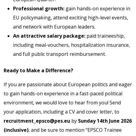
Professional growth:
gain hands-on experience in
EU policymaking, attend exciting high-level events,
and network with European leaders.
An attractive salary package:
paid traineeship,
including meal-vouchers, hospitalization insurance,
and full public transport reimbursement.
Ready to Make a Difference?
If you are passionate about European politics and eager
to gain hands-on experience in a fast-paced political
environment, we would love to hear from you! Send
your application, including a CV and cover letter, to
recruitment_epsco@pes.eu
by
Sunday 14th June 2026
(inclusive)
, and be sure to mention “EPSCO Trainee