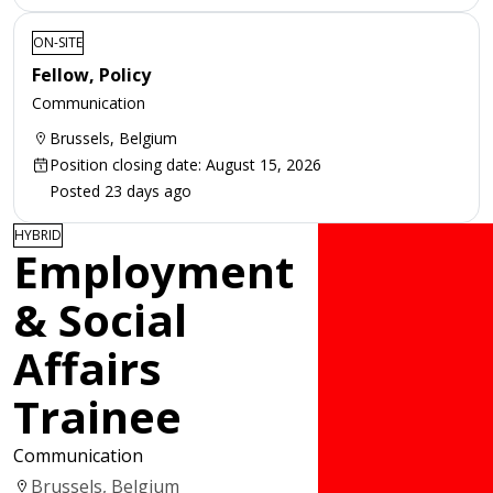
ON-SITE
Fellow, Policy
Communication
Brussels, Belgium
Position closing date: August 15, 2026
Posted 23 days ago
HYBRID
Employment
& Social
Affairs
Trainee
Communication
Brussels, Belgium