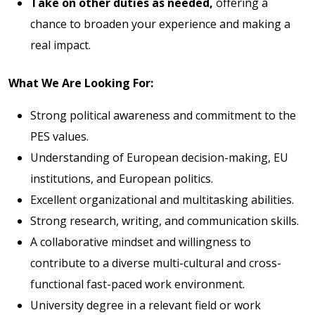
Take on other duties as needed,
offering a
chance to broaden your experience and making a
real impact.
What We Are Looking For:
Strong political awareness and commitment to the
PES values.
Understanding of European decision-making, EU
institutions, and European politics.
Excellent organizational and multitasking abilities.
Strong research, writing, and communication skills.
A collaborative mindset and willingness to
contribute to a diverse multi-cultural and cross-
functional fast-paced work environment.
University degree in a relevant field or work