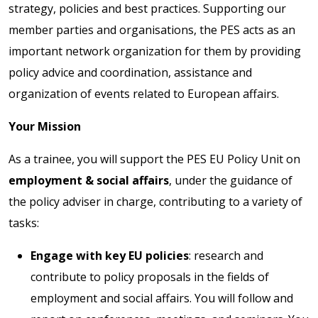
strategy, policies and best practices. Supporting our
member parties and organisations, the PES acts as an
important network organization for them by providing
policy advice and coordination, assistance and
organization of events related to European affairs.
Your Mission
As a trainee, you will support the PES EU Policy Unit on
employment & social affairs
, under the guidance of
the policy adviser in charge, contributing to a variety of
tasks:
Engage with key EU policies
: research and
contribute to policy proposals in the fields of
employment and social affairs. You will follow and