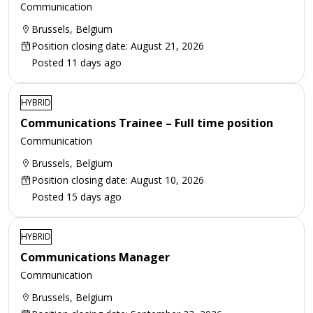
Communication
Brussels, Belgium
Position closing date: August 21, 2026
Posted 11 days ago
HYBRID
Communications Trainee – Full time position
Communication
Brussels, Belgium
Position closing date: August 10, 2026
Posted 15 days ago
HYBRID
Communications Manager
Communication
Brussels, Belgium