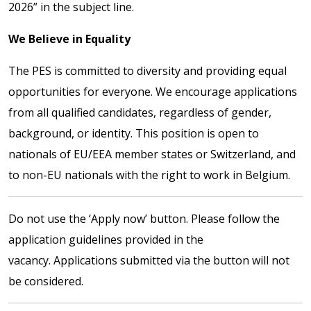
2026” in the subject line.
We Believe in Equality
The PES is committed to diversity and providing equal
opportunities for everyone. We encourage applications
from all qualified candidates, regardless of gender,
background, or identity. This position is open to
nationals of EU/EEA member states or Switzerland, and
to non-EU nationals with the right to work in Belgium.
Do not use the ‘Apply now’ button. Please follow the
application guidelines provided in the
vacancy. Applications submitted via the button will not
be considered.