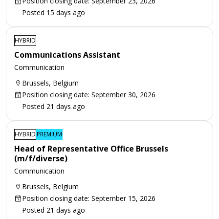
Position closing date: September 23, 2026
Posted 15 days ago
HYBRID
Communications Assistant
Communication
Brussels, Belgium
Position closing date: September 30, 2026
Posted 21 days ago
HYBRID
PREMIUM
Head of Representative Office Brussels
(m/f/diverse)
Communication
Brussels, Belgium
Position closing date: September 15, 2026
Posted 21 days ago