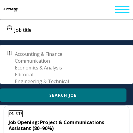
ON-SITE
Job Opening: Project & Communications
Assistant (80–90%)