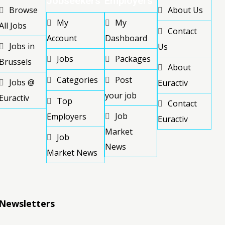
Jobseekers
Employers
Browse
About Us
My
My
All Jobs
Contact
Account
Dashboard
Jobs in
Us
Jobs
Packages
Brussels
About
Categories
Post
Jobs @
Euractiv
your job
Euractiv
Top
Contact
Job
Employers
Euractiv
Market
Job
News
Market News
Newsletters