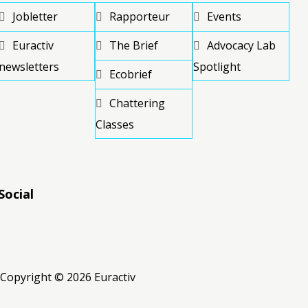
Jobletter
Rapporteur
Events
Euractiv
The Brief
Advocacy Lab
newsletters
Spotlight
Ecobrief
Chattering
Classes
Social
RSS
RSS
RSS
Copyright © 2026 Euractiv