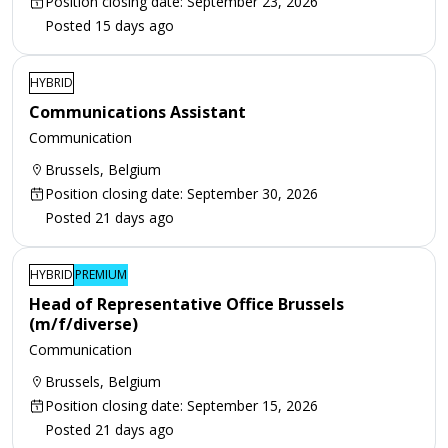
Position closing date: September 23, 2026
Posted 15 days ago
HYBRID
Communications Assistant
Communication
Brussels, Belgium
Position closing date: September 30, 2026
Posted 21 days ago
HYBRID
PREMIUM
Head of Representative Office Brussels
(m/f/diverse)
Communication
Brussels, Belgium
Position closing date: September 15, 2026
Posted 21 days ago