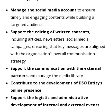
Manage the social media account
to ensure
timely and engaging contents while building a
targeted audience.
Support the editing of written contents
,
including articles, newsletters, social media
campaigns, ensuring that key messages are aligned
with the organisation’s overall communication
strategy.
Support the communication with the external
partners
and manage the media library.
Contribute to the development of DSO Entity’s
online presence
Support the logistic and administrative
development of internal and external events
.