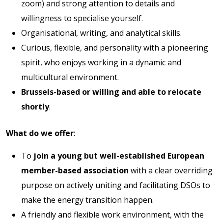
zoom) and strong attention to details and
willingness to specialise yourself.
Organisational, writing, and analytical skills.
Curious, flexible, and personality with a pioneering
spirit, who enjoys working in a dynamic and
multicultural environment.
Brussels-based or willing and able to relocate
shortly
.
What do we offer
:
To
join a young but well-established European
member-based association
with a clear overriding
purpose on actively uniting and facilitating DSOs to
make the energy transition happen.
A friendly and flexible work environment, with the