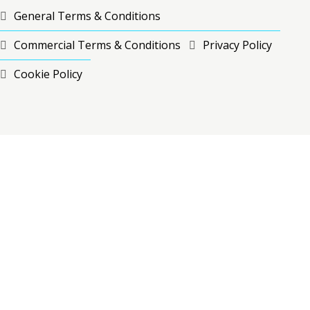
General Terms & Conditions
Commercial Terms & Conditions
Privacy Policy
Cookie Policy