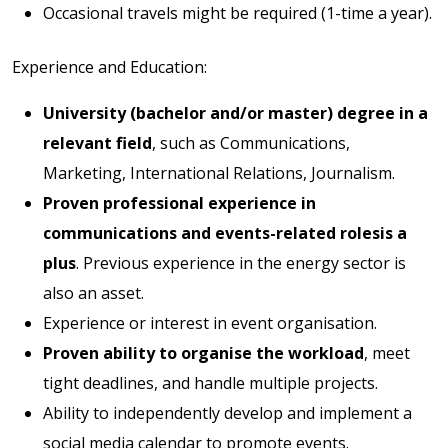
Occasional travels might be required (1-time a year).
Experience and Education:
University (bachelor and/or master) degree in a
relevant field
, such as Communications,
Marketing, International Relations, Journalism.
Proven professional experience in
communications and events-related rolesis a
plus
. Previous experience in the energy sector is
also an asset.
Experience or interest in event organisation.
Proven ability to organise the workload
, meet
tight deadlines, and handle multiple projects.
Ability to independently develop and implement a
social media calendar to promote events.