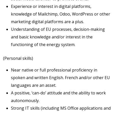
Experience or interest in digital platforms,
knowledge of Mailchimp, Odoo, WordPress or other
marketing digital platforms are a plus.
Understanding of EU processes, decision-making
and basic knowledge and/or interest in the
functioning of the energy system.
(Personal skills)
Near native or full professional proficiency in
spoken and written English. French and/or other EU
languages are an asset.
A positive, ‘can-do’ attitude and the ability to work
autonomously.
Strong IT skills (including MS Office applications and