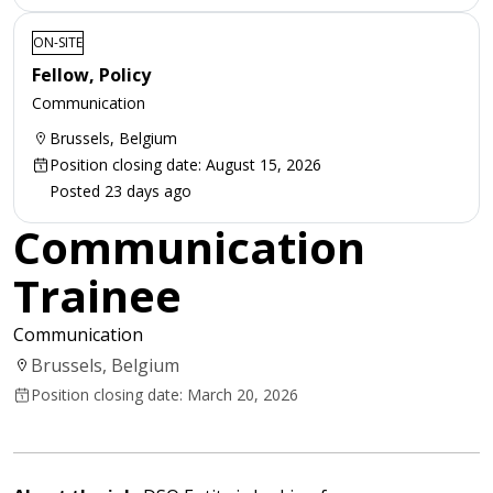
ON-SITE
Fellow, Policy
Communication
Brussels, Belgium
Position closing date: August 15, 2026
Posted 23 days ago
Communication
Trainee
Communication
Brussels, Belgium
Position closing date: March 20, 2026