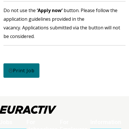
Do not use the
‘Apply now’
button. Please follow the
application guidelines provided in the
vacancy. Applications submitted via the button will not
be considered.
Print Job
Jobs
For
For
Information