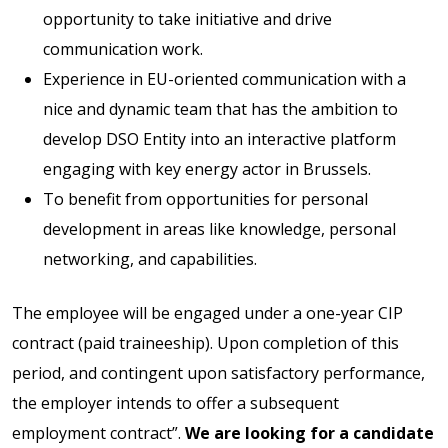
opportunity to take initiative and drive
communication work.
Experience in EU-oriented communication with a
nice and dynamic team that has the ambition to
develop DSO Entity into an interactive platform
engaging with key energy actor in Brussels.
To benefit from opportunities for personal
development in areas like knowledge, personal
networking, and capabilities.
The employee will be engaged under a one-year CIP
contract (paid traineeship). Upon completion of this
period, and contingent upon satisfactory performance,
the employer intends to offer a subsequent
employment contract”.
We are looking for a candidate