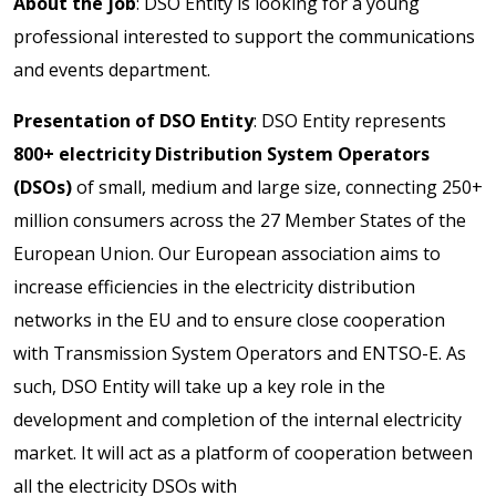
About the job
: DSO Entity is looking for a young
professional interested to support the communications
and events department.
Presentation of DSO Entity
: DSO Entity represents
800+ electricity Distribution System Operators
(DSOs)
of small, medium and large size, connecting 250+
million consumers across the 27 Member States of the
European Union. Our European association aims to
increase efficiencies in the electricity distribution
networks in the EU and to ensure close cooperation
with Transmission System Operators and ENTSO-E. As
such, DSO Entity will take up a key role in the
development and completion of the internal electricity
market. It will act as a platform of cooperation between
all the electricity DSOs with