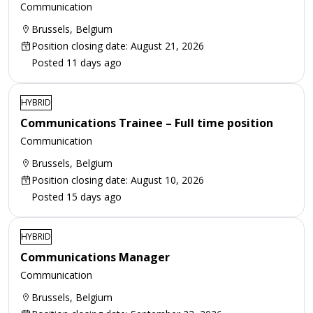
Communication
Brussels, Belgium
Position closing date: August 21, 2026
Posted 11 days ago
HYBRID
Communications Trainee – Full time position
Communication
Brussels, Belgium
Position closing date: August 10, 2026
Posted 15 days ago
HYBRID
Communications Manager
Communication
Brussels, Belgium