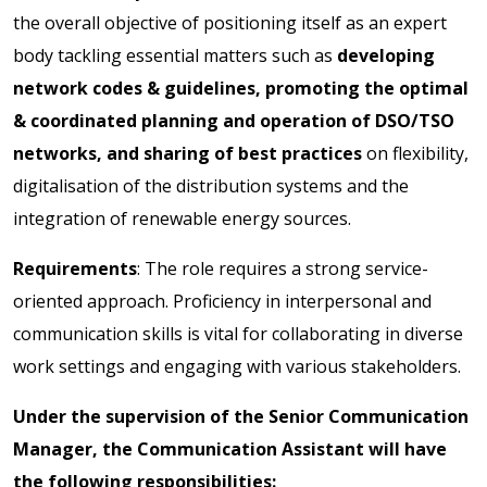
the overall objective of positioning itself as an expert
body tackling essential matters such as
developing
network codes & guidelines, promoting the optimal
& coordinated planning and operation of DSO/TSO
networks, and sharing of best practices
on flexibility,
digitalisation of the distribution systems and the
integration of renewable energy sources.
Requirements
: The role requires a strong service-
oriented approach. Proficiency in interpersonal and
communication skills is vital for collaborating in diverse
work settings and engaging with various stakeholders.
Under the supervision of the Senior Communication
Manager, the Communication Assistant will have
the following responsibilities: