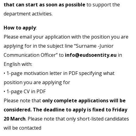
that can start as soon as possible
to support the
department activities.
How to apply
:
Please email your application with the position you are
applying for in the subject line “Surname -Junior
Communication Officer” to
info@eudsoentity.eu
in
English with:
• 1-page motivation letter in PDF specifying what
position you are applying for
• 1-page CV in PDF
Please note that
only complete applications will be
considered. The deadline to apply is fixed to Friday
20 March
. Please note that only short-listed candidates
will be contacted