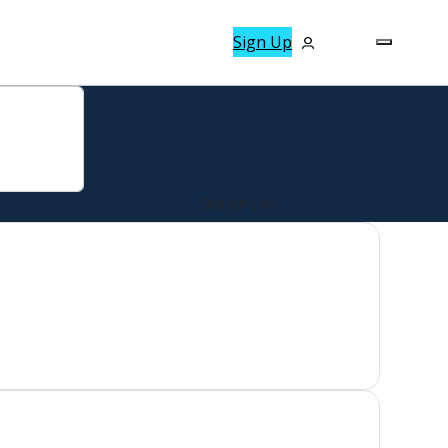
Sign Up