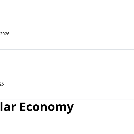
 2026
26
ular Economy