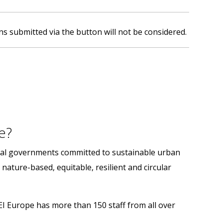
ns submitted via the button will not be considered.
e?
onal governments committed to sustainable urban
 nature-based, equitable, resilient and circular
LEI Europe has more than 150 staff from all over