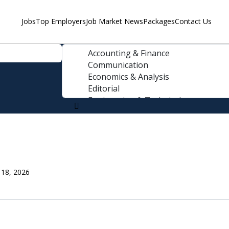
Jobs
Top Employers
Job Market News
Packages
Contact Us
 18, 2026