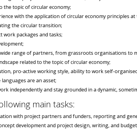
o the topic of circular economy;
ence with the application of circular economy principles at t
ting the circular transition;
t work packages and tasks;
evelopment;
 wide range of partners, from grassroots organisations to mi
dscape related to the topic of circular economy;
tion, pro-active working style, ability to work self-organi
e languages are an asset;
o work independently and stay grounded in a dynamic, someti
following main tasks:
ion with project partners and funders, reporting and gener
 concept development and project design, writing, and budgeti