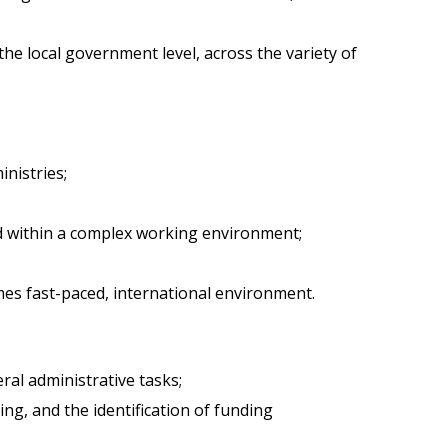
he local government level, across the variety of
nistries;
sed within a complex working environment;
mes fast-paced, international environment.
al administrative tasks;
ng, and the identification of funding