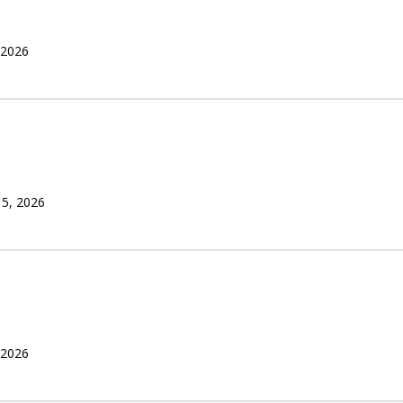
 2026
 5, 2026
 2026