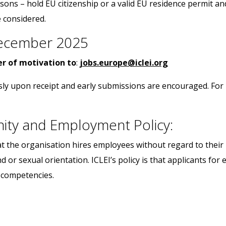
asons – hold EU citizenship or a valid EU residence permit a
 considered.
 December 2025
ter of motivation to
:
jobs.europe@iclei.org
sly upon receipt and early submissions are encouraged. For 
nity and Employment Policy:
t the organisation hires employees without regard to their ra
d or sexual orientation. ICLEI’s policy is that applicants f
d competencies.