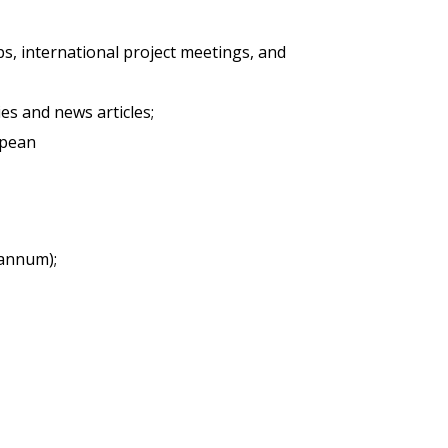
ops, international project meetings, and
es and news articles;
opean
 annum);