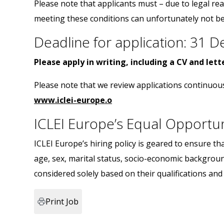
Please note that applicants must – due to legal re
meeting these conditions can unfortunately not be
Deadline for application: 31
Please apply in writing, including a CV and let
Please note that we review applications continuou
www.iclei-europe.o
ICLEI Europe’s Equal Opportu
ICLEI Europe’s hiring policy is geared to ensure tha
age, sex, marital status, socio-economic backgroun
considered solely based on their qualifications an
Print Job