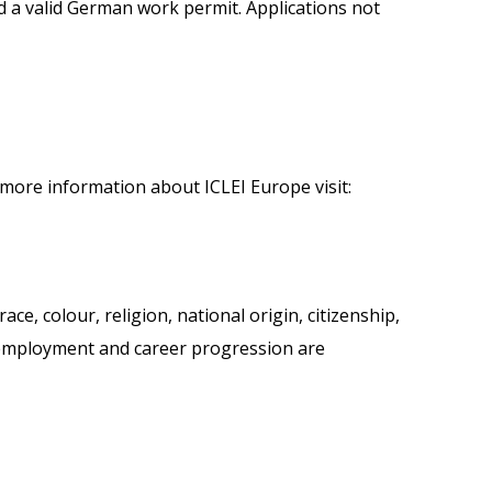
nd a valid German work permit. Applications not
more information about ICLEI Europe visit:
ce, colour, religion, national origin, citizenship,
or employment and career progression are