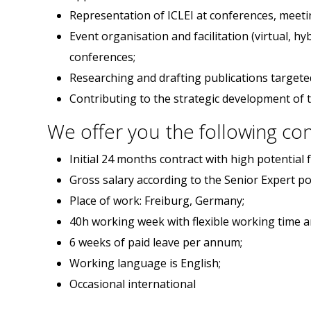
Representation of ICLEI at conferences, meeti
Event organisation and facilitation (virtual, h
conferences;
Researching and drafting publications targeted 
Contributing to the strategic development of 
We offer you the following con
Initial 24 months contract with high potential 
Gross salary according to the Senior Expert pos
Place of work: Freiburg, Germany;
40h working week with flexible working time 
6 weeks of paid leave per annum;
Working language is English;
Occasional international