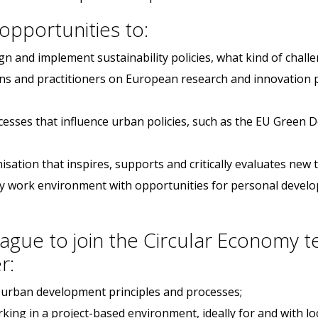
 opportunities to:
n and implement sustainability policies, what kind of chall
ans and practitioners on European research and innovation pr
cesses that influence urban policies, such as the EU Green
isation that inspires, supports and critically evaluates new
ndly work environment with opportunities for personal devel
ague to join the Circular Economy t
r:
e urban development principles and processes;
rking in a project-based environment, ideally for and with l