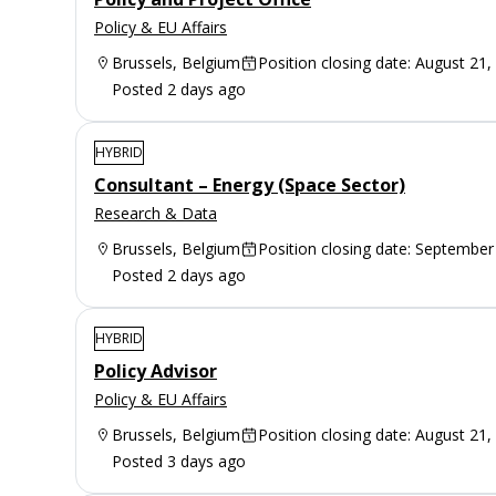
Policy & EU Affairs
Brussels, Belgium
Position closing date: August 21,
Posted 2 days ago
HYBRID
Consultant – Energy (Space Sector)
Research & Data
Brussels, Belgium
Position closing date: September
Posted 2 days ago
HYBRID
Policy Advisor
Policy & EU Affairs
Brussels, Belgium
Position closing date: August 21,
Posted 3 days ago