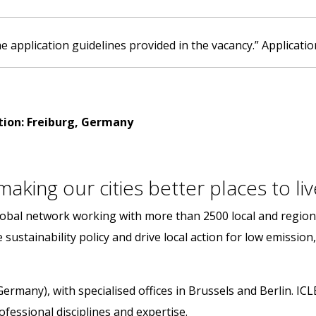
e application guidelines provided in the vacancy.” Applicatio
tion: Freiburg, Germany
aking our cities better places to liv
 global network working with more than 2500 local and regi
sustainability policy and drive local action for low emission,
Germany), with specialised offices in Brussels and Berlin. IC
fessional disciplines and expertise.