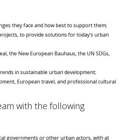
enges they face and how best to support them;
ojects, to provide solutions for today’s urban
 Deal, the New European Bauhaus, the UN SDGs,
 trends in sustainable urban development;
opment, European travel, and professional cultural
eam with the following
ocal governments or other urban actors, with at