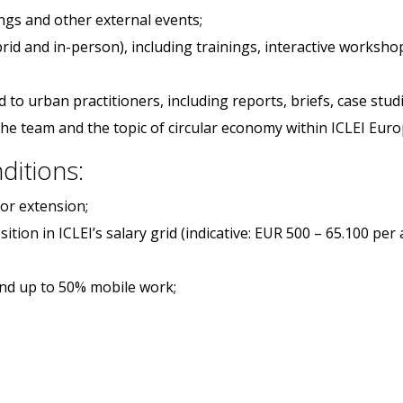
ngs and other external events;
ybrid and in-person), including trainings, interactive worksh
to urban practitioners, including reports, briefs, case studi
the team and the topic of circular economy within ICLEI Eur
ditions:
for extension;
ition in ICLEI’s salary grid (indicative: EUR 500 – 65.100 per
and up to 50% mobile work;