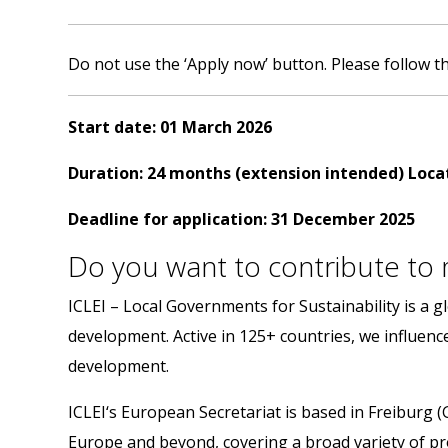
Do not use the
‘Apply now’
button. Please follow th
Start
date:
01 March 2026
Duration: 24 months (extension intended)
Loca
Deadline
for
application:
31
December
2025
Do you want to contribute to m
ICLEI – Local Governments for Sustainability is a
development. Active in 125+ countries, we influence 
development.
ICLEI‘s European Secretariat is based in Freiburg (
Europe and beyond, covering a broad variety of pro