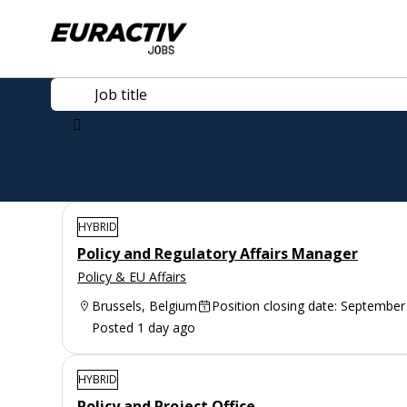
HYBRID
Policy and Regulatory Affairs Manager
Policy & EU Affairs
Brussels, Belgium
Position closing date: September
Posted 1 day ago
HYBRID
Policy and Project Office