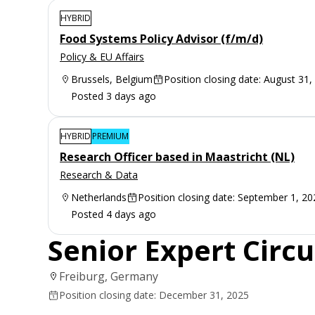
HYBRID
Food Systems Policy Advisor (f/m/d)
Policy & EU Affairs
Brussels, Belgium
Position closing date: August 31,
Posted 3 days ago
HYBRID
PREMIUM
Research Officer based in Maastricht (NL)
Research & Data
Netherlands
Position closing date: September 1, 20
Posted 4 days ago
Senior Expert Circ
Freiburg, Germany
Position closing date: December 31, 2025