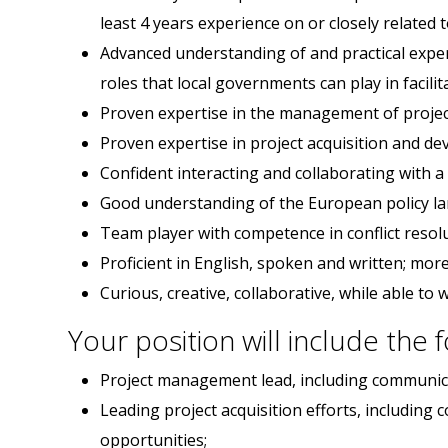
least 4 years experience on or closely related t
Advanced understanding of and practical experi
roles that local governments can play in facilita
Proven expertise in the management of projec
Proven expertise in project acquisition and d
Confident interacting and collaborating with a
Good understanding of the European policy lan
Team player with competence in conflict resolu
Proficient in English, spoken and written; mor
Curious, creative, collaborative, while able t
Your position will include the 
Project management lead, including communicat
Leading project acquisition efforts, including
opportunities;