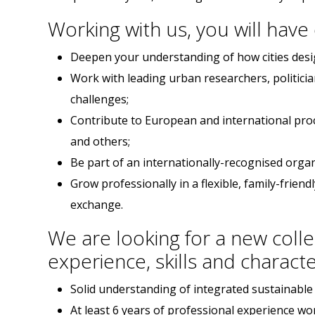
Working with us, you will have
Deepen your understanding of how cities desig
Work with leading urban researchers, politici
challenges;
Contribute to European and international pro
and others;
Be part of an internationally-recognised organ
Grow professionally in a flexible, family-frie
exchange.
We are looking for a new colle
experience, skills and characte
Solid understanding of integrated sustainabl
At least 6 years of professional experience wo