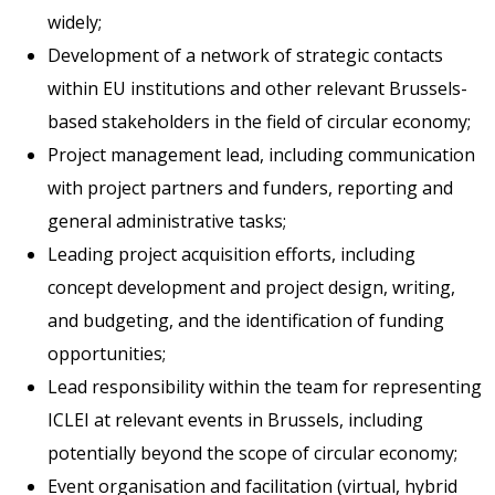
widely;
Development of a network of strategic contacts
within EU institutions and other relevant Brussels-
based stakeholders in the field of circular economy;
Project management lead, including communication
with project partners and funders, reporting and
general administrative tasks;
Leading project acquisition efforts, including
concept development and project design, writing,
and budgeting, and the identification of funding
opportunities;
Lead responsibility within the team for representing
ICLEI at relevant events in Brussels, including
potentially beyond the scope of circular economy;
Event organisation and facilitation (virtual, hybrid