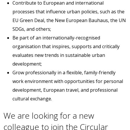
Contribute to European and international
processes that influence urban policies, such as the
EU Green Deal, the New European Bauhaus, the UN
SDGs, and others;
Be part of an internationally-recognised
organisation that inspires, supports and critically
evaluates new trends in sustainable urban
development;
Grow professionally in a flexible, family-friendly
work environment with opportunities for personal
development, European travel, and professional
cultural exchange.
We are looking for a new
colleague to join the Circular