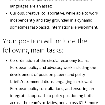
languages are an asset;
Curious, creative, collaborative, while able to work
independently and stay grounded in a dynamic,
sometimes fast-paced, international environment.
Your position will include the
following main tasks:
Co-ordination of the circular economy team’s
European policy and advocacy work including the
development of position papers and policy
briefs/recommendations, engaging in relevant
European policy consultations, and ensuring an
integrated approach to policy positioning both
across the team‘s activities, and across ICLEI more