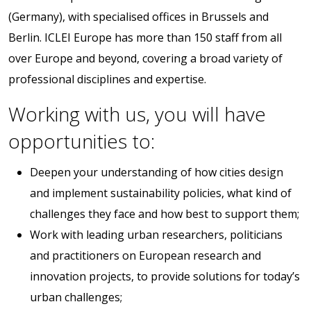
(Germany), with specialised offices in Brussels and
Berlin. ICLEI Europe has more than 150 staff from all
over Europe and beyond, covering a broad variety of
professional disciplines and expertise.
Working with us, you will have
opportunities to:
Deepen your understanding of how cities design
and implement sustainability policies, what kind of
challenges they face and how best to support them;
Work with leading urban researchers, politicians
and practitioners on European research and
innovation projects, to provide solutions for today’s
urban challenges;