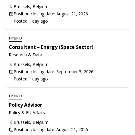
Brussels, Belgium
Position closing date: August 21, 2026
Posted 1 day ago
HYBRID
Consultant – Energy (Space Sector)
Research & Data
Brussels, Belgium
Position closing date: September 5, 2026
Posted 1 day ago
HYBRID
Policy Advisor
Policy & EU Affairs
Brussels, Belgium
Position closing date: August 21, 2026