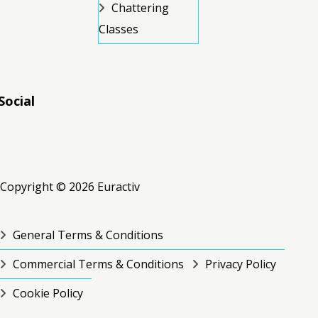
Chattering
Classes
Social
RSS
RSS
RSS
Copyright © 2026 Euractiv
General Terms & Conditions
Commercial Terms & Conditions
Privacy Policy
Cookie Policy