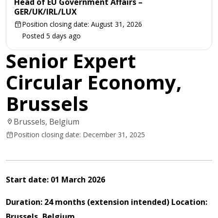
Head of EU Government Affairs –
GER/UK/IRL/LUX
Position closing date: August 31, 2026
Posted 5 days ago
Senior Expert
Circular Economy,
Brussels
Brussels, Belgium
Position closing date: December 31, 2025
Start
date:
01 March 2026
Duration: 24 months (extension intended)
Location:
Brussels,
Belgium