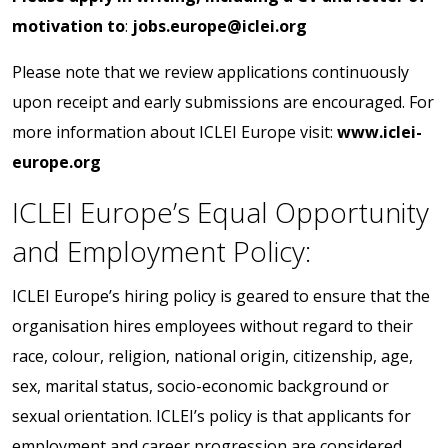
motivation to
:
jobs.europe@iclei.org
Please note that we review applications continuously
upon receipt and early submissions are encouraged. For
more information about ICLEI Europe visit:
www.iclei-
europe.org
ICLEI Europe’s Equal Opportunity
and Employment Policy:
ICLEI Europe’s hiring policy is geared to ensure that the
organisation hires employees without regard to their
race, colour, religion, national origin, citizenship, age,
sex, marital status, socio-economic background or
sexual orientation. ICLEI’s policy is that applicants for
employment and career progression are considered