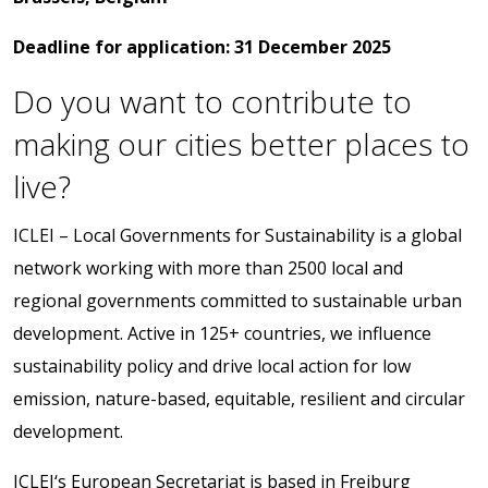
Deadline
for
application:
31
December
2025
Do you want to contribute to
making our cities better places to
live?
ICLEI – Local Governments for Sustainability is a global
network working with more than 2500 local and
regional governments committed to sustainable urban
development. Active in 125+ countries, we influence
sustainability policy and drive local action for low
emission, nature-based, equitable, resilient and circular
development.
ICLEI‘s European Secretariat is based in Freiburg