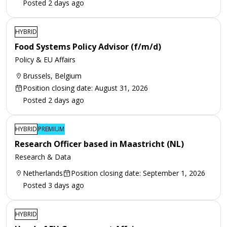
Posted 2 days ago
HYBRID
Food Systems Policy Advisor (f/m/d)
Policy & EU Affairs
Brussels, Belgium
Position closing date: August 31, 2026
Posted 2 days ago
HYBRID
PREMIUM
Research Officer based in Maastricht (NL)
Research & Data
Netherlands
Position closing date: September 1, 2026
Posted 3 days ago
HYBRID