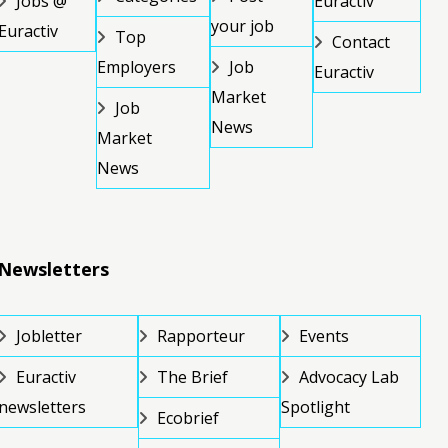
Jobs @
Euractiv
your job
Euractiv
Top
Contact
Employers
Job
Euractiv
Market
Job
News
Market
News
Newsletters
Jobletter
Rapporteur
Events
Euractiv
The Brief
Advocacy Lab
newsletters
Spotlight
Ecobrief