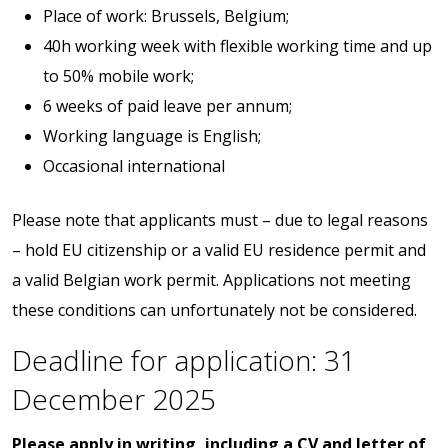
Place of work: Brussels, Belgium;
40h working week with flexible working time and up
to 50% mobile work;
6 weeks of paid leave per annum;
Working language is English;
Occasional international
Please note that applicants must – due to legal reasons
– hold EU citizenship or a valid EU residence permit and
a valid Belgian work permit. Applications not meeting
these conditions can unfortunately not be considered.
Deadline for application: 31
December 2025
Please apply in writing, including a CV and letter of