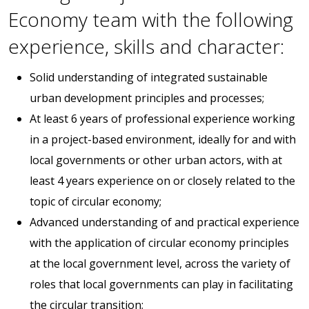
Economy team with the following
experience, skills and character:
Solid understanding of integrated sustainable
urban development principles and processes;
At least 6 years of professional experience working
in a project-based environment, ideally for and with
local governments or other urban actors, with at
least 4 years experience on or closely related to the
topic of circular economy;
Advanced understanding of and practical experience
with the application of circular economy principles
at the local government level, across the variety of
roles that local governments can play in facilitating
the circular transition;