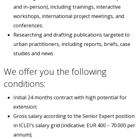
and in-person), including trainings, interactive
workshops, international project meetings, and
conferences;
Researching and drafting publications targeted to
urban practitioners, including reports, briefs, case
studies and news
We offer you the following
conditions:
Initial 24 months contract with high potential for
extension;
Gross salary according to the Senior Expert position
in ICLEI’s salary grid (indicative: EUR 400 – 70.000 per
annum);