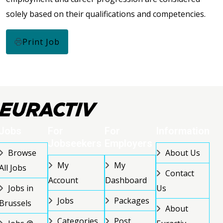
solely based on their qualifications and competencies.
Print Job
Jobs
For
For
Information
Jobseekers
Employers
Browse
About Us
My
My
All Jobs
Contact
Account
Dashboard
Jobs in
Us
Jobs
Packages
Brussels
About
Categories
Post