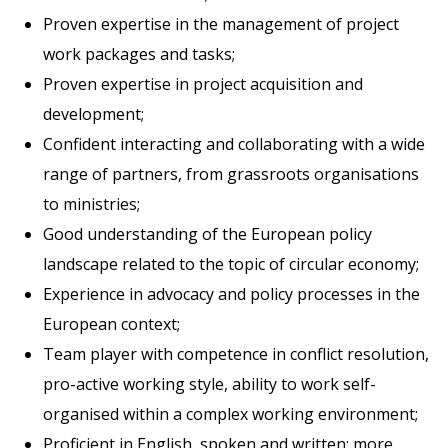
Proven expertise in the management of project
work packages and tasks;
Proven expertise in project acquisition and
development;
Confident interacting and collaborating with a wide
range of partners, from grassroots organisations
to ministries;
Good understanding of the European policy
landscape related to the topic of circular economy;
Experience in advocacy and policy processes in the
European context;
Team player with competence in conflict resolution,
pro-active working style, ability to work self-
organised within a complex working environment;
Proficient in English, spoken and written; more