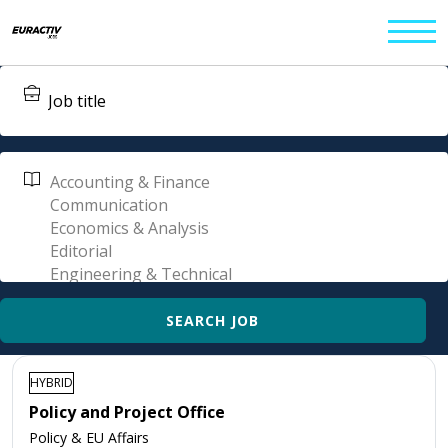
HYBRID
Policy and Project Office
Policy & EU Affairs