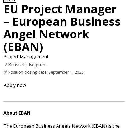
EU Project Manager
– European Business
Angel Network
(EBAN)
Project Management
Brussels, Belgium
Position closing date: September 1, 2026
Apply now
About EBAN
The
European Business Angels Network
(EBAN) is the