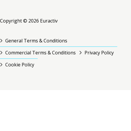
RSS
RSS
RSS
Copyright © 2026 Euractiv
General Terms & Conditions
Commercial Terms & Conditions
Privacy Policy
Cookie Policy