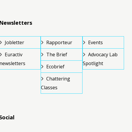
Newsletters
Jobletter
Rapporteur
Events
Euractiv
The Brief
Advocacy Lab
newsletters
Spotlight
Ecobrief
Chattering
Classes
Social