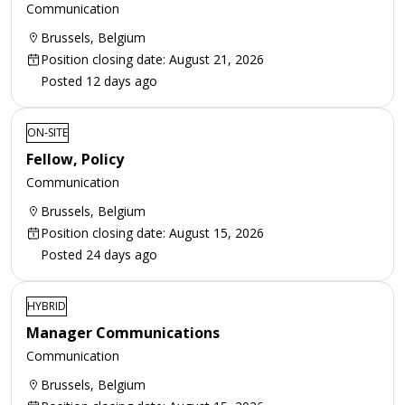
Communication
Brussels, Belgium
Position closing date: August 21, 2026
Posted 12 days ago
ON-SITE
Fellow, Policy
Communication
Brussels, Belgium
Position closing date: August 15, 2026
Posted 24 days ago
HYBRID
Manager Communications
Communication
Brussels, Belgium