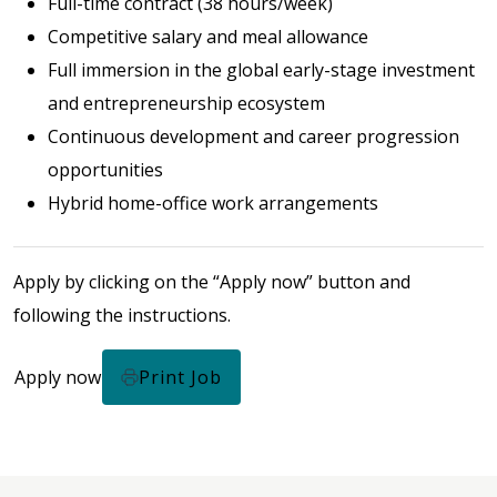
Full-time contract (38 hours/week)
Competitive salary and meal allowance
Full immersion in the global early-stage investment
and entrepreneurship ecosystem
Continuous development and career progression
opportunities
Hybrid home-office work arrangements
Apply by clicking on the “Apply now” button and
following the instructions.
Apply now
Print Job