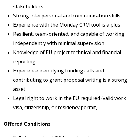
stakeholders
Strong interpersonal and communication skills
Experience with the Monday CRM tool is a plus
Resilient, team-oriented, and capable of working
independently with minimal supervision
Knowledge of EU project technical and financial
reporting
Experience identifying funding calls and
contributing to grant proposal writing is a strong
asset
Legal right to work in the EU required (valid work
visa, citizenship, or residency permit)
Offered Conditions