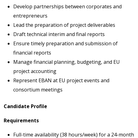
Develop partnerships between corporates and
entrepreneurs
Lead the preparation of project deliverables
Draft technical interim and final reports
Ensure timely preparation and submission of
financial reports
Manage financial planning, budgeting, and EU
project accounting
Represent EBAN at EU project events and
consortium meetings
Candidate Profile
Requirements
Full-time availability (38 hours/week) for a 24-month