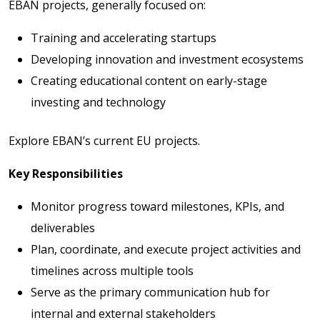
EBAN projects, generally focused on:
Training and accelerating startups
Developing innovation and investment ecosystems
Creating educational content on early-stage
investing and technology
Explore EBAN’s current EU projects
.
Key Responsibilities
Monitor progress toward milestones, KPIs, and
deliverables
Plan, coordinate, and execute project activities and
timelines across multiple tools
Serve as the primary communication hub for
internal and external stakeholders