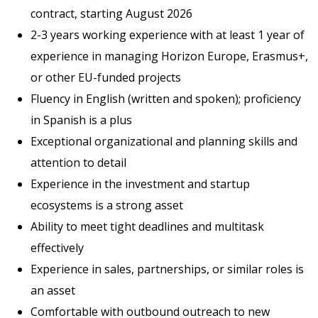
contract, starting August 2026
2-3 years working experience with at least 1 year of
experience in managing Horizon Europe, Erasmus+,
or other EU-funded projects
Fluency in English (written and spoken); proficiency
in Spanish is a plus
Exceptional organizational and planning skills and
attention to detail
Experience in the investment and startup
ecosystems is a strong asset
Ability to meet tight deadlines and multitask
effectively
Experience in sales, partnerships, or similar roles is
an asset
Comfortable with outbound outreach to new