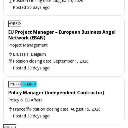
Position closing date: August 15, 2026
Posted 36 days ago
HYBRID
EU Project Manager – European Business Angel
Network (EBAN)
Project Management
Brussels, Belgium
Position closing date: September 1, 2026
Posted 38 days ago
HYBRID
PREMIUM
Policy Manager (Independent Contractor)
Policy & EU Affairs
France
Position closing date: August 15, 2026
Posted 38 days ago
HYBRID