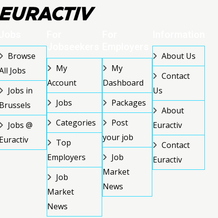
Jobs
For
For
Information
Jobseekers
Employers
Browse
About Us
My
My
All Jobs
Contact
Account
Dashboard
Jobs in
Us
Jobs
Packages
Brussels
About
Categories
Post
Jobs @
Euractiv
your job
Euractiv
Top
Contact
Employers
Job
Euractiv
Market
Job
News
Market
News