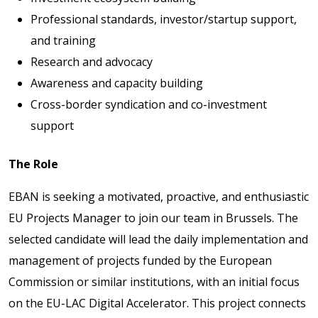
Professional standards, investor/startup support,
and training
Research and advocacy
Awareness and capacity building
Cross-border syndication and co-investment
support
The Role
EBAN is seeking a motivated, proactive, and enthusiastic
EU Projects Manager to join our team in Brussels. The
selected candidate will lead the daily implementation and
management of projects funded by the European
Commission or similar institutions, with an initial focus
on the EU-LAC Digital Accelerator. This project connects