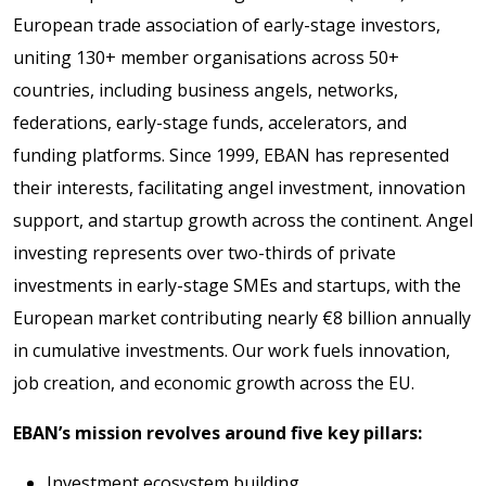
European trade association of early-stage investors,
uniting 130+ member organisations across 50+
countries, including business angels, networks,
federations, early-stage funds, accelerators, and
funding platforms. Since 1999, EBAN has represented
their interests, facilitating angel investment, innovation
support, and startup growth across the continent. Angel
investing represents over two-thirds of private
investments in early-stage SMEs and startups, with the
European market contributing nearly €8 billion annually
in cumulative investments. Our work fuels innovation,
job creation, and economic growth across the EU.
EBAN’s mission revolves around five key pillars:
Investment ecosystem building