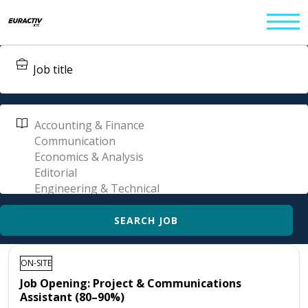
ON-SITE
Job Opening: Project & Communications
Assistant (80–90%)