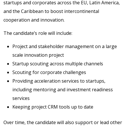
startups and corporates across the EU, Latin America,
and the Caribbean to boost intercontinental
cooperation and innovation.
The candidate’s role will include:
Project and stakeholder management on a large
scale innovation project
Startup scouting across multiple channels
Scouting for corporate challenges
Providing acceleration services to startups,
including mentoring and investment readiness
services
Keeping project CRM tools up to date
Over time, the candidate will also support or lead other