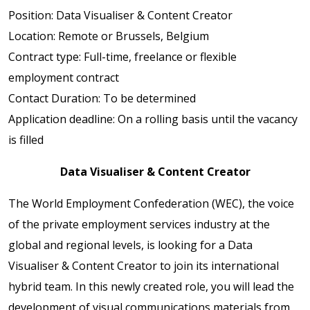
Position: Data Visualiser & Content Creator
Location: Remote or Brussels, Belgium
Contract type: Full-time, freelance or flexible
employment contract
Contact Duration: To be determined
Application deadline: On a rolling basis until the vacancy
is filled
Data Visualiser & Content Creator
The World Employment Confederation (WEC), the voice
of the private employment services industry at the
global and regional levels, is looking for a Data
Visualiser & Content Creator to join its international
hybrid team. In this newly created role, you will lead the
development of visual communications materials from