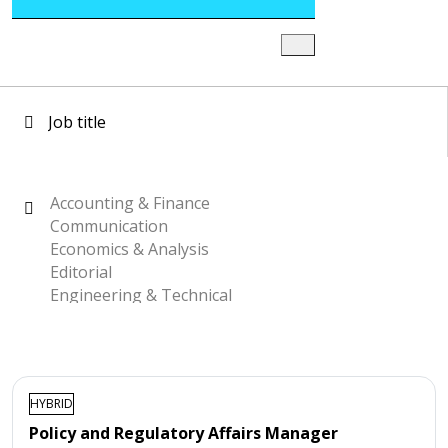
HYBRID
Policy and Regulatory Affairs Manager