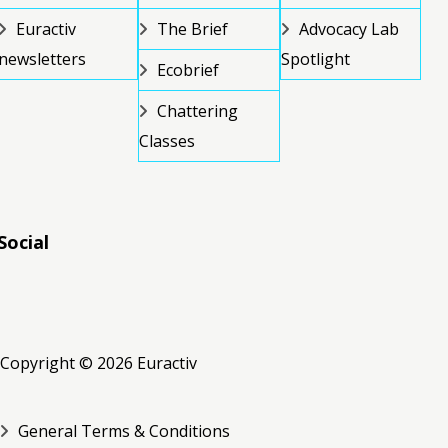
Euractiv
The Brief
Advocacy Lab
newsletters
Spotlight
Ecobrief
Chattering
Classes
Social
RSS
RSS
RSS
Copyright © 2026 Euractiv
General Terms & Conditions