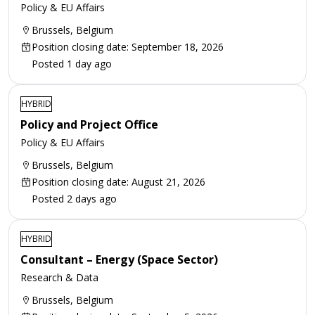
Policy & EU Affairs
Brussels, Belgium
Position closing date: September 18, 2026
Posted 1 day ago
HYBRID
Policy and Project Office
Policy & EU Affairs
Brussels, Belgium
Position closing date: August 21, 2026
Posted 2 days ago
HYBRID
Consultant – Energy (Space Sector)
Research & Data
Brussels, Belgium