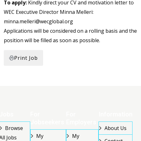
To apply:
Kindly direct your CV and motivation letter to
WEC Executive Director Minna Melleri:
minna.melleri@wecglobal.org
Applications will be considered on a rolling basis and the
position will be filled as soon as possible.
Print Job
Jobs
For
For
Information
Jobseekers
Employers
Browse
About Us
My
My
All Jobs