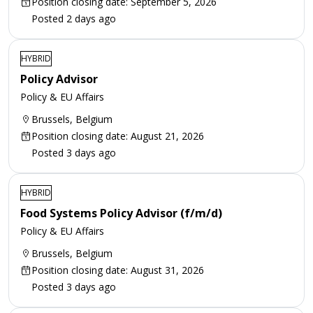
Position closing date: September 5, 2026
Posted 2 days ago
HYBRID
Policy Advisor
Policy & EU Affairs
Brussels, Belgium
Position closing date: August 21, 2026
Posted 3 days ago
HYBRID
Food Systems Policy Advisor (f/m/d)
Policy & EU Affairs
Brussels, Belgium
Position closing date: August 31, 2026
Posted 3 days ago