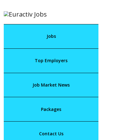
Jobs
Top Employers
Job Market News
Packages
Contact Us