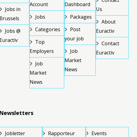
Contact
Account
Dashboard
Jobs in
Us
Jobs
Packages
Brussels
About
Categories
Post
Jobs @
Euractiv
your job
Euractiv
Top
Contact
Employers
Job
Euractiv
Market
Job
News
Market
News
Newsletters
Jobletter
Rapporteur
Events