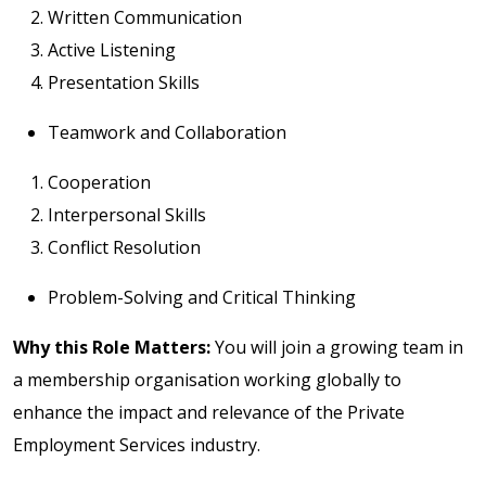
Written Communication
Active Listening
Presentation Skills
Teamwork and Collaboration
Cooperation
Interpersonal Skills
Conflict Resolution
Problem-Solving and Critical Thinking
Why this Role Matters:
You will join a growing team in
a membership organisation working globally to
enhance the impact and relevance of the Private
Employment Services industry.