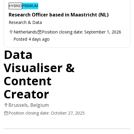
HYBRID
PREMIUM
Research Officer based in Maastricht (NL)
Research & Data
Netherlands
Position closing date: September 1, 2026
Posted 4 days ago
Data
Visualiser &
Content
Creator
Brussels, Belgium
Position closing date: October 27, 2025