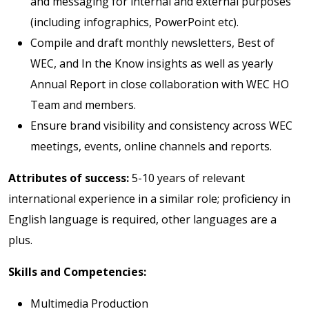
and messaging for internal and external purposes
(including infographics, PowerPoint etc).
Compile and draft monthly newsletters, Best of
WEC, and In the Know insights as well as yearly
Annual Report in close collaboration with WEC HO
Team and members.
Ensure brand visibility and consistency across WEC
meetings, events, online channels and reports.
Attributes of success:
5-10 years of relevant
international experience in a similar role; proficiency in
English language is required, other languages are a
plus.
Skills and Competencies:
Multimedia Production