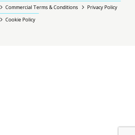
Commercial Terms & Conditions
Privacy Policy
Cookie Policy