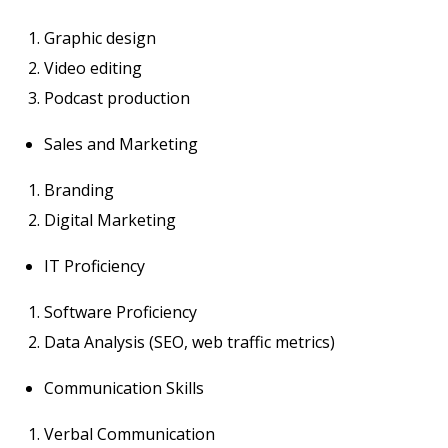
Graphic design
Video editing
Podcast production
Sales and Marketing
Branding
Digital Marketing
IT Proficiency
Software Proficiency
Data Analysis (SEO, web traffic metrics)
Communication Skills
Verbal Communication