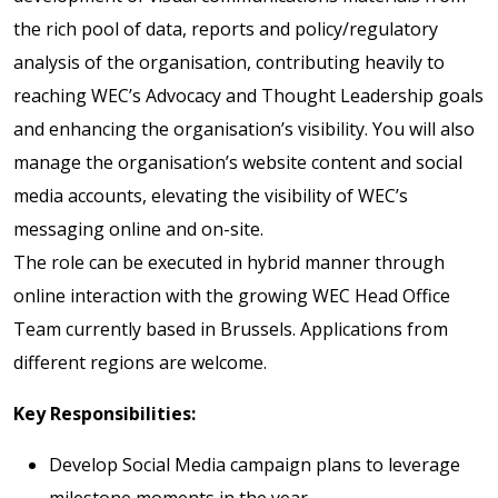
the rich pool of data, reports and policy/regulatory
analysis of the organisation, contributing heavily to
reaching WEC’s Advocacy and Thought Leadership goals
and enhancing the organisation’s visibility. You will also
manage the organisation’s website content and social
media accounts, elevating the visibility of WEC’s
messaging online and on-site.
The role can be executed in hybrid manner through
online interaction with the growing WEC Head Office
Team currently based in Brussels. Applications from
different regions are welcome.
Key Responsibilities:
Develop Social Media campaign plans to leverage