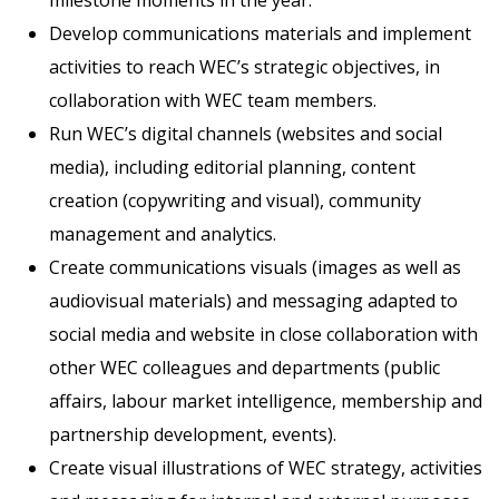
milestone moments in the year.
Develop communications materials and implement
activities to reach WEC’s strategic objectives, in
collaboration with WEC team members.
Run WEC’s digital channels (websites and social
media), including editorial planning, content
creation (copywriting and visual), community
management and analytics.
Create communications visuals (images as well as
audiovisual materials) and messaging adapted to
social media and website in close collaboration with
other WEC colleagues and departments (public
affairs, labour market intelligence, membership and
partnership development, events).
Create visual illustrations of WEC strategy, activities