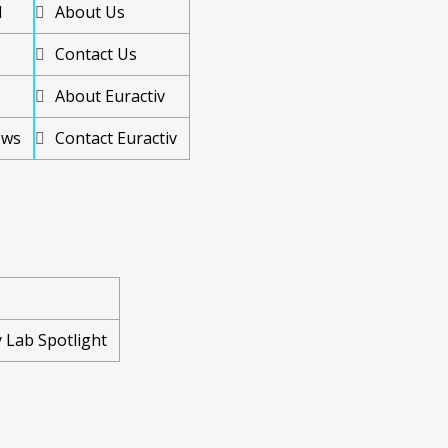
d
About Us
Contact Us
About Euractiv
ews
Contact Euractiv
 Lab Spotlight