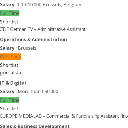
Salary :
€0-€10.000
Brussels, Belgium
Full Time
Shortlist
ZDF German TV – Administrative Assistant
Operations & Administration
Salary :
Brussels,
Part Time
Shortlist
giornalista
IT & Digital
Salary :
More than €50.000
,
Full Time
Shortlist
EUROPE MEDIALAB – Commercial & Fundraising Assistant (Int
Sales & Business Development