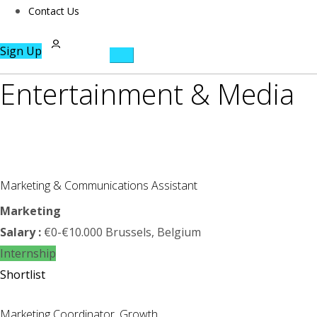
Contact Us
Sign Up
Entertainment & Media
Marketing & Communications Assistant
Marketing
Salary :
€0-€10.000
Brussels, Belgium
Internship
Shortlist
Marketing Coordinator, Growth