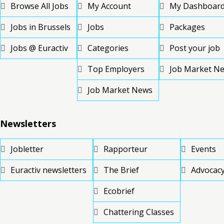
Browse All Jobs
My Account
My Dashboar
Jobs in Brussels
Jobs
Packages
Jobs @ Euractiv
Categories
Post your job
Top Employers
Job Market N
Job Market News
Newsletters
Jobletter
Rapporteur
Events
Euractiv newsletters
The Brief
Advocacy
Ecobrief
Chattering Classes