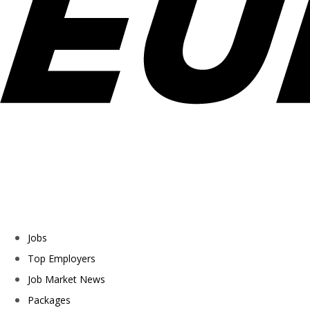
Jobs
Top Employers
Job Market News
Packages