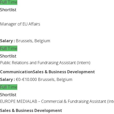
Full Time
Shortlist
Manager of EU Affairs
Salary :
Brussels, Belgium
Full Time
Shortlist
Public Relations and Fundraising Assistant (Intern)
Communication
Sales & Business Development
Salary :
€0-€10.000
Brussels, Belgium
Full Time
Shortlist
EUROPE MEDIALAB – Commercial & Fundraising Assistant (Int
Sales & Business Development