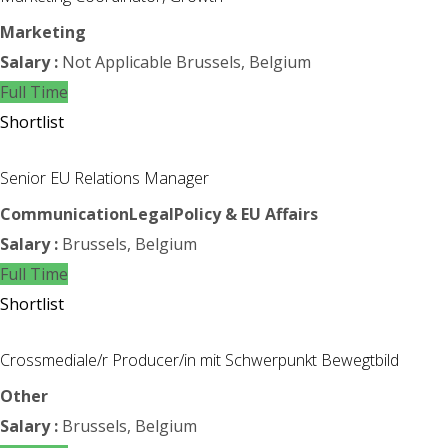
Marketing
Salary :
Not Applicable
Brussels, Belgium
Full Time
Shortlist
Senior EU Relations Manager
Communication
Legal
Policy & EU Affairs
Salary :
Brussels, Belgium
Full Time
Shortlist
Crossmediale/r Producer/in mit Schwerpunkt Bewegtbild
Other
Salary :
Brussels, Belgium