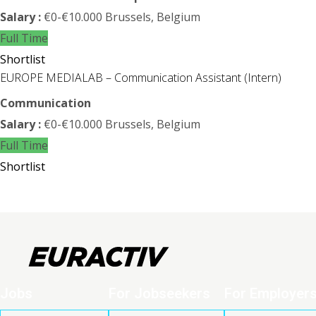
Salary :
€0-€10.000
Brussels, Belgium
Full Time
Shortlist
EUROPE MEDIALAB – Communication Assistant (Intern)
Communication
Salary :
€0-€10.000
Brussels, Belgium
Full Time
Shortlist
Jobs
For Jobseekers
For Employer