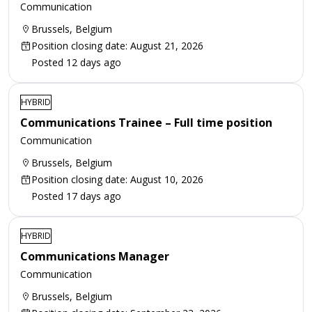
Communication
Brussels, Belgium
Position closing date: August 21, 2026
Posted 12 days ago
HYBRID
Communications Trainee – Full time position
Communication
Brussels, Belgium
Position closing date: August 10, 2026
Posted 17 days ago
HYBRID
Communications Manager
Communication
Brussels, Belgium