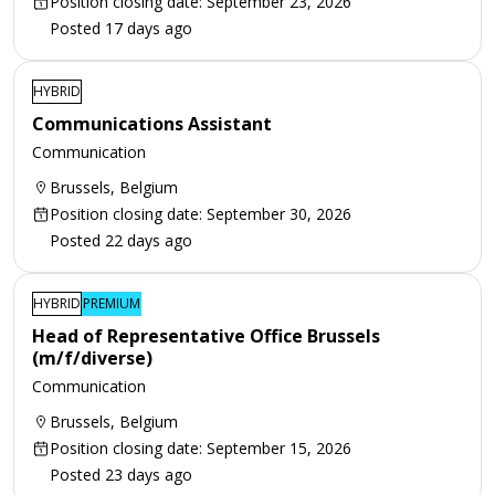
Position closing date: September 23, 2026
Posted 17 days ago
HYBRID
Communications Assistant
Communication
Brussels, Belgium
Position closing date: September 30, 2026
Posted 22 days ago
HYBRID
PREMIUM
Head of Representative Office Brussels
(m/f/diverse)
Communication
Brussels, Belgium
Position closing date: September 15, 2026
Posted 23 days ago