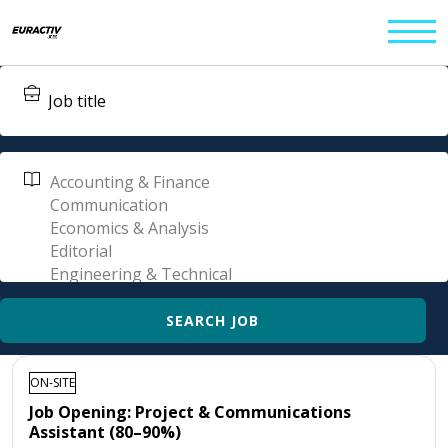
ON-SITE
Job Opening: Project & Communications
Assistant (80–90%)