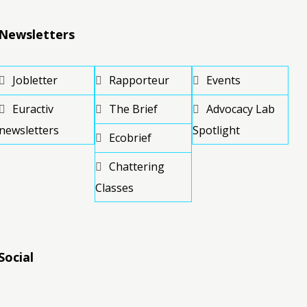
Newsletters
Jobletter
Rapporteur
Events
Euractiv
The Brief
Advocacy Lab
newsletters
Spotlight
Ecobrief
Chattering
Classes
Social
RSS
RSS
RSS