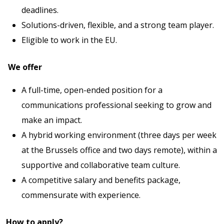
deadlines.
Solutions-driven, flexible, and a strong team player.
Eligible to work in the EU.
We offer
A full-time, open-ended position for a
communications professional seeking to grow and
make an impact.
A hybrid working environment (three days per week
at the Brussels office and two days remote), within a
supportive and collaborative team culture.
A competitive salary and benefits package,
commensurate with experience.
How to apply?