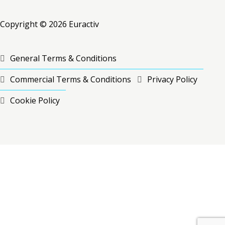
Copyright © 2026 Euractiv
General Terms & Conditions
Commercial Terms & Conditions
Privacy Policy
Cookie Policy