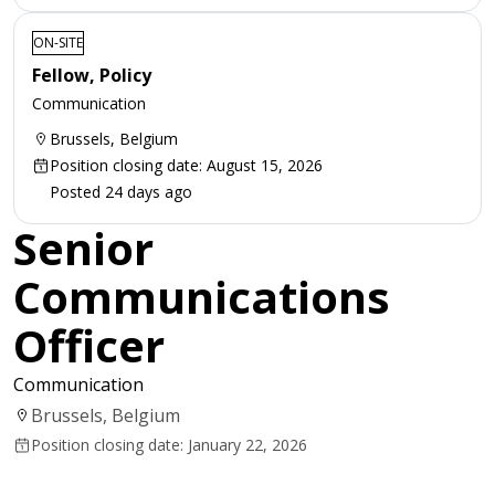
ON-SITE
Fellow, Policy
Communication
Brussels, Belgium
Position closing date: August 15, 2026
Posted 24 days ago
Senior
Communications
Officer
Communication
Brussels, Belgium
Position closing date: January 22, 2026