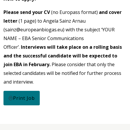
Please send your CV
(no Europass format)
and cover
letter
(1 page) to Angela Sainz Arnau
(
sainz@europeanbiogas.eu
) with the subject ‘YOUR
NAME – EBA Senior Communications
Officer’.
Interviews will take place on a rolling basis
and the successful candidate will be expected to
join EBA in February.
Please consider that only the
selected candidates will be notified for further process
and interview.
Print Job