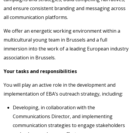
and ensure consistent branding and messaging across
all communication platforms.
We offer an energetic working environment within a
multicultural young team in Brussels and a full
immersion into the work of a leading European industry
association in Brussels.
Your tasks and responsibilities
You will play an active role in the development and
implementation of EBA’s outreach strategy, including:
Developing, in collaboration with the
Communications Director, and implementing
communication strategies to engage stakeholders