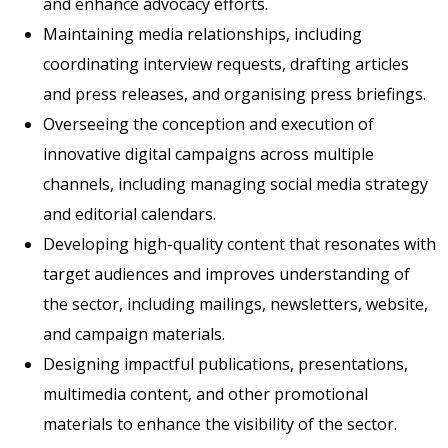
and enhance advocacy efforts.
Maintaining media relationships, including
coordinating interview requests, drafting articles
and press releases, and organising press briefings.
Overseeing the conception and execution of
innovative digital campaigns across multiple
channels, including managing social media strategy
and editorial calendars.
Developing high-quality content that resonates with
target audiences and improves understanding of
the sector, including mailings, newsletters, website,
and campaign materials.
Designing impactful publications, presentations,
multimedia content, and other promotional
materials to enhance the visibility of the sector.