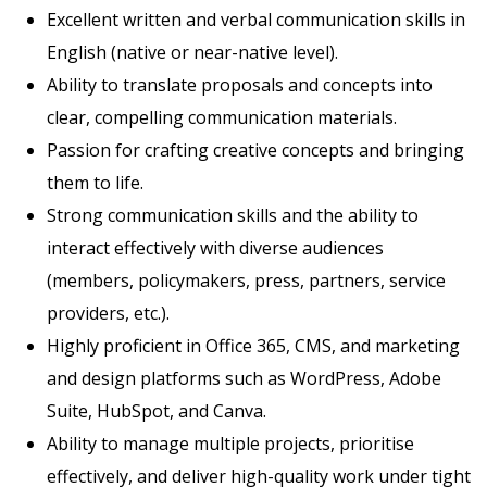
Excellent written and verbal communication skills in
English (native or near-native level).
Ability to translate proposals and concepts into
clear, compelling communication materials.
Passion for crafting creative concepts and bringing
them to life.
Strong communication skills and the ability to
interact effectively with diverse audiences
(members, policymakers, press, partners, service
providers, etc.).
Highly proficient in Office 365, CMS, and marketing
and design platforms such as WordPress, Adobe
Suite, HubSpot, and Canva.
Ability to manage multiple projects, prioritise
effectively, and deliver high-quality work under tight