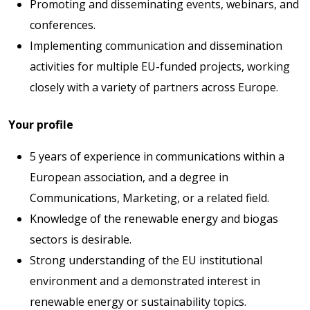
Promoting and disseminating events, webinars, and
conferences.
Implementing communication and dissemination
activities for multiple EU-funded projects, working
closely with a variety of partners across Europe.
Your profile
5 years of experience in communications within a
European association, and a degree in
Communications, Marketing, or a related field.
Knowledge of the renewable energy and biogas
sectors is desirable.
Strong understanding of the EU institutional
environment and a demonstrated interest in
renewable energy or sustainability topics.