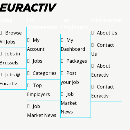
Jobs
For
For
Information
Jobseekers
Employers
Browse
About Us
My
My
All Jobs
Contact
Account
Dashboard
Jobs in
Us
Jobs
Packages
Brussels
About
Categories
Post
Jobs @
Euractiv
your job
Euractiv
Top
Contact
Job
Employers
Euractiv
Market
Job
News
Market News