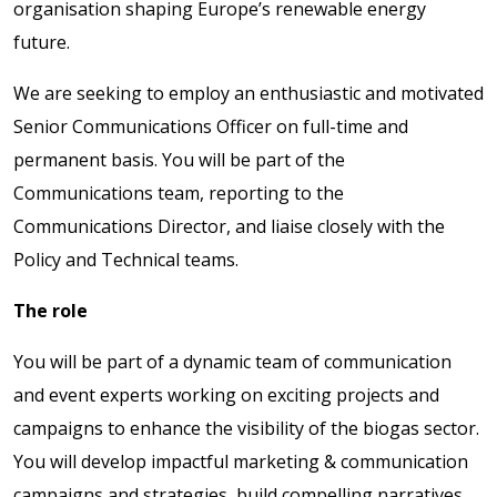
organisation shaping Europe’s renewable energy
future.
We are seeking to employ an enthusiastic and motivated
Senior Communications Officer on full-time and
permanent basis. You will be part of the
Communications team, reporting to the
Communications Director, and liaise closely with the
Policy and Technical teams.
The role
You will be part of a dynamic team of communication
and event experts working on exciting projects and
campaigns to enhance the visibility of the biogas sector.
You will develop impactful marketing & communication
campaigns and strategies, build compelling narratives,