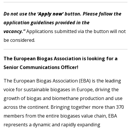
Do not use the
‘Apply now’
button. Please follow the
application guidelines provided in the
vacancy.”
Applications submitted via the button will not
be considered.
The European Biogas Association is looking for a
Senior Communications Officer!
The
European Biogas Association
(EBA) is the leading
voice for sustainable biogases in Europe, driving the
growth of biogas and biomethane production and use
across the continent. Bringing together more than 370
members from the entire biogases value chain, EBA
represents a dynamic and rapidly expanding