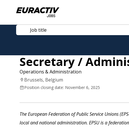
Secretary / Admini
Operations & Administration
Brussels, Belgium
Position closing date: November 6, 2025
The European Federation of Public Service Unions (EPSU
local and national administration. EPSU is a federatio