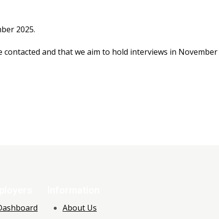
mber 2025.
 be contacted and that we aim to hold interviews in November
ployers
Information
Dashboard
About Us