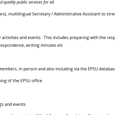
quality public services for all.
), multilingual Secretary / Administrative Assistant to stre
tivities and events. This includes preparing with the resp
rrespondence, writing minutes etc
bers, in person and also including via the EPSU databas
ng of the EPSU office
gs and events