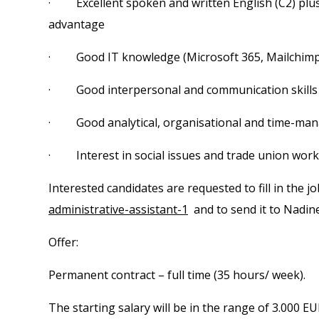
· Excellent spoken and written English (C2) plu
advantage
· Good IT knowledge (Microsoft 365, Mailchim
· Good interpersonal and communication skills
· Good analytical, organisational and time-man
· Interest in social issues and trade union work
Interested candidates are requested to fill in the j
administrative-assistant-1
and to send it to Nadin
Offer:
Permanent contract – full time (35 hours/ week).
The starting salary will be in the range of 3.000 