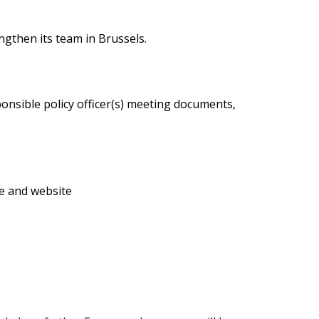
ngthen its team in Brussels.
onsible policy officer(s) meeting documents,
e and website