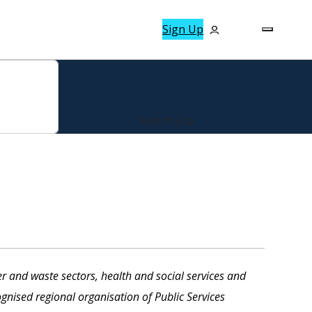
Sign Up
r and waste sectors, health and social services and
gnised regional organisation of Public Services