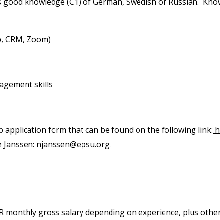
s good knowledge (C1) of German, Swedish or Russian. Know
p, CRM, Zoom)
agement skills
ob application form that can be found on the following link:
h
e Janssen: njanssen@epsu.org.
EUR monthly gross salary depending on experience, plus other 