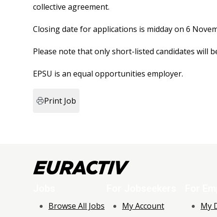
collective agreement.
Closing date for applications is midday on 6 Nove
Please note that only short-listed candidates will
EPSU is an equal opportunities employer.
Print Job
Jobs
For Jobseekers
For Em
Browse All Jobs
My Account
My 