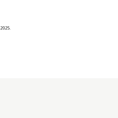
 2025.