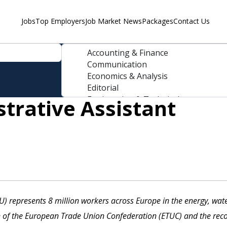
Jobs
Top Employers
Job Market News
Packages
Contact Us
strative Assistant
) represents 8 million workers across Europe in the energy, wate
n of the European Trade Union Confederation (ETUC) and the reco