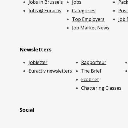
Jobs in Brussels
Jobs
Pac
Jobs @ Euractiv
Categories
Post
Top Employers
Job
Job Market News
Newsletters
Jobletter
Rapporteur
Euractiv newsletters
The Brief
Ecobrief
Chattering Classes
Social
RSS
RSS
RSS