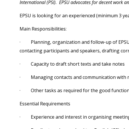
International (PSI). EPSU advocates for decent work and 
EPSU is looking for an experienced (minimum 3 years
Main Responsibilities:
· Planning, organization and follow-up of EPSU ac
contacting participants and speakers, drafting co
· Capacity to draft short texts and take notes
· Managing contacts and communication with mem
· Other tasks as required for the good functioni
Essential Requirements
· Experience and interest in organising meetin