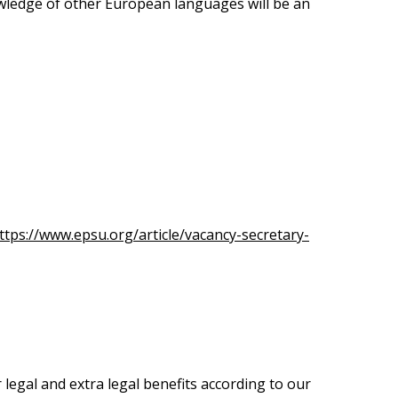
ledge of other European languages will be an
ttps://www.epsu.org/article/vacancy-secretary-
legal and extra legal benefits according to our