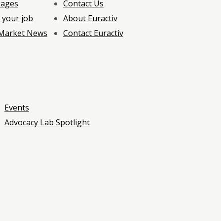
kages
Contact Us
 your job
About Euractiv
 Market News
Contact Euractiv
Events
Advocacy Lab Spotlight