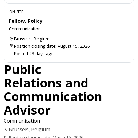
ON-SITE
Fellow, Policy
Communication
Brussels, Belgium
Position closing date: August 15, 2026
Posted 23 days ago
Public
Relations and
Communication
Advisor
Communication
Brussels, Belgium
Position closing date: March 15, 2026