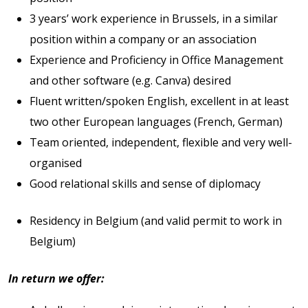
3 years’ work experience in Brussels, in a similar
position within a company or an association
Experience and Proficiency in Office Management
and other software (e.g. Canva) desired
Fluent written/spoken English, excellent in at least
two other European languages (French, German)
Team oriented, independent, flexible and very well-
organised
Good relational skills and sense of diplomacy
Residency in Belgium (and valid permit to work in
Belgium)
In return we offer: