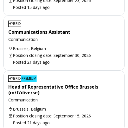
Position closing date: September 23, 2026
Posted 15 days ago
HYBRID
Communications Assistant
Communication
Brussels, Belgium
Position closing date: September 30, 2026
Posted 21 days ago
HYBRID
PREMIUM
Head of Representative Office Brussels
(m/f/diverse)
Communication
Brussels, Belgium
Position closing date: September 15, 2026
Posted 21 days ago