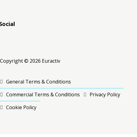
Social
RSS
RSS
RSS
Copyright © 2026 Euractiv
General Terms & Conditions
Commercial Terms & Conditions
Privacy Policy
Cookie Policy