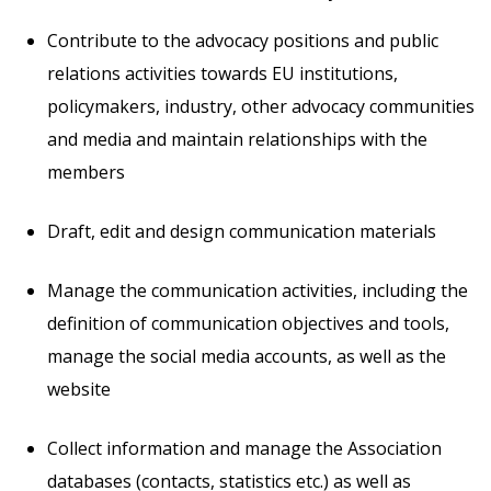
Contribute to the advocacy positions and public
relations activities towards EU institutions,
policymakers, industry, other advocacy communities
and media and maintain relationships with the
members
Draft, edit and design communication materials
Manage the communication activities, including the
definition of communication objectives and tools,
manage the social media accounts, as well as the
website
Collect information and manage the Association
databases (contacts, statistics etc.) as well as