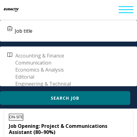
ON-SITE
Job Opening: Project & Communications
Assistant (80–90%)