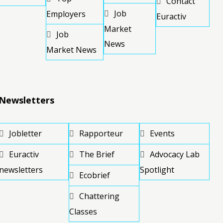
Contact
Job
Employers
Euractiv
Market
Job
News
Market News
Newsletters
Jobletter
Rapporteur
Events
Euractiv
The Brief
Advocacy Lab
newsletters
Spotlight
Ecobrief
Chattering
Classes