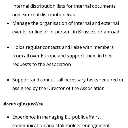
internal distribution lists for internal documents
and external distribution lists
Manage the organisation of internal and external
events, online or in-person, in Brussels or abroad
Holds regular contacts and liaise with members
from all over Europe and support them in their
requests to the Association
Support and conduct all necessary tasks required or
assigned by the Director of the Association
Areas of expertise
Experience in managing EU public affairs,
communication and stakeholder engagement