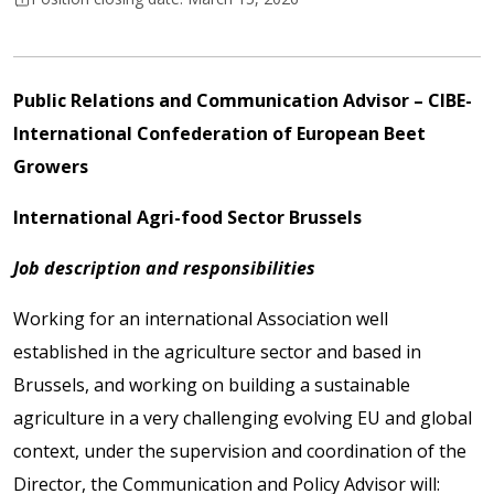
Public Relations and Communication Advisor
– CIBE-
International Confederation of European Beet
Growers
International Agri-food Sector Brussels
Job description and responsibilities
Working for an international Association well
established in the agriculture sector and based in
Brussels, and working on building a sustainable
agriculture in a very challenging evolving EU and global
context, under the supervision and coordination of the
Director, the Communication and Policy Advisor will: