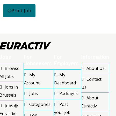
Print Job
Jobs
For
For
Information
Jobseekers
Employers
Browse
About Us
My
My
All Jobs
Contact
Account
Dashboard
Jobs in
Us
Jobs
Packages
Brussels
About
Categories
Post
Jobs @
Euractiv
your job
Euractiv
Top