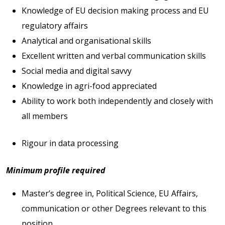
Knowledge of EU decision making process and EU
regulatory affairs
Analytical and organisational skills
Excellent written and verbal communication skills
Social media and digital savvy
Knowledge in agri-food appreciated
Ability to work both independently and closely with
all members
Rigour in data processing
Minimum profile required
Master’s degree in, Political Science, EU Affairs,
communication or other Degrees relevant to this
position