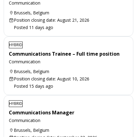
Communication
Brussels, Belgium
Position closing date: August 21, 2026
Posted 11 days ago
HYBRID
Communications Trainee – Full time position
Communication
Brussels, Belgium
Position closing date: August 10, 2026
Posted 15 days ago
HYBRID
Communications Manager
Communication
Brussels, Belgium