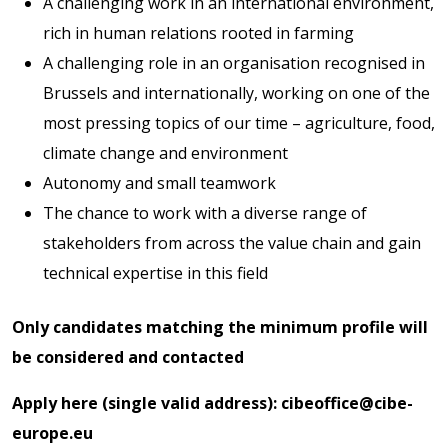
A challenging work in an international environment,
rich in human relations rooted in farming
A challenging role in an organisation recognised in
Brussels and internationally, working on one of the
most pressing topics of our time – agriculture, food,
climate change and environment
Autonomy and small teamwork
The chance to work with a diverse range of
stakeholders from across the value chain and gain
technical expertise in this field
Only candidates matching the minimum profile will
be considered and contacted
Apply here (single valid address):
cibeoffice@cibe-
europe.eu