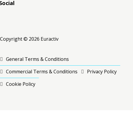
Social
RSS
RSS
RSS
Copyright © 2026 Euractiv
General Terms & Conditions
Commercial Terms & Conditions
Privacy Policy
Cookie Policy