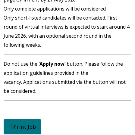
Only complete applications will be considered.
Only short-listed candidates will be contacted. First
round of virtual interviews is expected to start around 4
June 2026, with an optional second round in the
following weeks.
Do not use the
‘Apply now’
button. Please follow the
application guidelines provided in the
vacancy. Applications submitted via the button will not
be considered.
Print Job