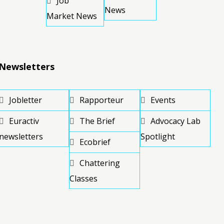
Job
News
Market News
Newsletters
Jobletter
Rapporteur
Events
Euractiv
The Brief
Advocacy Lab
newsletters
Spotlight
Ecobrief
Chattering
Classes