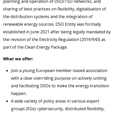
planning and operation of DSO/TSO networks, and
sharing of best practices on flexibility, digitalisation of
the distribution systems and the integration of
renewable energy sources. DSO Entity was formally
established in June 2021 after being legally mandated by
the revision of the Electricity Regulation (2019/943) as
part of the Clean Energy Package.
What we offer:
Join a young European member-based association
with a clear overriding purpose on actively uniting
and facilitating DSOs to make the energy transition
happen.
A wide variety of policy areas in various expert
groups (EGs): cybersecurity, distributed flexibility,