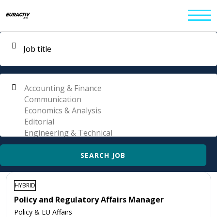
HYBRID
Policy and Regulatory Affairs Manager
Policy & EU Affairs