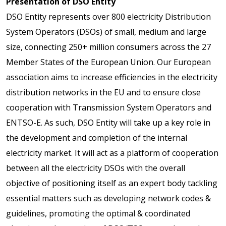
Presentation of DSO Entity
DSO Entity represents over 800 electricity Distribution
System Operators (DSOs) of small, medium and large
size, connecting 250+ million consumers across the 27
Member States of the European Union. Our European
association aims to increase efficiencies in the electricity
distribution networks in the EU and to ensure close
cooperation with Transmission System Operators and
ENTSO-E. As such, DSO Entity will take up a key role in
the development and completion of the internal
electricity market. It will act as a platform of cooperation
between all the electricity DSOs with the overall
objective of positioning itself as an expert body tackling
essential matters such as developing network codes &
guidelines, promoting the optimal & coordinated