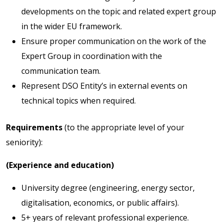
developments on the topic and related expert group
in the wider EU framework.
Ensure proper communication on the work of the
Expert Group in coordination with the
communication team.
Represent DSO Entity’s in external events on
technical topics when required.
Requirements
(to the appropriate level of your
seniority):
(Experience and education)
University degree (engineering, energy sector,
digitalisation, economics, or public affairs).
5+ years of relevant professional experience.