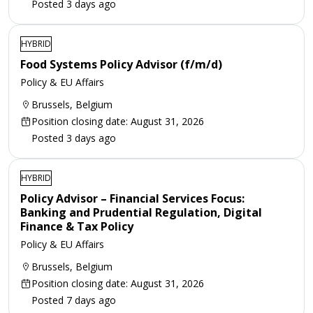
Posted 3 days ago
HYBRID
Food Systems Policy Advisor (f/m/d)
Policy & EU Affairs
Brussels, Belgium
Position closing date: August 31, 2026
Posted 3 days ago
HYBRID
Policy Advisor – Financial Services Focus:
Banking and Prudential Regulation, Digital
Finance & Tax Policy
Policy & EU Affairs
Brussels, Belgium
Position closing date: August 31, 2026
Posted 7 days ago