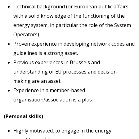
Technical background (or European public affairs
with a solid knowledge of the functioning of the
energy system, in particular the role of the System
Operators).
Proven experience in developing network codes and
guidelines is a strong asset.
Previous experiences in Brussels and
understanding of EU processes and decision-
making are an asset.
Experience in a member-based
organisation/association is a plus.
(Personal skills)
Highly motivated, to engage in the energy