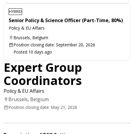
HYBRID
Senior Policy & Science Officer (Part-Time, 80%)
Policy & EU Affairs
Brussels, Belgium
Position closing date: September 20, 2026
Posted 10 days ago
Expert Group
Coordinators
Policy & EU Affairs
Brussels, Belgium
Position closing date: May 21, 2026