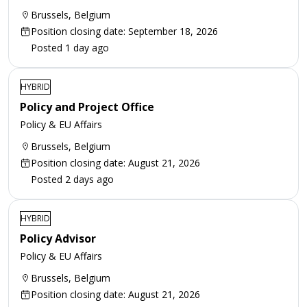
Brussels, Belgium
Position closing date: September 18, 2026
Posted 1 day ago
HYBRID
Policy and Project Office
Policy & EU Affairs
Brussels, Belgium
Position closing date: August 21, 2026
Posted 2 days ago
HYBRID
Policy Advisor
Policy & EU Affairs
Brussels, Belgium
Position closing date: August 21, 2026