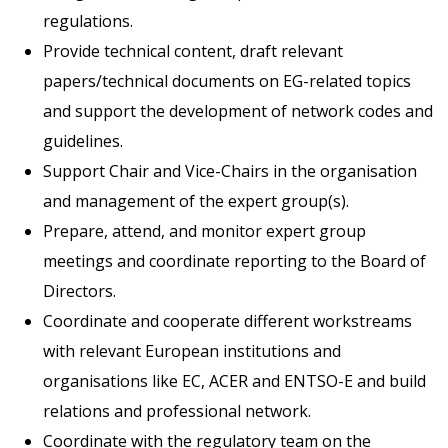
regulations.
Provide technical content, draft relevant
papers/technical documents on EG-related topics
and support the development of network codes and
guidelines.
Support Chair and Vice-Chairs in the organisation
and management of the expert group(s).
Prepare, attend, and monitor expert group
meetings and coordinate reporting to the Board of
Directors.
Coordinate and cooperate different workstreams
with relevant European institutions and
organisations like EC, ACER and ENTSO-E and build
relations and professional network.
Coordinate with the regulatory team on the