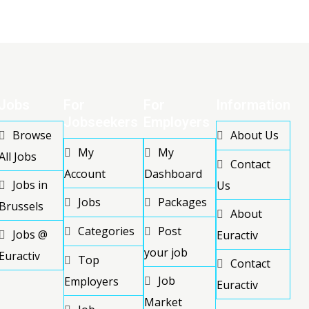
Jobs
For
For
Information
Jobseekers
Employers
Browse
About Us
My
My
All Jobs
Contact
Account
Dashboard
Jobs in
Us
Jobs
Packages
Brussels
About
Categories
Post
Jobs @
Euractiv
your job
Euractiv
Top
Contact
Job
Employers
Euractiv
Market