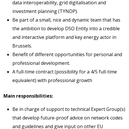
data interoperability, grid digitalisation and
investment planning (TYNDP).
Be part of a small, nice and dynamic team that has
the ambition to develop DSO Entity into a credible
and interactive platform and key energy actor in
Brussels.
Benefit of different opportunities for personal and
professional development.
A full-time contract (possibility for a 4/5 full-time
equivalent) with professional growth
Main responsibilities:
Be in charge of support to technical Expert Group(s)
that develop future-proof advice on network codes
and guidelines and give input on other EU