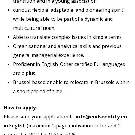
transition and in a young association.
curious, flexible, adaptable, and pioneering spirit
while being able to be part of a dynamic and
multicultural team.
Able to translate complex issues in simple terms.
Organisational and analytical skills and previous
general managerial experience.
Proficient in English. Other certified EU languages
are a plus.
Brussel-based or able to relocate in Brussels within
a short period of time.
How to apply:
Please send your application to
info@eudsoentity.eu
in English (maximum 1-page motivation letter and 1-
page CV in PDF) by 21 May 2026.