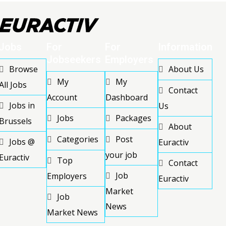
Jobs
For
For
Information
Jobseekers
Employers
Browse
About Us
My
My
All Jobs
Contact
Account
Dashboard
Jobs in
Us
Jobs
Packages
Brussels
About
Categories
Post
Jobs @
Euractiv
your job
Euractiv
Top
Contact
Job
Employers
Euractiv
Market
Job
News
Market News