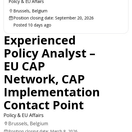
Policy & EU Affairs
Brussels, Belgium
Position closing date: September 20, 2026
Posted 10 days ago
Experienced
Policy Analyst –
EU CAP
Network, CAP
Implementation
Contact Point
Policy & EU Affairs
Brussels, Belgium
Position closing date: March 8, 2026