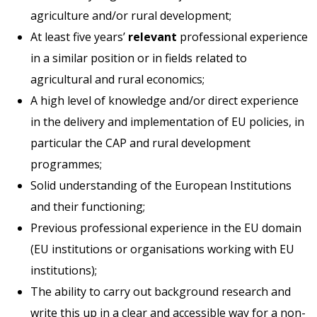
agriculture and/or rural development;
At least five years’
relevant
professional experience
in a similar position or in fields related to
agricultural and rural economics;
A high level of knowledge and/or direct experience
in the delivery and implementation of EU policies, in
particular the CAP and rural development
programmes;
Solid understanding of the European Institutions
and their functioning;
Previous professional experience in the EU domain
(EU institutions or organisations working with EU
institutions);
The ability to carry out background research and
write this up in a clear and accessible way for a non-