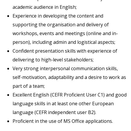
academic audience in English;
Experience in developing the content and
supporting the organisation and delivery of
workshops, events and meetings (online and in-
person), including admin and logistical aspects;
Confident presentation skills with experience of
delivering to high-level stakeholders;
Very strong interpersonal communication skills,
self-motivation, adaptability and a desire to work as
part of a team;
Excellent English (CEFR Proficient User C1) and good
language skills in at least one other European
language (CEFR independent user B2).
Proficient in the use of MS Office applications.