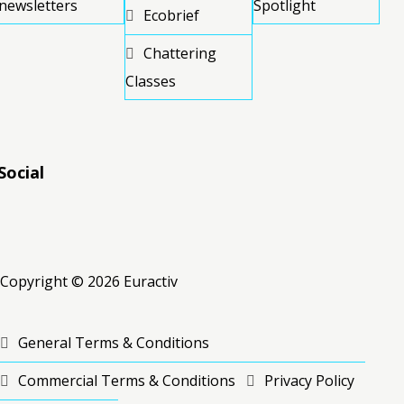
newsletters
Spotlight
Ecobrief
Chattering
Classes
Social
RSS
RSS
RSS
Copyright © 2026 Euractiv
General Terms & Conditions
Commercial Terms & Conditions
Privacy Policy