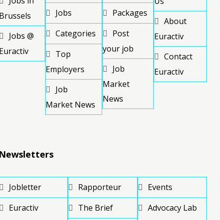
Jobs in
Us
Jobs
Packages
Brussels
About
Categories
Post
Jobs @
Euractiv
your job
Euractiv
Top
Contact
Job
Employers
Euractiv
Market
Job
News
Market News
Newsletters
Jobletter
Rapporteur
Events
Euractiv
The Brief
Advocacy Lab