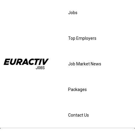
Jobs
Top Employers
Job Market News
Packages
Contact Us