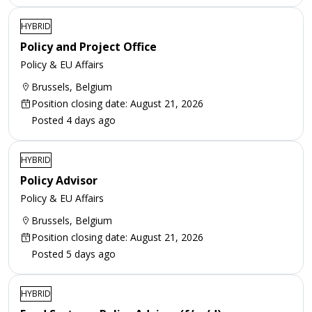
HYBRID
Policy and Project Office
Policy & EU Affairs
Brussels, Belgium
Position closing date: August 21, 2026
Posted 4 days ago
HYBRID
Policy Advisor
Policy & EU Affairs
Brussels, Belgium
Position closing date: August 21, 2026
Posted 5 days ago
HYBRID