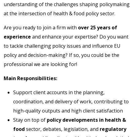
understanding of the challenges shaping policymaking
at the intersection of health & food policy sector.
Are you ready to join a firm with
over 25 years of
experience
and enhance your expertise? Do you want
to tackle challenging policy issues and influence EU
policy and decision-making? If so, you could be the
professional we are looking for!
Main Responsibilities:
Support client accounts in the planning,
coordination, and delivery of work, contributing to
high-quality outputs and high client satisfaction
Stay on top of
policy developments in health &
food
sector, debates, legislation, and
regulatory