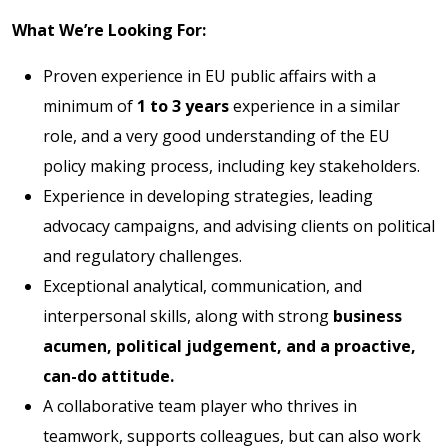
What We’re Looking For:
Proven experience in EU public affairs with a
minimum of
1 to 3 years
experience in a similar
role, and a very good understanding of the EU
policy making process, including key stakeholders.
Experience in developing strategies, leading
advocacy campaigns, and advising clients on political
and regulatory challenges.
Exceptional analytical, communication, and
interpersonal skills, along with strong
business
acumen, political judgement, and a proactive,
can-do attitude.
A collaborative team player who thrives in
teamwork, supports colleagues, but can also work