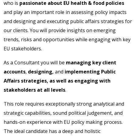
who is
passionate about EU health & food policies
and play an important role in assessing policy impacts
and designing and executing public affairs strategies for
our clients. You will provide insights on emerging
trends, risks and opportunities while engaging with key
EU stakeholders.
As a Consultant you will be
managing key client
accounts
,
designing,
and
implementing Public
Affairs strategies, as well as engaging with
stakeholders at all levels
.
This role requires exceptionally strong analytical and
strategic capabilities, sound political judgement, and
hands-on experience with EU policy making process.
The ideal candidate has a deep and holistic