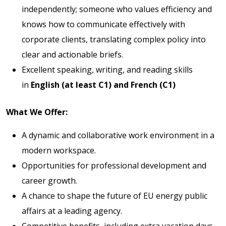
independently; someone who values efficiency and
knows how to communicate effectively with
corporate clients, translating complex policy into
clear and actionable briefs.
Excellent speaking, writing, and reading skills
in
English (at least C1) and French (C1)
What We Offer:
A dynamic and collaborative work environment in a
modern workspace.
Opportunities for professional development and
career growth.
A chance to shape the future of EU energy public
affairs at a leading agency.