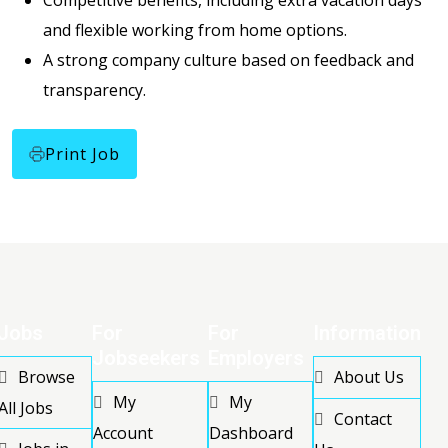
Competitive benefits, including extra vacation days
and flexible working from home options.
A strong company culture based on feedback and
transparency.
Print Job
Jobs
For
For
Information
Jobseekers
Employers
Browse
About Us
My
My
All Jobs
Contact
Account
Dashboard