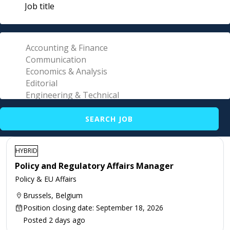
HYBRID
Policy and Regulatory Affairs Manager
Policy & EU Affairs
Brussels, Belgium
Position closing date: September 18, 2026
Posted 2 days ago