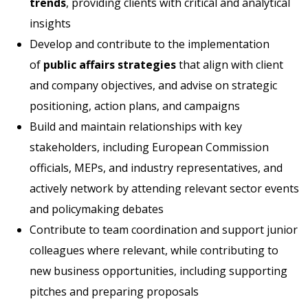
trends
, providing clients with critical and analytical
insights
Develop and contribute to the implementation
of
public affairs strategies
that align with client
and company objectives, and advise on strategic
positioning, action plans, and campaigns
Build and maintain relationships with key
stakeholders, including European Commission
officials, MEPs, and industry representatives, and
actively network by attending relevant sector events
and policymaking debates
Contribute to team coordination and support junior
colleagues where relevant, while contributing to
new business opportunities, including supporting
pitches and preparing proposals