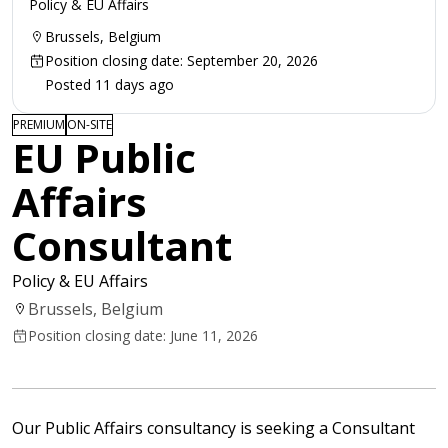
Policy & EU Affairs
Brussels, Belgium
Position closing date: September 20, 2026
Posted 11 days ago
PREMIUM
ON-SITE
EU Public
Affairs
Consultant
Policy & EU Affairs
Brussels, Belgium
Position closing date: June 11, 2026
Our Public Affairs consultancy is seeking a Consultant