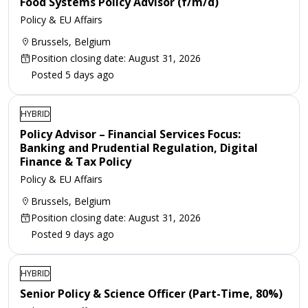
Food Systems Policy Advisor (f/m/d)
Policy & EU Affairs
Brussels, Belgium
Position closing date: August 31, 2026
Posted 5 days ago
HYBRID
Policy Advisor – Financial Services Focus:
Banking and Prudential Regulation, Digital
Finance & Tax Policy
Policy & EU Affairs
Brussels, Belgium
Position closing date: August 31, 2026
Posted 9 days ago
HYBRID
Senior Policy & Science Officer (Part-Time, 80%)