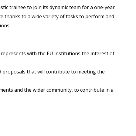
tic trainee to join its dynamic team for a one-year
e thanks to a wide variety of tasks to perform and
ions.
represents with the EU institutions the interest of
d proposals that will contribute to meeting the
ments and the wider community, to contribute in a