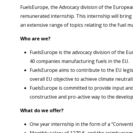
FuelsEurope, the Advocacy division of the European
remunerated internship. This internship will bring
an extensive range of topics relating to the fuel ma
Who are we?
FuelsEurope is the advocacy division of the Eu
40 companies manufacturing fuels in the EU.
FuelsEurope aims to contribute to the EU legis
overall EU objective to achieve climate neutrali
FuelsEurope is committed to provide input and
constructive and pro-active way to the develo
What do we offer?
One year internship in the form of a “Convent
Monthly salary of 1270 €, and the reimburseme