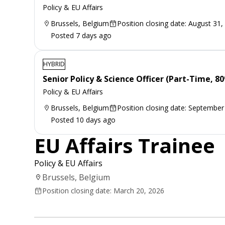
Policy & EU Affairs
Brussels, Belgium
Position closing date: August 31,
Posted 7 days ago
HYBRID
Senior Policy & Science Officer (Part-Time, 8
Policy & EU Affairs
Brussels, Belgium
Position closing date: September
Posted 10 days ago
EU Affairs Trainee
Policy & EU Affairs
Brussels, Belgium
Position closing date: March 20, 2026