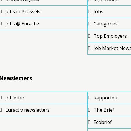
Jobs in Brussels
Jobs
Jobs @ Euractiv
Categories
Top Employers
Job Market New
Newsletters
Jobletter
Rapporteur
Euractiv newsletters
The Brief
Ecobrief