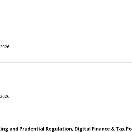
 2026
 2026
nking and Prudential Regulation, Digital Finance & Tax Po