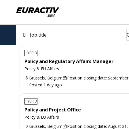
HYBRID
Policy and Regulatory Affairs Manager
Policy & EU Affairs
Brussels, Belgium
Position closing date: September
Posted 1 day ago
HYBRID
Policy and Project Office
Policy & EU Affairs
Brussels, Belgium
Position closing date: August 21,