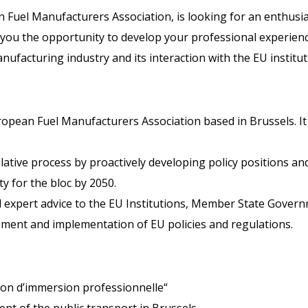
 Fuel Manufacturers Association, is looking for an enthusias
 you the opportunity to develop your professional experienc
nufacturing industry and its interaction with the EU institut
ropean Fuel Manufacturers Association based in Brussels. It 
lative process by proactively developing policy positions an
ty for the bloc by 2050.
 expert advice to the EU Institutions, Member State Govern
pment and implementation of EU policies and regulations.
ion d’immersion professionnelle“
nt of the public transport in Brussels