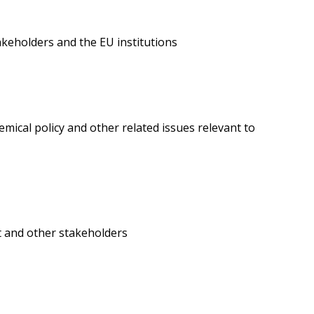
akeholders and the EU institutions
mical policy and other related issues relevant to
t and other stakeholders