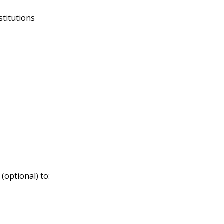
stitutions
(optional) to: