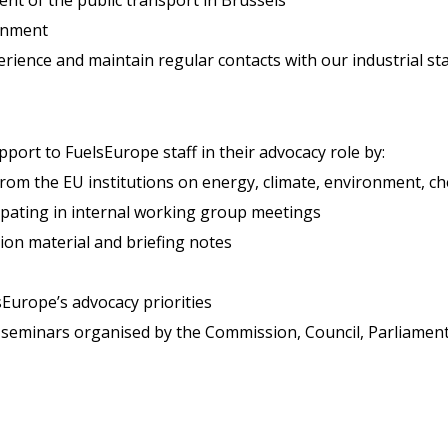
ronment
rience and maintain regular contacts with our industrial st
port to FuelsEurope staff in their advocacy role by:
rom the EU institutions on energy, climate, environment, che
ipating in internal working group meetings
ion material and briefing notes
sEurope’s advocacy priorities
 seminars organised by the Commission, Council, Parliamen