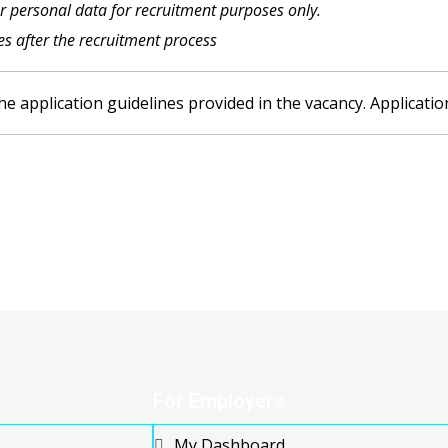
ur personal data for recruitment purposes only.
les after the recruitment process
he application guidelines provided in the vacancy. Applicatio
For Employers
My Dashboard