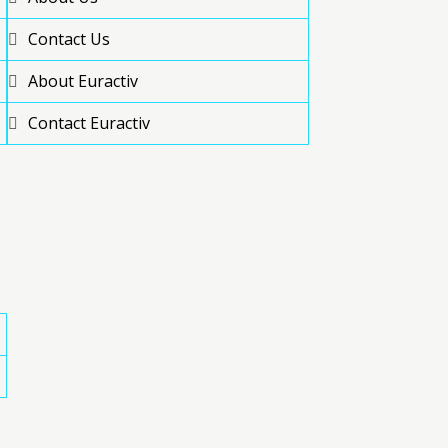
Contact Us
About Euractiv
Contact Euractiv