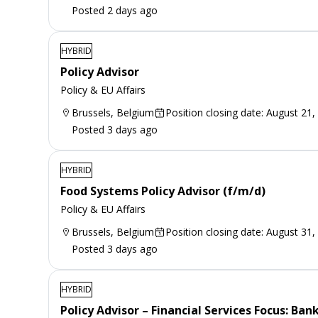
Posted 2 days ago
HYBRID
Policy Advisor
Policy & EU Affairs
Brussels, Belgium
Position closing date: August 21,
Posted 3 days ago
HYBRID
Food Systems Policy Advisor (f/m/d)
Policy & EU Affairs
Brussels, Belgium
Position closing date: August 31,
Posted 3 days ago
HYBRID
Policy Advisor – Financial Services Focus: Ba