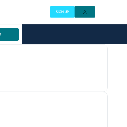
SIGN UP