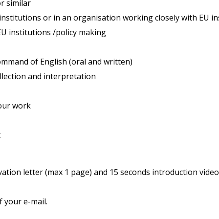
r similar
nstitutions or in an organisation working closely with EU in
U institutions /policy making
command of English (oral and written)
ollection and interpretation
our work
t
ation letter (max 1 page) and 15 seconds introduction video 
f your e-mail.