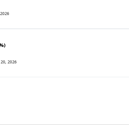
 2026
0%)
 20, 2026