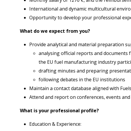
International and dynamic multicultural envi
Opportunity to develop your professional expe
What do we expect from you?
Provide analytical and material preparation sup
analysing official reports and documents f
the EU fuel manufacturing industry partic
drafting minutes and preparing presentat
following debates in the EU institutions
Maintain a contact database aligned with Fuel
Attend and report on conferences, events and
What is your professional profile?
Education & Experience: