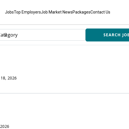
Jobs
Top Employers
Job Market News
Packages
Contact Us
 18, 2026
 2026