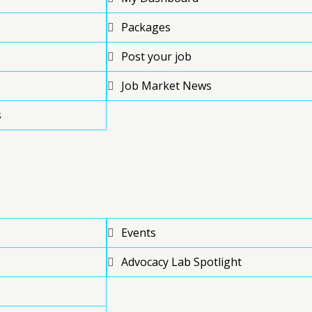
Packages
Post your job
Job Market News
s
Events
Advocacy Lab Spotlight