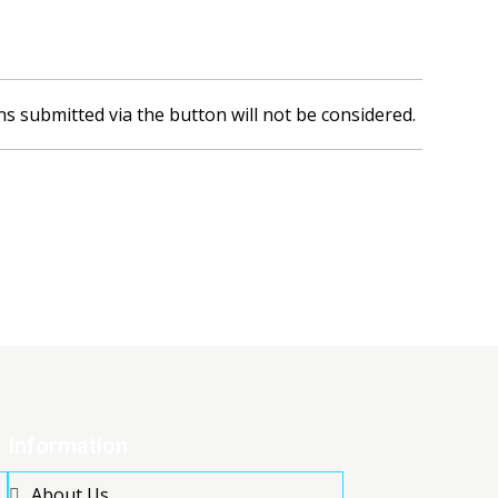
ns submitted via the button will not be considered.
Information
About Us