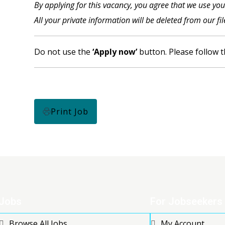
By applying for this vacancy, you agree that we use yo
All your private information will be deleted from our fi
Do not use the
‘Apply now’
button. Please follow t
Print Job
Jobs
For Jobseekers
Browse All Jobs
My Account