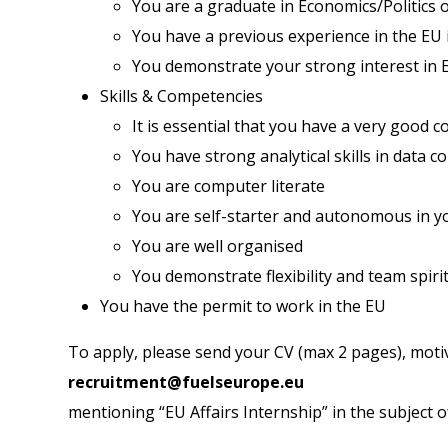
You are a graduate in Economics/Politics o
You have a previous experience in the EU i
You demonstrate your strong interest in E
Skills & Competencies
It is essential that you have a very good 
You have strong analytical skills in data c
You are computer literate
You are self-starter and autonomous in y
You are well organised
You demonstrate flexibility and team spiri
You have the permit to work in the EU
To apply, please send your CV (max 2 pages), motiv
recruitment@fuelseurope.eu
mentioning “EU Affairs Internship” in the subject o