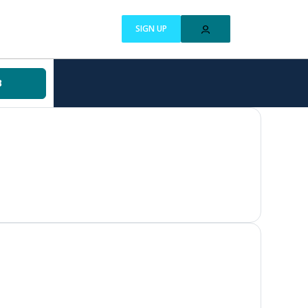
SIGN UP