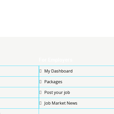
For Employers
My Dashboard
Packages
Post your job
Job Market News
s