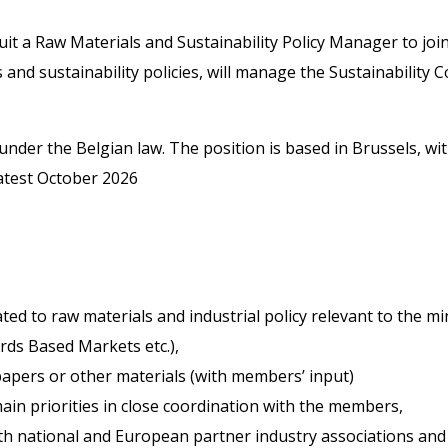
ruit a Raw Materials and Sustainability Policy Manager to joi
s and sustainability policies, will manage the Sustainability
under the Belgian law. The position is based in Brussels, w
latest October 2026
ted to raw materials and industrial policy relevant to the min
rds Based Markets etc.),
papers or other materials (with members’ input)
in priorities in close coordination with the members,
th national and European partner industry associations and