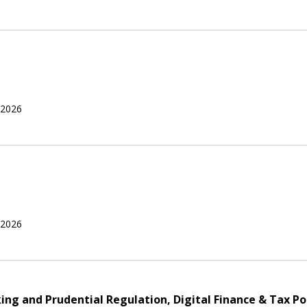
 2026
 2026
nking and Prudential Regulation, Digital Finance & Tax Po