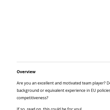
Overview
Are you an excellent and motivated team player? Do 
background or equivalent experience in EU policie
competitiveness?
If so, read on, this could be for you!