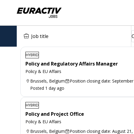
HYBRID
Policy and Regulatory Affairs Manager
Policy & EU Affairs
Brussels, Belgium
Position closing date: September
Posted 1 day ago
HYBRID
Policy and Project Office
Policy & EU Affairs
Brussels, Belgium
Position closing date: August 21,