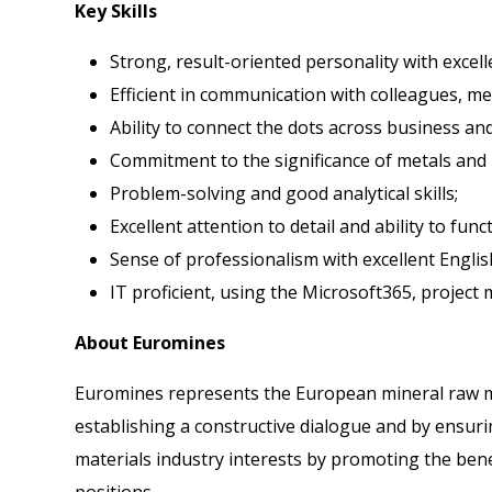
Key Skills
Strong, result-oriented personality with excel
Efficient in communication with colleagues, m
Ability to connect the dots across business and
Commitment to the significance of metals and 
Problem-solving and good analytical skills;
Excellent attention to detail and ability to fun
Sense of professionalism with excellent Englis
IT proficient, using the Microsoft365, project
About Euromines
Euromines represents the European mineral raw ma
establishing a constructive dialogue and by ensurin
materials industry interests by promoting the bene
positions.