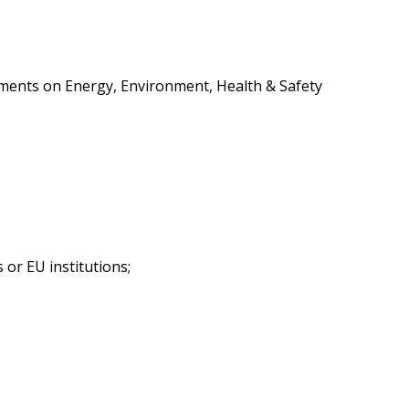
rtments on Energy, Environment, Health & Safety
 or EU institutions;