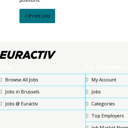
Print Job
Jobs
For Jobseekers
Browse All Jobs
My Account
Jobs in Brussels
Jobs
Jobs @ Euractiv
Categories
Top Employers
Job Market New