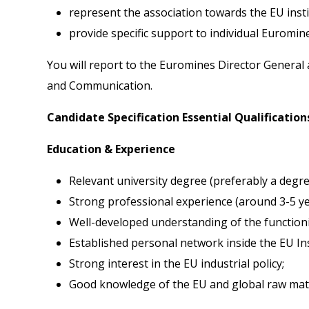
represent the association towards the EU insti
provide specific support to individual Euromi
You will report to the Euromines Director General 
and Communication.
Candidate Specification Essential Qualification
Education & Experience
Relevant university degree (preferably a degree 
Strong professional experience (around 3-5 yea
Well-developed understanding of the functioni
Established personal network inside the EU Ins
Strong interest in the EU industrial policy;
Good knowledge of the EU and global raw materi