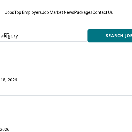
Jobs
Top Employers
Job Market News
Packages
Contact Us
 18, 2026
 2026