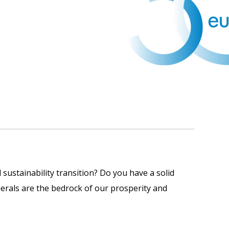
 sustainability transition? Do you have a solid
erals are the bedrock of our prosperity and