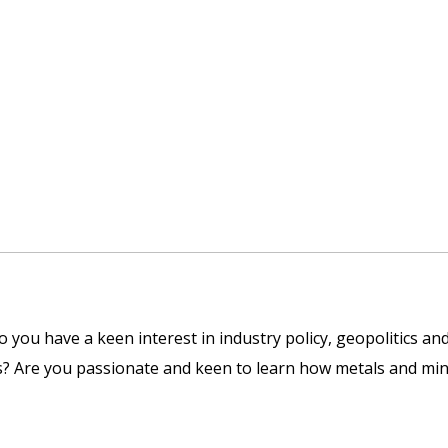
you have a keen interest in industry policy, geopolitics and
s? Are you passionate and keen to learn how metals and min