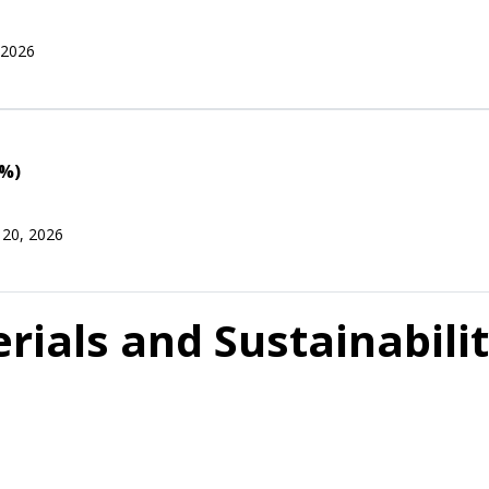
 2026
0%)
 20, 2026
als and Sustainabilit