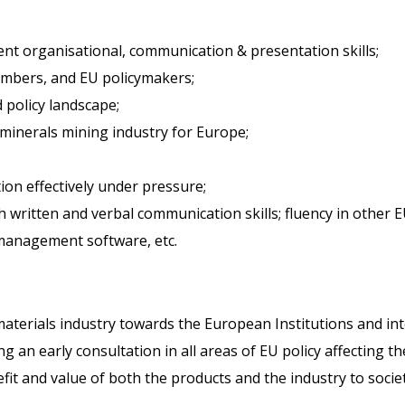
lent organisational, communication & presentation skills;
embers, and EU policymakers;
 policy landscape;
minerals mining industry for Europe;
ction effectively under pressure;
h written and verbal communication skills; fluency in other E
 management software, etc.
terials industry towards the European Institutions and int
g an early consultation in all areas of EU policy affecting 
fit and value of both the products and the industry to socie