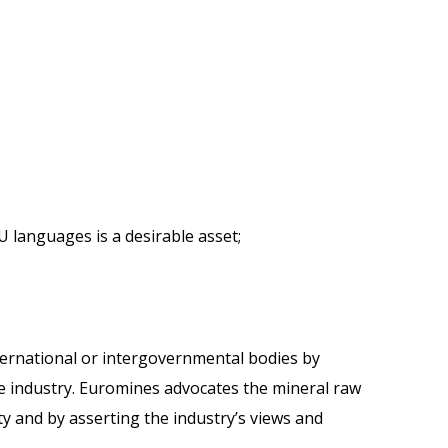
U languages is a desirable asset;
ernational or intergovernmental bodies by
the industry. Euromines advocates the mineral raw
ty and by asserting the industry’s views and