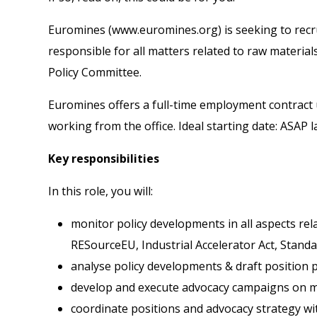
Euromines (
www.euromines.org
) is seeking to rec
responsible for all matters related to raw material
Policy Committee.
Euromines offers a full-time employment contract 
working from the office. Ideal starting date: ASAP 
Key responsibilities
In this role, you will:
monitor policy developments in all aspects rela
RESourceEU, Industrial Accelerator Act, Standa
analyse policy developments & draft position 
develop and execute advocacy campaigns on ma
coordinate positions and advocacy strategy wi