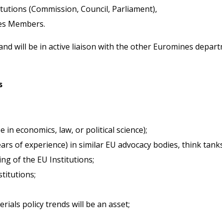
tutions (Commission, Council, Parliament),
nes Members.
and will be in active liaison with the other Euromines depa
s
in economics, law, or political science);
rs of experience) in similar EU advocacy bodies, think tanks
ng of the EU Institutions;
titutions;
als policy trends will be an asset;