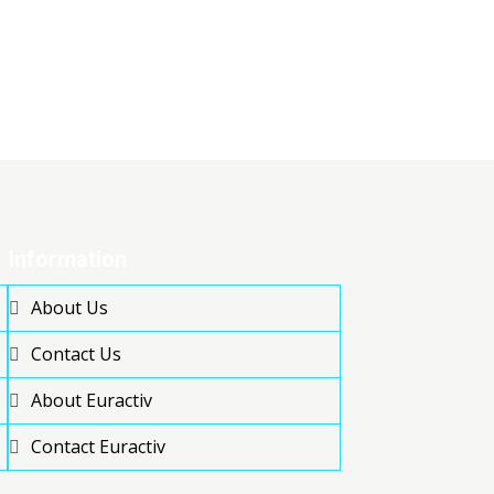
Information
About Us
Contact Us
About Euractiv
Contact Euractiv