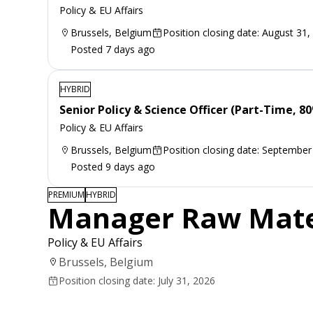
Policy & EU Affairs
Brussels, Belgium
Position closing date: August 31,
Posted 7 days ago
HYBRID
Senior Policy & Science Officer (Part-Time, 8
Policy & EU Affairs
Brussels, Belgium
Position closing date: September
Posted 9 days ago
PREMIUM
HYBRID
Manager Raw Materi
Policy & EU Affairs
Brussels, Belgium
Position closing date: July 31, 2026