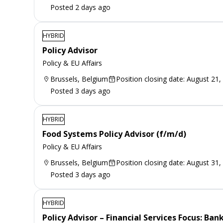
Posted 2 days ago
HYBRID
Policy Advisor
Policy & EU Affairs
Brussels, Belgium
Position closing date: August 21,
Posted 3 days ago
HYBRID
Food Systems Policy Advisor (f/m/d)
Policy & EU Affairs
Brussels, Belgium
Position closing date: August 31,
Posted 3 days ago
HYBRID
Policy Advisor – Financial Services Focus: Ba