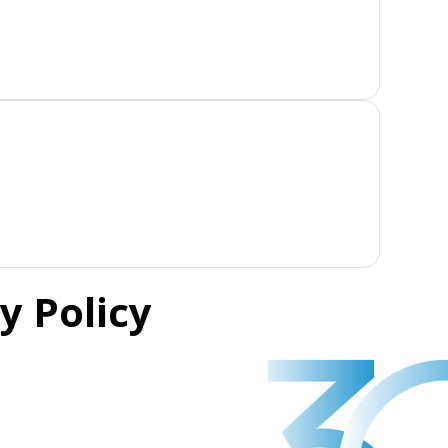
y Policy