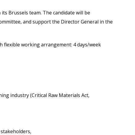
n its Brussels team. The candidate will be
 Committee, and support the Director General in the
ith flexible working arrangement: 4 days/week
ing industry (Critical Raw Materials Act,
 stakeholders,