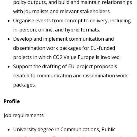
policy outputs, and build and maintain relationships
with journalists and relevant stakeholders.
Organise events from concept to delivery, including
in-person, online, and hybrid formats.
Develop and implement communication and
dissemination work packages for EU-funded
projects in which CO2 Value Europe is involved.
Support the drafting of EU-project proposals
related to communication and dissemination work
packages.
Profile
Job requirements:
University degree in Communications, Public