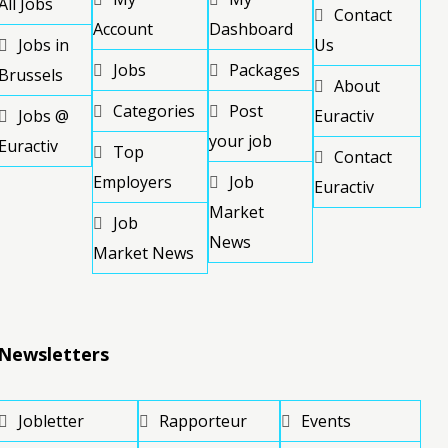
All Jobs
Contact
Account
Dashboard
Jobs in
Us
Jobs
Packages
Brussels
About
Categories
Post
Jobs @
Euractiv
your job
Euractiv
Top
Contact
Employers
Job
Euractiv
Market
Job
News
Market News
Newsletters
Jobletter
Rapporteur
Events