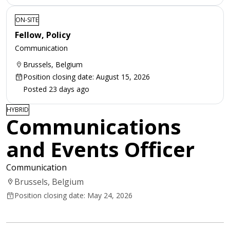
ON-SITE
Fellow, Policy
Communication
Brussels, Belgium
Position closing date: August 15, 2026
Posted 23 days ago
HYBRID
Communications
and Events Officer
Communication
Brussels, Belgium
Position closing date: May 24, 2026