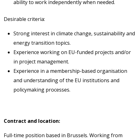
ability to work independently when needed.
Desirable criteria:
Strong interest in climate change, sustainability and
energy transition topics.
Experience working on EU-funded projects and/or
in project management.
Experience in a membership-based organisation
and understanding of the EU institutions and
policymaking processes.
Contract and location:
Full-time position based in Brussels. Working from