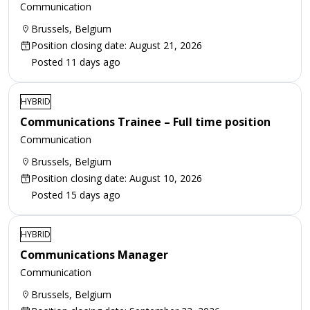
Communication
Brussels, Belgium
Position closing date: August 21, 2026
Posted 11 days ago
HYBRID
Communications Trainee – Full time position
Communication
Brussels, Belgium
Position closing date: August 10, 2026
Posted 15 days ago
HYBRID
Communications Manager
Communication
Brussels, Belgium