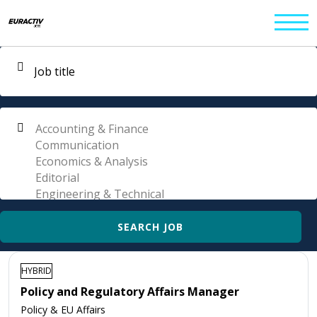
HYBRID
Policy and Regulatory Affairs Manager
Policy & EU Affairs