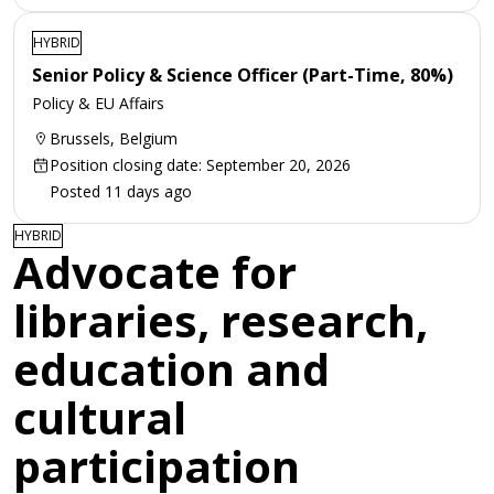
HYBRID
Senior Policy & Science Officer (Part-Time, 80%)
Policy & EU Affairs
Brussels, Belgium
Position closing date: September 20, 2026
Posted 11 days ago
HYBRID
Advocate for
libraries, research,
education and
cultural
participation