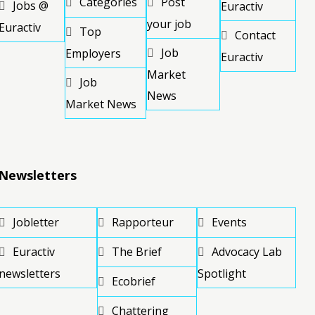
Categories
Post
Jobs @
Euractiv
your job
Euractiv
Top
Contact
Job
Employers
Euractiv
Market
Job
News
Market News
Newsletters
Jobletter
Rapporteur
Events
Euractiv
The Brief
Advocacy Lab
newsletters
Spotlight
Ecobrief
Chattering