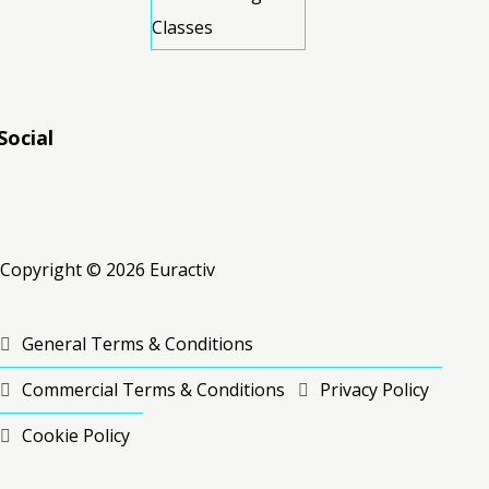
Classes
Social
RSS
RSS
RSS
Copyright © 2026 Euractiv
General Terms & Conditions
Commercial Terms & Conditions
Privacy Policy
Cookie Policy