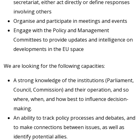
secretariat, either act directly or define responses
involving others
Organise and participate in meetings and events
Engage with the Policy and Management
Committees to provide updates and intelligence on
developments in the EU space
We are looking for the following capacities:
A strong knowledge of the institutions (Parliament,
Council, Commission) and their operation, and so
where, when, and how best to influence decision-
making.
An ability to track policy processes and debates, and
to make connections between issues, as well as
identify potential allies.