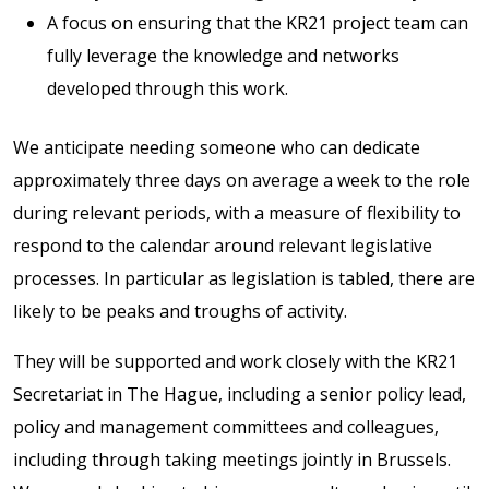
A focus on ensuring that the KR21 project team can
fully leverage the knowledge and networks
developed through this work.
We anticipate needing someone who can dedicate
approximately three days on average a week to the role
during relevant periods, with a measure of flexibility to
respond to the calendar around relevant legislative
processes. In particular as legislation is tabled, there are
likely to be peaks and troughs of activity.
They will be supported and work closely with the KR21
Secretariat in The Hague, including a senior policy lead,
policy and management committees and colleagues,
including through taking meetings jointly in Brussels.