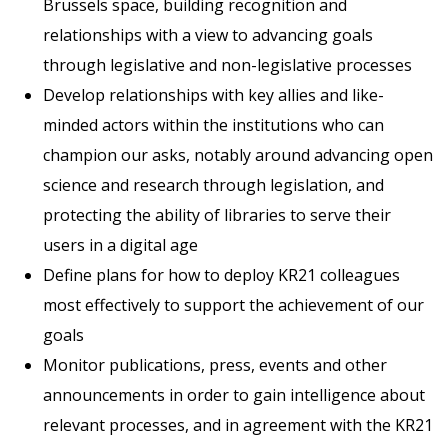
Brussels space, building recognition and
relationships with a view to advancing goals
through legislative and non-legislative processes
Develop relationships with key allies and like-
minded actors within the institutions who can
champion our asks, notably around advancing open
science and research through legislation, and
protecting the ability of libraries to serve their
users in a digital age
Define plans for how to deploy KR21 colleagues
most effectively to support the achievement of our
goals
Monitor publications, press, events and other
announcements in order to gain intelligence about
relevant processes, and in agreement with the KR21