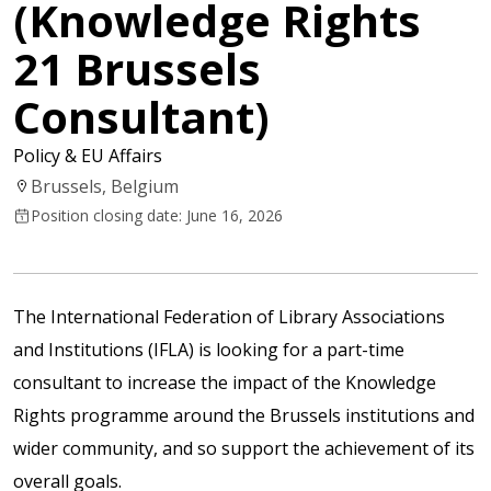
(Knowledge Rights
21 Brussels
Consultant)
Policy & EU Affairs
Brussels, Belgium
Position closing date: June 16, 2026
The International Federation of Library Associations
and Institutions (IFLA) is looking for a part-time
consultant to increase the impact of the
Knowledge
Rights programme
around the Brussels institutions and
wider community, and so support the achievement of its
overall goals.