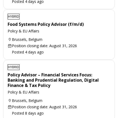
Posted 4 days ago
HYBRID
Food Systems Policy Advisor (f/m/d)
Policy & EU Affairs
Brussels, Belgium
Position closing date: August 31, 2026
Posted 4 days ago
HYBRID
Policy Advisor – Financial Services Focus:
Banking and Prudential Regulation, Digital
Finance & Tax Policy
Policy & EU Affairs
Brussels, Belgium
Position closing date: August 31, 2026
Posted 8 days ago