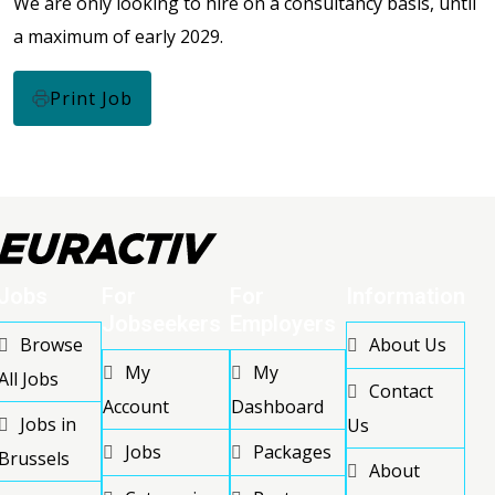
We are only looking to hire on a consultancy basis, until
a maximum of early 2029.
Print Job
Jobs
For
For
Information
Jobseekers
Employers
Browse
About Us
My
My
All Jobs
Contact
Account
Dashboard
Jobs in
Us
Jobs
Packages
Brussels
About