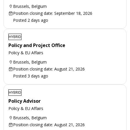
Brussels, Belgium
Position closing date: September 18, 2026
Posted 2 days ago
HYBRID
Policy and Project Office
Policy & EU Affairs
Brussels, Belgium
Position closing date: August 21, 2026
Posted 3 days ago
HYBRID
Policy Advisor
Policy & EU Affairs
Brussels, Belgium
Position closing date: August 21, 2026