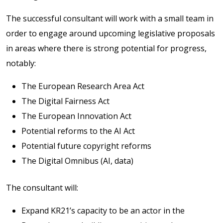
The successful consultant will work with a small team in
order to engage around upcoming legislative proposals
in areas where there is strong potential for progress,
notably:
The European Research Area Act
The Digital Fairness Act
The European Innovation Act
Potential reforms to the AI Act
Potential future copyright reforms
The Digital Omnibus (AI, data)
The consultant will:
Expand KR21’s capacity to be an actor in the