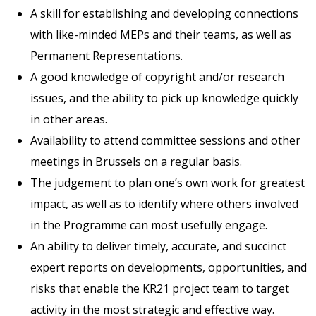
A skill for establishing and developing connections
with like-minded MEPs and their teams, as well as
Permanent Representations.
A good knowledge of copyright and/or research
issues, and the ability to pick up knowledge quickly
in other areas.
Availability to attend committee sessions and other
meetings in Brussels on a regular basis.
The judgement to plan one’s own work for greatest
impact, as well as to identify where others involved
in the Programme can most usefully engage.
An ability to deliver timely, accurate, and succinct
expert reports on developments, opportunities, and
risks that enable the KR21 project team to target
activity in the most strategic and effective way.