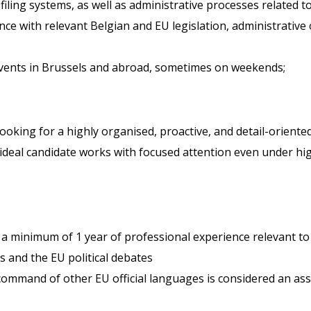
iling systems, as well as administrative processes related to
ce with relevant Belgian and EU legislation, administrative 
events in Brussels and abroad, sometimes on weekends;
re looking for a highly organised, proactive, and detail-orie
ideal candidate works with focused attention even under hi
d a minimum of 1 year of professional experience relevant to
 and the EU political debates
ommand of other EU official languages is considered an ass