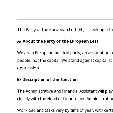
The Party of the European Left (EL) is seeking a fu
A/ About the Party of the European Left
We are a European political party, an association 
people, not the capital. We stand against capitalist
oppression.
B/ Description of the function
The Administrative and Financial Assistant will pla
closely with the Head of Finance and Administratio
Workload and tasks vary by time of year, with certai