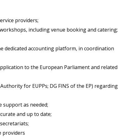
ervice providers;
d workshops, including venue booking and catering;
 dedicated accounting platform, in coordination
application to the European Parliament and related
Authority for EUPPs; DG FINS of the EP) regarding
e support as needed;
curate and up to date;
secretariats;
e providers