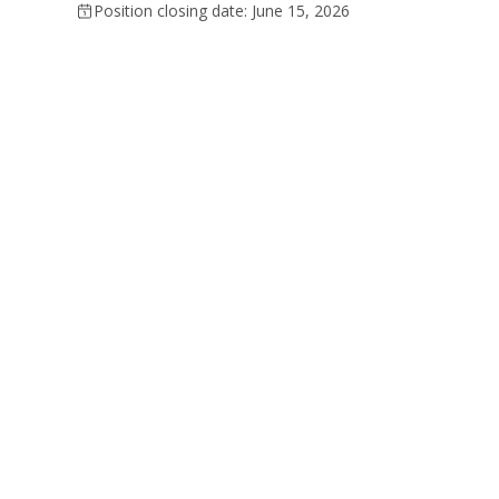
Position closing date: June 15, 2026