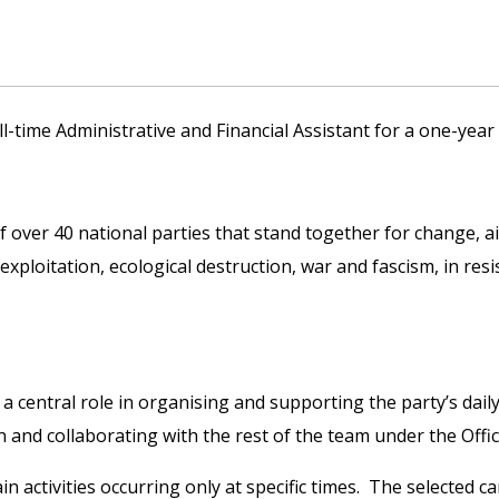
ll-time Administrative and Financial Assistant for a one-yea
of over 40 national parties that stand together for change, 
 exploitation, ecological destruction, war and fascism, in res
y a central role in organising and supporting the party’s dai
n and collaborating with the rest of the team under the Offi
n activities occurring only at specific times. The selected ca