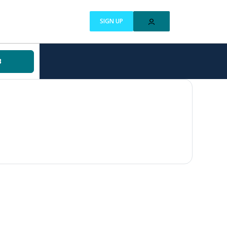
SIGN UP