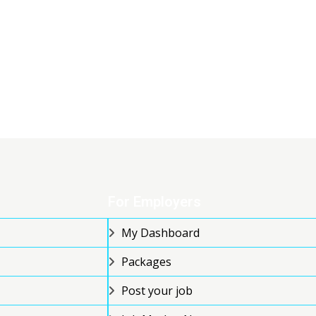
For Employers
My Dashboard
Packages
Post your job