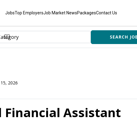
Jobs
Top Employers
Job Market News
Packages
Contact Us
 15, 2026
 Financial Assistant