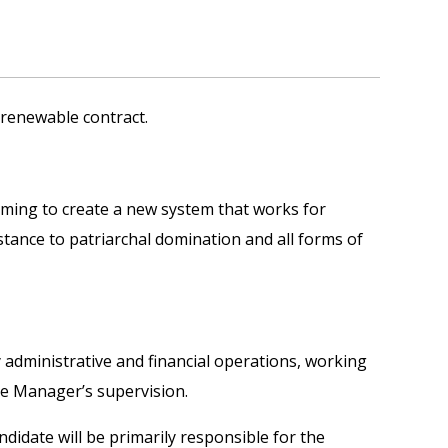
r renewable contract.
aiming to create a new system that works for
istance to patriarchal domination and all forms of
ly administrative and financial operations, working
ce Manager’s supervision.
ndidate will be primarily responsible for the