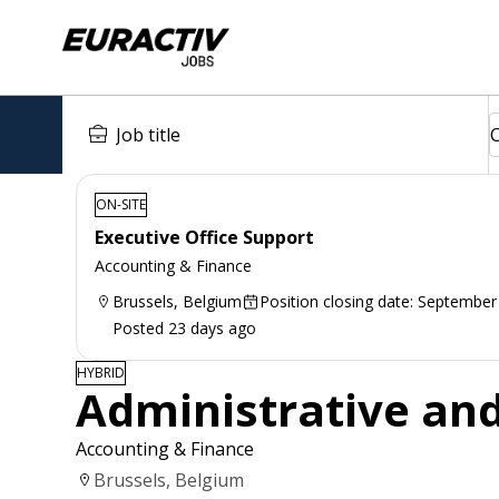
ON-SITE
Executive Office Support
Accounting & Finance
Brussels, Belgium
Position closing date: September
Posted 23 days ago
HYBRID
Administrative and
Accounting & Finance
Brussels, Belgium