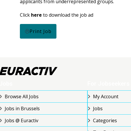
applicants from underrepresented groups.
Click
here
to download the job ad
Print Job
Jobs
For Jobseekers
Browse All Jobs
My Account
Jobs in Brussels
Jobs
Jobs @ Euractiv
Categories