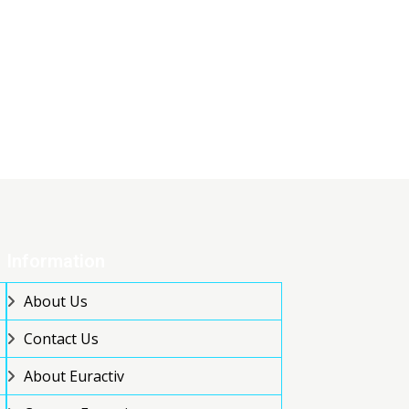
Information
About Us
Contact Us
About Euractiv