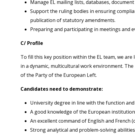
Manage EL mailing lists, databases, document f
Support the ruling bodies in ensuring complian
publication of statutory amendments.
Preparing and participating in meetings and 
C/ Profile
To fill this key position within the EL team, we a
in a dynamic, multicultural work environment. The 
of the Party of the European Left.
Candidates need to demonstrate:
University degree in line with the function an
A good knowledge of the European institutions
An excellent command of English and French (c
Strong analytical and problem-solving abilities