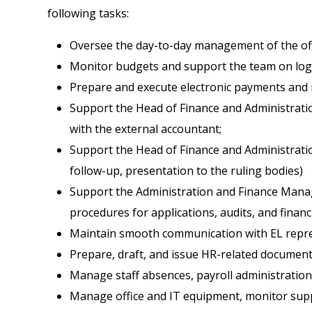
following tasks:
Oversee the day-to-day management of the offic
Monitor budgets and support the team on logis
Prepare and execute electronic payments and r
Support the Head of Finance and Administrati
with the external accountant;
Support the Head of Finance and Administratio
follow-up, presentation to the ruling bodies)
Support the Administration and Finance Manage
procedures for applications, audits, and finan
Maintain smooth communication with EL repres
Prepare, draft, and issue HR-related document
Manage staff absences, payroll administration,
Manage office and IT equipment, monitor suppl