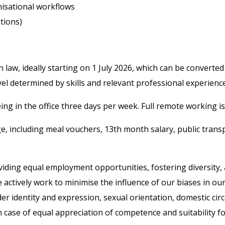
nisational workflows
ations)
n law, ideally starting on 1 July 2026, which can be convert
evel determined by skills and relevant professional experience
ng in the office three days per week. Full remote working is n
ge, including meal vouchers, 13th month salary, public tran
iding equal employment opportunities, fostering diversity, a
tively work to minimise the influence of our biases in our 
ender identity and expression, sexual orientation, domestic ci
case of equal appreciation of competence and suitability for