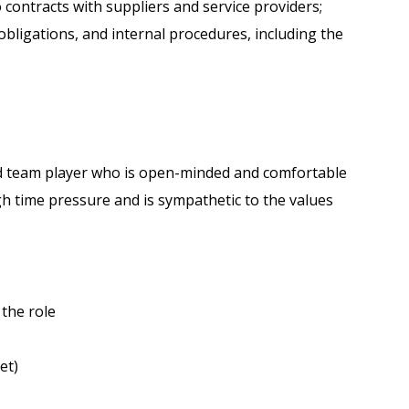
 contracts with suppliers and service providers;
obligations, and internal procedures, including the
nted team player who is open-minded and comfortable
gh time pressure and is sympathetic to the values
 the role
et)