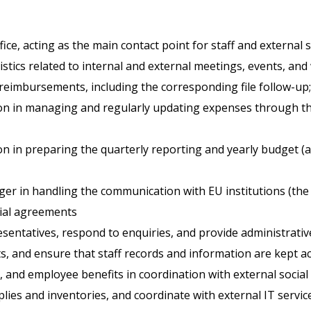
e, acting as the main contact point for staff and external s
tics related to internal and external meetings, events, an
eimbursements, including the corresponding file follow-up;
on in managing and regularly updating expenses through the
n in preparing the quarterly reporting and yearly budget (
r in handling the communication with EU institutions (the 
cial agreements
entatives, respond to enquiries, and provide administrativ
s, and ensure that staff records and information are kept ac
 and employee benefits in coordination with external social 
ies and inventories, and coordinate with external IT servic