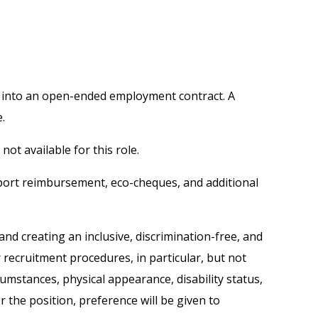
ed into an open-ended employment contract. A
.
ot available for this role.
sport reimbursement, eco-cheques, and additional
nd creating an inclusive, discrimination-free, and
recruitment procedures, in particular, but not
rcumstances, physical appearance, disability status,
 the position, preference will be given to