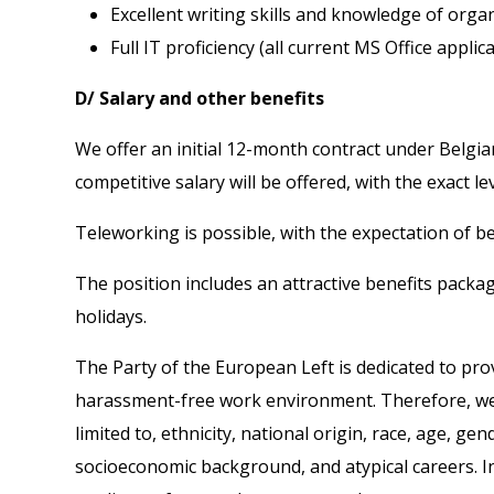
Excellent writing skills and knowledge of orga
Full IT proficiency (all current MS Office applic
D/ Salary and other benefits
We offer an initial 12-month contract under Belgia
competitive salary will be offered, with the exact l
Teleworking is possible, with the expectation of bei
The position includes an attractive benefits packa
holidays.
The Party of the European Left is dedicated to prov
harassment-free work environment. Therefore, we ac
limited to, ethnicity, national origin, race, age, g
socioeconomic background, and atypical careers. In 