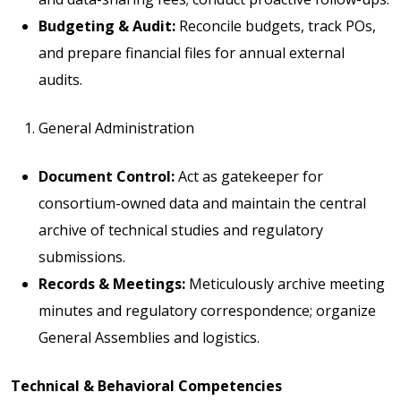
Budgeting & Audit:
Reconcile budgets, track POs,
and prepare financial files for annual external
audits.
General Administration
Document Control:
Act as gatekeeper for
consortium-owned data and maintain the central
archive of technical studies and regulatory
submissions.
Records & Meetings:
Meticulously archive meeting
minutes and regulatory correspondence; organize
General Assemblies and logistics.
Technical & Behavioral Competencies