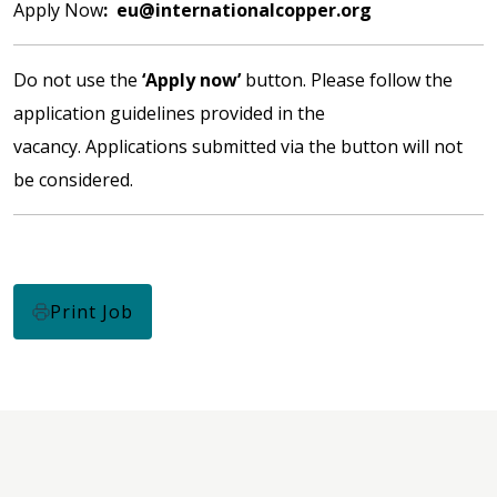
Apply Now
:
eu@internationalcopper.org
Do not use the
‘Apply now’
button. Please follow the
application guidelines provided in the
vacancy. Applications submitted via the button will not
be considered.
Print Job