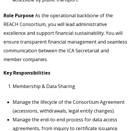
Role Purpose
As the operational backbone of the
REACH Consortium, you will lead administrative
excellence and support financial sustainability. You will
ensure transparent financial management and seamless
communication between the ICA Secretariat and
member companies.
Key Responsibilities
Membership & Data Sharing
Manage the lifecycle of the Consortium Agreement
(accessions, withdrawals, legal entity changes).
Manage the end-to-end process for data access
agreements, from inquiry to certificate issuance.