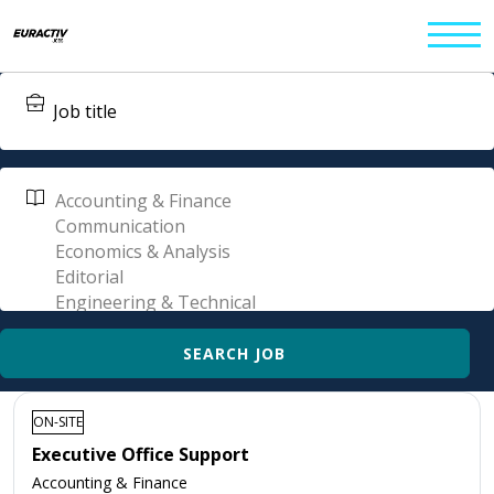
ON-SITE
Executive Office Support
Accounting & Finance