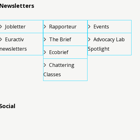
Newsletters
Jobletter
Rapporteur
Events
Euractiv
The Brief
Advocacy Lab
newsletters
Spotlight
Ecobrief
Chattering
Classes
Social
RSS
RSS
RSS