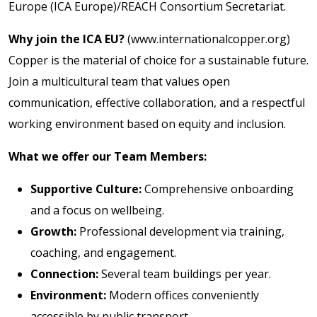
Europe (ICA Europe)/REACH Consortium Secretariat.
Why join the ICA EU?
(www.internationalcopper.org)
Copper is the material of choice for a sustainable future.
Join a multicultural team that values open
communication, effective collaboration, and a respectful
working environment based on equity and inclusion.
What we offer our Team Members:
Supportive Culture:
Comprehensive onboarding
and a focus on wellbeing.
Growth:
Professional development via training,
coaching, and engagement.
Connection:
Several team buildings per year.
Environment:
Modern offices conveniently
accessible by public transport.