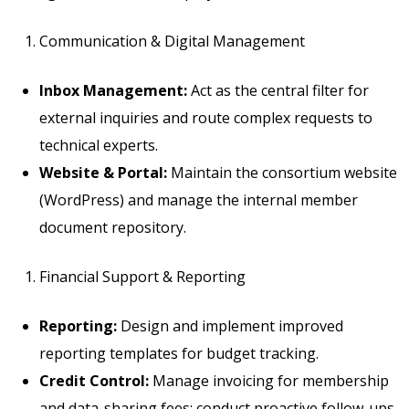
Communication & Digital Management
Inbox Management:
Act as the central filter for
external inquiries and route complex requests to
technical experts.
Website & Portal:
Maintain the consortium website
(WordPress) and manage the internal member
document repository.
Financial Support & Reporting
Reporting:
Design and implement improved
reporting templates for budget tracking.
Credit Control:
Manage invoicing for membership
and data-sharing fees; conduct proactive follow-ups.