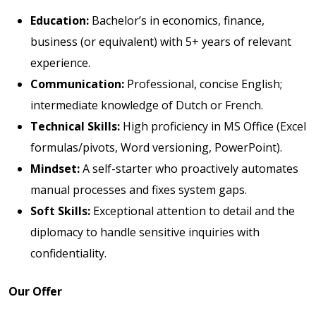
Education:
Bachelor’s in economics, finance,
business (or equivalent) with 5+ years of relevant
experience.
Communication:
Professional, concise English;
intermediate knowledge of Dutch or French.
Technical Skills:
High proficiency in MS Office (Excel
formulas/pivots, Word versioning, PowerPoint).
Mindset:
A self-starter who proactively automates
manual processes and fixes system gaps.
Soft Skills:
Exceptional attention to detail and the
diplomacy to handle sensitive inquiries with
confidentiality.
Our Offer