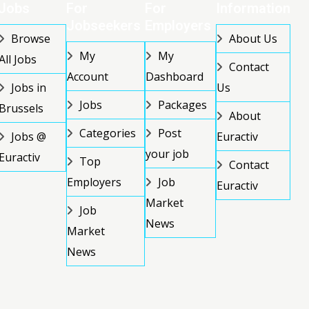
Jobs
For
For
Information
Jobseekers
Employers
Browse
About Us
My
My
All Jobs
Contact
Account
Dashboard
Jobs in
Us
Jobs
Packages
Brussels
About
Categories
Post
Jobs @
Euractiv
your job
Euractiv
Top
Contact
Employers
Job
Euractiv
Market
Job
News
Market
News