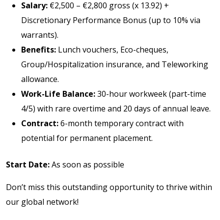
Salary:
€2,500 – €2,800 gross (x 13.92) +
Discretionary Performance Bonus (up to 10% via
warrants).
Benefits:
Lunch vouchers, Eco-cheques,
Group/Hospitalization insurance, and Teleworking
allowance.
Work-Life Balance:
30-hour workweek (part-time
4/5) with rare overtime and 20 days of annual leave.
Contract:
6-month temporary contract with
potential for permanent placement.
Start Date:
As soon as possible
Don’t miss this outstanding opportunity to thrive within
our global network!