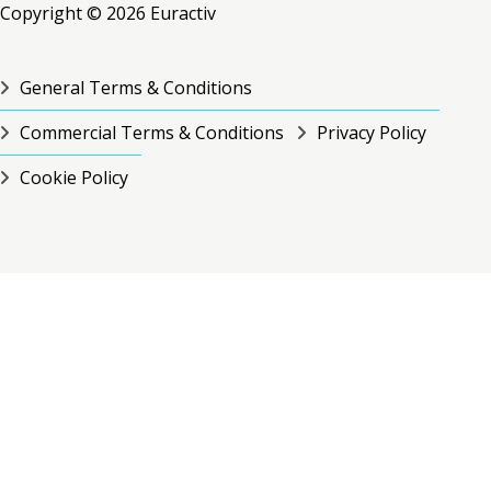
Copyright © 2026 Euractiv
General Terms & Conditions
Commercial Terms & Conditions
Privacy Policy
Cookie Policy