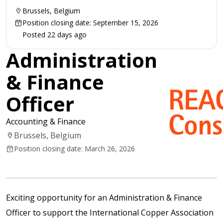
Brussels, Belgium
Position closing date: September 15, 2026
Posted 22 days ago
Administration
& Finance
Officer
Accounting & Finance
Brussels, Belgium
Position closing date: March 26, 2026
Exciting opportunity for an Administration & Finance
Officer to support the International Copper Association