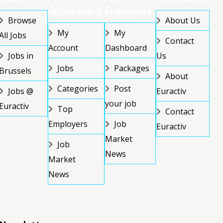
Jobseekers
Employers
Browse
About Us
My
My
All Jobs
Contact
Account
Dashboard
Jobs in
Us
Jobs
Packages
Brussels
About
Categories
Post
Jobs @
Euractiv
your job
Euractiv
Top
Contact
Employers
Job
Euractiv
Market
Job
News
Market
News