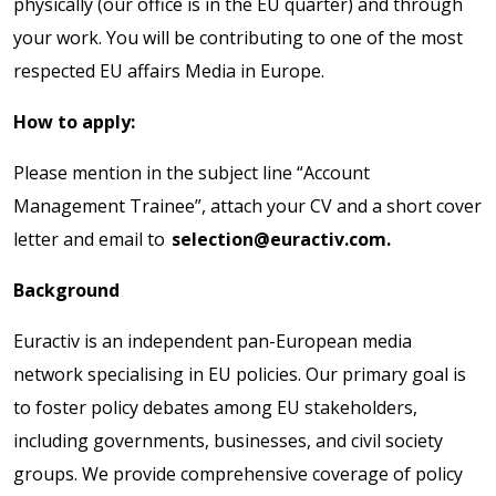
physically (our office is in the EU quarter) and through
your work. You will be contributing to one of the most
respected EU affairs Media in Europe.
How to apply:
Please mention in the subject line “Account
Management Trainee”, attach your CV and a short cover
letter and email to
selection@euractiv.com.
Background
Euractiv is an independent pan-European media
network specialising in EU policies. Our primary goal is
to foster policy debates among EU stakeholders,
including governments, businesses, and civil society
groups. We provide comprehensive coverage of policy