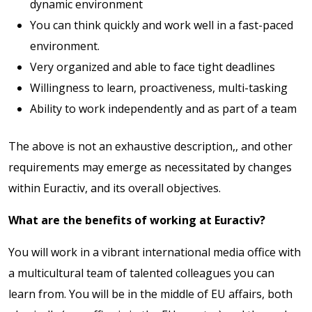
dynamic environment
You can think quickly and work well in a fast-paced
environment.
Very organized and able to face tight deadlines
Willingness to learn, proactiveness, multi-tasking
Ability to work independently and as part of a team
The above is not an exhaustive description,, and other
requirements may emerge as necessitated by changes
within Euractiv, and its overall objectives.
What are the benefits of working at Euractiv?
You will work in a vibrant international media office with
a multicultural team of talented colleagues you can
learn from. You will be in the middle of EU affairs, both