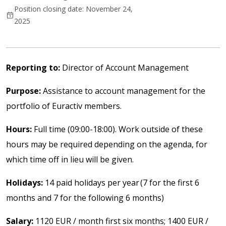
Position closing date: November 24,
2025
Reporting to:
Director of Account Management
Purpose:
Assistance to account management for the
portfolio of Euractiv members.
Hours:
Full time (09:00-18:00). Work outside of these
hours may be required depending on the agenda, for
which time off in lieu will be given.
Holidays:
14 paid holidays per year (7 for the first 6
months and 7 for the following 6 months)
Salary:
1120 EUR / month first six months; 1400 EUR /