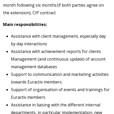
month following six months (if both parties agree on
the extension), CIP contract
Main responsibilities:
Assistance with client management, especially day
by day interactions
Assistance with achievement reports for clients
Management (and continuous update) of account
management databases
Support to communication and marketing activities
towards Euractiv members
Support of organisation of events and trainings for
Euractiv members
Assistance in liaising with the different internal
departments, in particular implementation, new