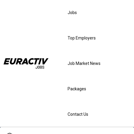
Jobs
Top Employers
Job Market News
Packages
Contact Us