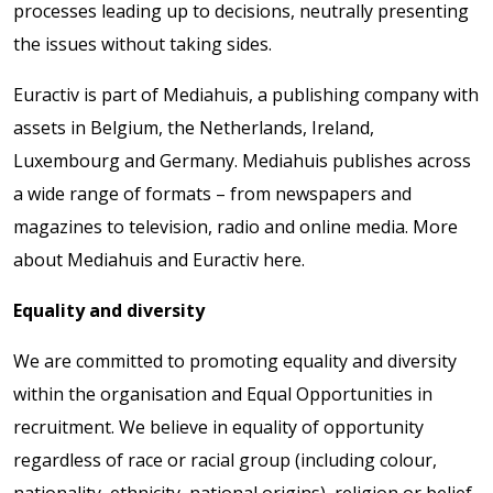
processes leading up to decisions, neutrally presenting
the issues without taking sides.
Euractiv is part of Mediahuis, a publishing company with
assets in Belgium, the Netherlands, Ireland,
Luxembourg and Germany. Mediahuis publishes across
a wide range of formats – from newspapers and
magazines to television, radio and online media. More
about Mediahuis and Euractiv here.
Equality and diversity
We are committed to promoting equality and diversity
within the organisation and Equal Opportunities in
recruitment. We believe in equality of opportunity
regardless of race or racial group (including colour,