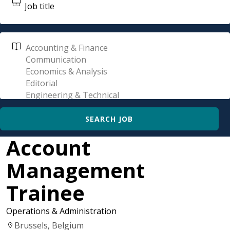
Account
Management
Trainee
Operations & Administration
Brussels, Belgium