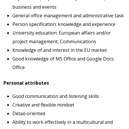
business and events
General office management and administrative task
Person specification: knowledge and experience
University education: European affairs and/or
project management, Communications
Knowledge of and interest in the EU market
Good knowledge of MS Office and Google Docs
Office
Personal attributes
Good communication and listening skills
Creative and flexible mindset
Detail-oriented
Ability to work effectively in a multicultural and