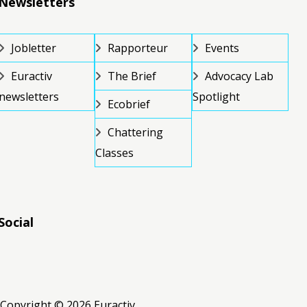
Newsletters
Jobletter
Rapporteur
Events
Euractiv
The Brief
Advocacy Lab
newsletters
Spotlight
Ecobrief
Chattering
Classes
Social
RSS
RSS
RSS
Copyright © 2026 Euractiv