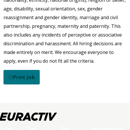
nationality, ethnicity, national origins), religion or belief,
age, disability, sexual orientation, sex, gender
reassignment and gender identity, marriage and civil
partnership, pregnancy, maternity and paternity. This
also includes any incidents of perceptive or associative
discrimination and harassment. All hiring decisions are
made entirely on merit. We encourage everyone to
apply, even if you do not fit all the criteria.
Print Job
Jobs
For
For
Information