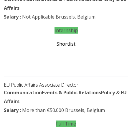
Affairs
Salary :
Not Applicable
Brussels, Belgium
Internship
Shortlist
EU Public Affairs Associate Director
Communication
Events & Public Relations
Policy & EU
Affairs
Salary :
More than €50.000
Brussels, Belgium
Full Time