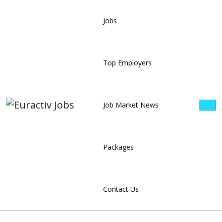
Jobs
Top Employers
Job Market News
Packages
Contact Us