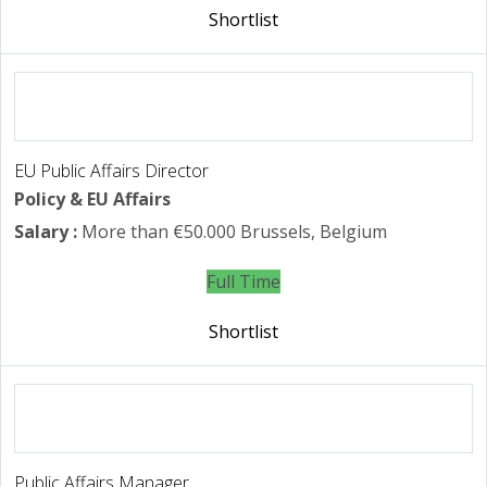
Shortlist
EU Public Affairs Director
Policy & EU Affairs
Salary :
More than €50.000
Brussels, Belgium
Full Time
Shortlist
Public Affairs Manager