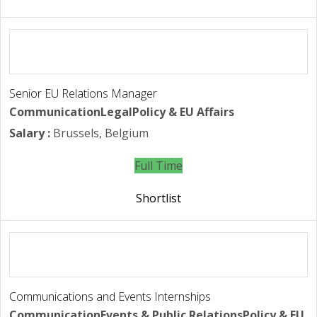
Senior EU Relations Manager
Communication
Legal
Policy & EU Affairs
Salary :
Brussels, Belgium
Full Time
Shortlist
Communications and Events Internships
Communication
Events & Public Relations
Policy & EU