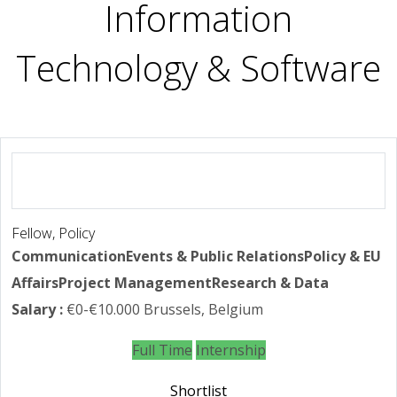
Information
Technology & Software
Fellow, Policy
Communication
Events & Public Relations
Policy & EU
Affairs
Project Management
Research & Data
Salary :
€0-€10.000
Brussels, Belgium
Full Time
Internship
Shortlist