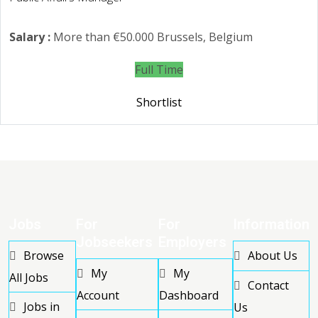
Salary :
More than €50.000
Brussels, Belgium
Full Time
Shortlist
Jobs
For
For
Information
Jobseekers
Employers
Browse
About Us
My
My
All Jobs
Contact
Account
Dashboard
Jobs in
Us