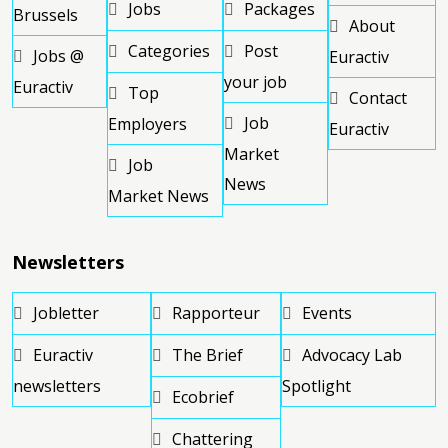
Jobs
Packages
Brussels
About
Categories
Post
Jobs @
Euractiv
your job
Euractiv
Top
Contact
Job
Employers
Euractiv
Market
Job
News
Market News
Newsletters
Jobletter
Rapporteur
Events
Euractiv
The Brief
Advocacy Lab
newsletters
Spotlight
Ecobrief
Chattering