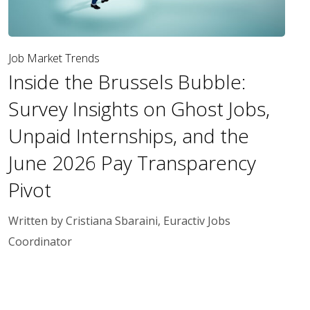
Job Market Trends
Inside the Brussels Bubble:
Survey Insights on Ghost Jobs,
Unpaid Internships, and the
June 2026 Pay Transparency
Pivot
Written by Cristiana Sbaraini, Euractiv Jobs
Coordinator