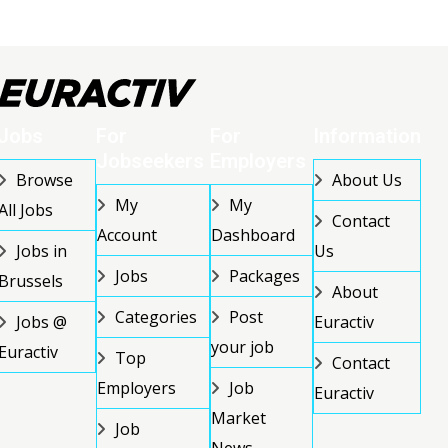
Jobs
For
For
Information
Jobseekers
Employers
Browse
About Us
My
My
All Jobs
Contact
Account
Dashboard
Jobs in
Us
Jobs
Packages
Brussels
About
Categories
Post
Jobs @
Euractiv
your job
Euractiv
Top
Contact
Employers
Job
Euractiv
Market
Job