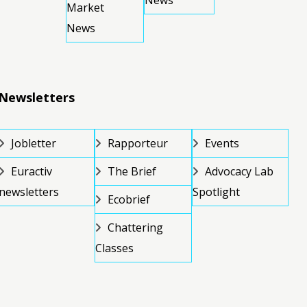
News
Market
News
Newsletters
Jobletter
Rapporteur
Events
Euractiv
The Brief
Advocacy Lab
newsletters
Spotlight
Ecobrief
Chattering
Classes