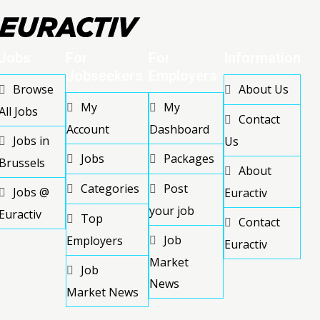
Jobs
For
For
Information
Jobseekers
Employers
Browse
About Us
My
My
All Jobs
Contact
Account
Dashboard
Jobs in
Us
Jobs
Packages
Brussels
About
Categories
Post
Jobs @
Euractiv
your job
Euractiv
Top
Contact
Job
Employers
Euractiv
Market
Job
News
Market News