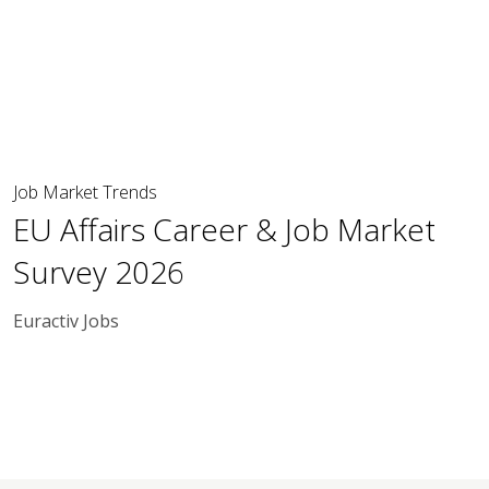
Job Market Trends
EU Affairs Career & Job Market
Survey 2026
Euractiv Jobs