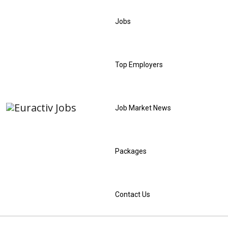
Jobs
Top Employers
Job Market News
Packages
Contact Us