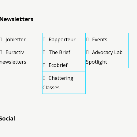
Newsletters
Jobletter
Rapporteur
Events
Euractiv
The Brief
Advocacy Lab
newsletters
Spotlight
Ecobrief
Chattering
Classes
Social
RSS
RSS
RSS