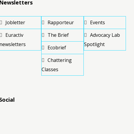
Newsletters
Jobletter
Rapporteur
Events
Euractiv
The Brief
Advocacy Lab
newsletters
Spotlight
Ecobrief
Chattering
Classes
Social
RSS
RSS
RSS