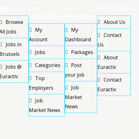
Jobs
For
For
Information
Jobseekers
Employers
Browse
About Us
My
My
All Jobs
Contact
Account
Dashboard
Jobs in
Us
Jobs
Packages
Brussels
About
Categories
Post
Jobs @
Euractiv
your job
Euractiv
Top
Contact
Job
Employers
Euractiv
Market
Job
News
Market News