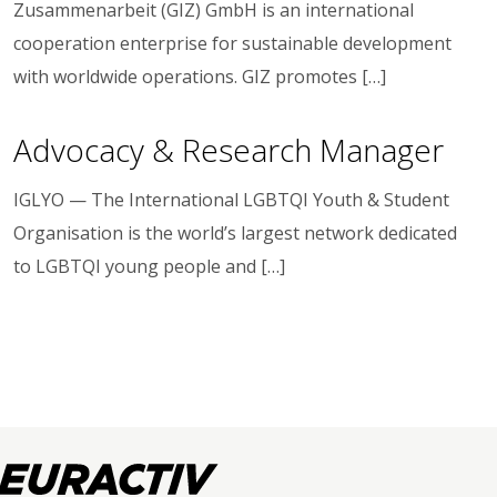
Zusammenarbeit (GIZ) GmbH is an international
cooperation enterprise for sustainable development
with worldwide operations. GIZ promotes […]
Advocacy & Research Manager
IGLYO — The International LGBTQI Youth & Student
Organisation is the world’s largest network dedicated
to LGBTQI young people and […]