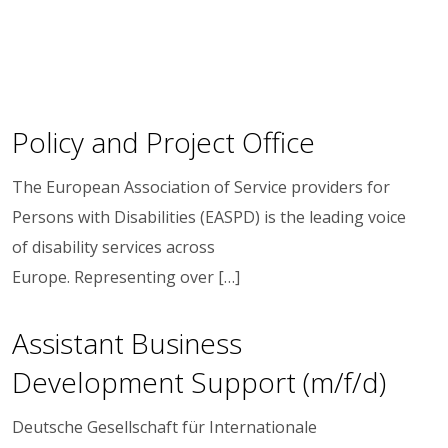
Policy and Project Office
The European Association of Service providers for
Persons with Disabilities (EASPD) is the leading voice
of disability services across
Europe. Representing over […]
Assistant Business
Development Support (m/f/d)
Deutsche Gesellschaft für Internationale