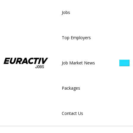
Jobs
Top Employers
Job Market News
Packages
Contact Us