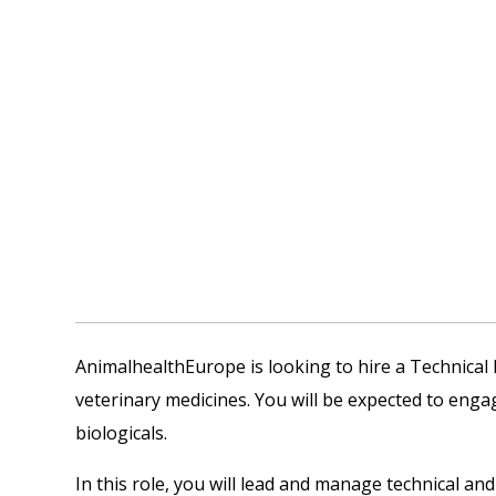
AnimalhealthEurope is looking to hire a Technica
veterinary medicines. You will be expected to eng
biologicals.
In this role, you will lead and manage technical an