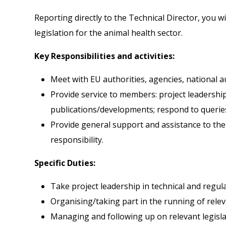
Reporting directly to the Technical Director, you wi
legislation for the animal health sector.
Key Responsibilities and activities:
Meet with EU authorities, agencies, national 
Provide service to members: project leadershi
publications/developments; respond to queries
Provide general support and assistance to the
responsibility.
Specific Duties:
Take project leadership in technical and regula
Organising/taking part in the running of rele
Managing and following up on relevant legisla