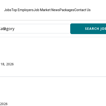
Jobs
Top Employers
Job Market News
Packages
Contact Us
 18, 2026
 2026