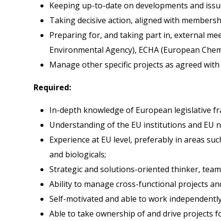
Keeping up-to-date on developments and issue
Taking decisive action, aligned with membersh
Preparing for, and taking part in, external me
Environmental Agency), ECHA (European Chemi
Manage other specific projects as agreed with 
Required:
In-depth knowledge of European legislative f
Understanding of the EU institutions and EU na
Experience at EU level, preferably in areas su
and biologicals;
Strategic and solutions-oriented thinker, team 
Ability to manage cross-functional projects an
Self-motivated and able to work independently
Able to take ownership of and drive projects 