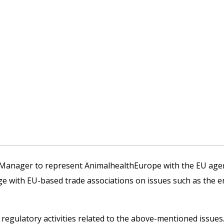
l Manager to represent AnimalhealthEurope with the EU agen
age with EU-based trade associations on issues such as the 
d regulatory activities related to the above-mentioned issues