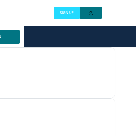
SIGN UP