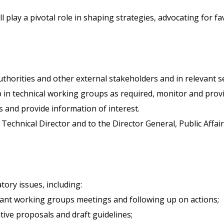
ll play a pivotal role in shaping strategies, advocating for 
authorities and other external stakeholders and in relevant
p in technical working groups as required, monitor and provi
 and provide information of interest.
 Technical Director and to the Director General, Public Aff
tory issues, including:
vant working groups meetings and following up on actions;
tive proposals and draft guidelines;