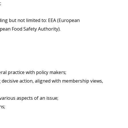
;
ding but not limited to: EEA (European
ean Food Safety Authority).
al practice with policy makers;
g decisive action, aligned with membership views,
various aspects of an issue;
ns;