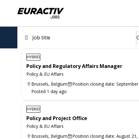
HYBRID
Policy and Regulatory Affairs Manager
Policy & EU Affairs
Brussels, Belgium
Position closing date: September
Posted 1 day ago
HYBRID
Policy and Project Office
Policy & EU Affairs
Brussels, Belgium
Position closing date: August 21,