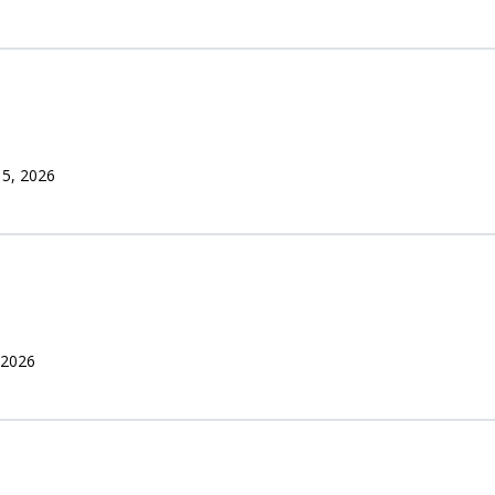
 5, 2026
 2026