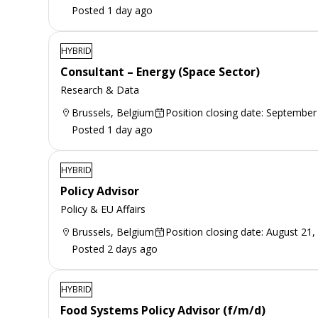
Posted 1 day ago
HYBRID
Consultant – Energy (Space Sector)
Research & Data
Brussels, Belgium
Position closing date: September
Posted 1 day ago
HYBRID
Policy Advisor
Policy & EU Affairs
Brussels, Belgium
Position closing date: August 21,
Posted 2 days ago
HYBRID
Food Systems Policy Advisor (f/m/d)