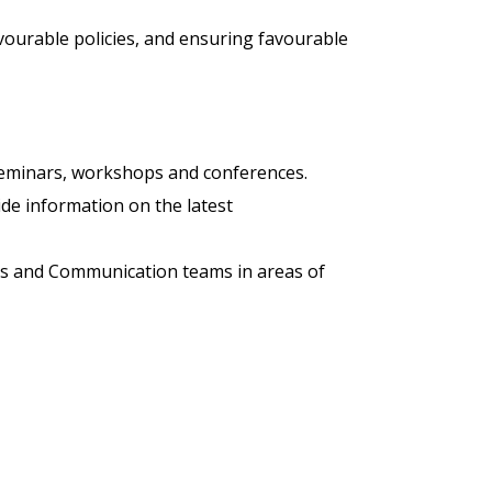
favourable policies, and ensuring favourable
 seminars, workshops and conferences.
de information on the latest
airs and Communication teams in areas of