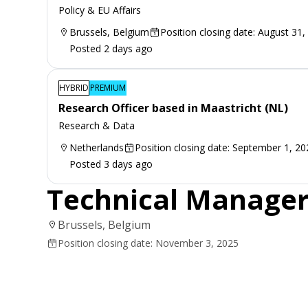
Policy & EU Affairs
Brussels, Belgium
Position closing date: August 31,
Posted 2 days ago
HYBRID
PREMIUM
Research Officer based in Maastricht (NL)
Research & Data
Netherlands
Position closing date: September 1, 20
Posted 3 days ago
Technical Manage
Brussels, Belgium
Position closing date: November 3, 2025