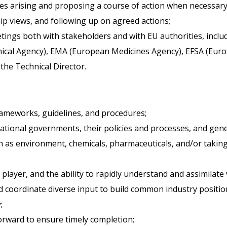
s arising and proposing a course of action when necessary
ip views, and following up on agreed actions;
etings both with stakeholders and with EU authorities, inclu
cal Agency), EMA (European Medicines Agency), EFSA (Europ
the Technical Director.
rameworks, guidelines, and procedures;
tional governments, their policies and processes, and gener
ch as environment, chemicals, pharmaceuticals, and/or takin
player, and the ability to rapidly understand and assimilate 
d coordinate diverse input to build common industry positio
;
forward to ensure timely completion;