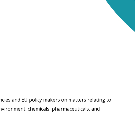
cies and EU policy makers on matters relating to
environment, chemicals, pharmaceuticals, and
.