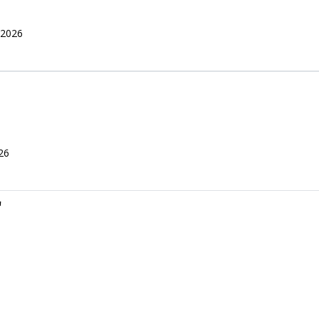
 2026
26
r