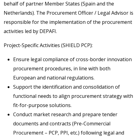
behalf of partner Member States (Spain and the
Netherlands). The Procurement Officer / Legal Advisor is
responsible for the implementation of the procurement
activities led by DEPAFI.
Project-Specific Activities (SHIELD PCP):
Ensure legal compliance of cross-border innovation
procurement procedures, in line with both
European and national regulations.
Support the identification and consolidation of
functional needs to align procurement strategy with
fit-for-purpose solutions.
Conduct market research and prepare tender
documents and contracts (Pre-Commercial
Procurement – PCP, PPI, etc.) following legal and