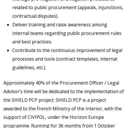
related to public procurement (appeals, injunctions,
contractual disputes).
Deliver training and raise awareness among
internal teams regarding public procurement rules
and best practices.
Contribute to the continuous improvement of legal
processes and tools (contract templates, internal
guidelines, etc.).
Approximately 40% of the Procurement Officer / Legal
Advisor’s time will be dedicated to the implementation of
the SHIELD PCP project. SHIELD PCP is a project
awarded to the French Ministry of the Interior, with the
support of CIVIPOL, under the Horizon Europe
programme. Running for 36 months from 1 October