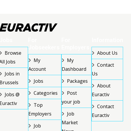
Jobs
For
For
Information
Jobseekers
Employers
Browse
About Us
My
My
All Jobs
Contact
Account
Dashboard
Jobs in
Us
Jobs
Packages
Brussels
About
Categories
Post
Jobs @
Euractiv
your job
Euractiv
Top
Contact
Employers
Job
Euractiv
Market
Job