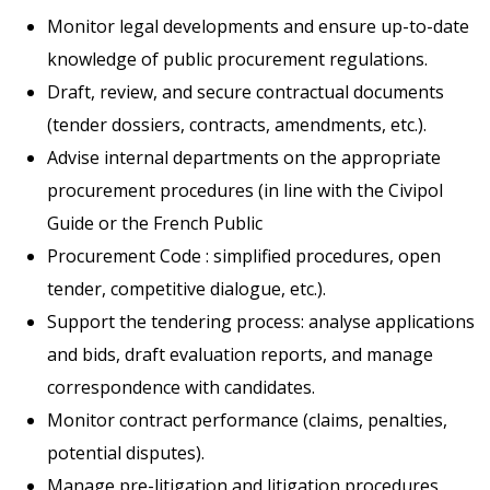
Monitor legal developments and ensure up-to-date
knowledge of public procurement regulations.
Draft, review, and secure contractual documents
(tender dossiers, contracts, amendments, etc.).
Advise internal departments on the appropriate
procurement procedures (in line with the Civipol
Guide or the French Public
Procurement Code : simplified procedures, open
tender, competitive dialogue, etc.).
Support the tendering process: analyse applications
and bids, draft evaluation reports, and manage
correspondence with candidates.
Monitor contract performance (claims, penalties,
potential disputes).
Manage pre-litigation and litigation procedures