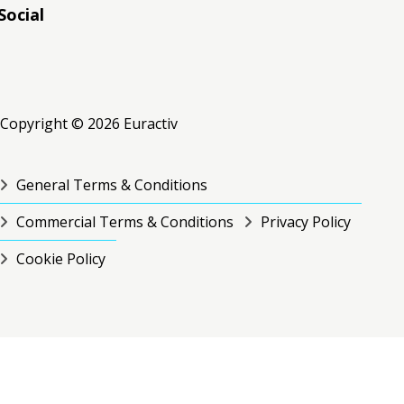
Social
RSS
RSS
RSS
Copyright © 2026 Euractiv
General Terms & Conditions
Commercial Terms & Conditions
Privacy Policy
Cookie Policy