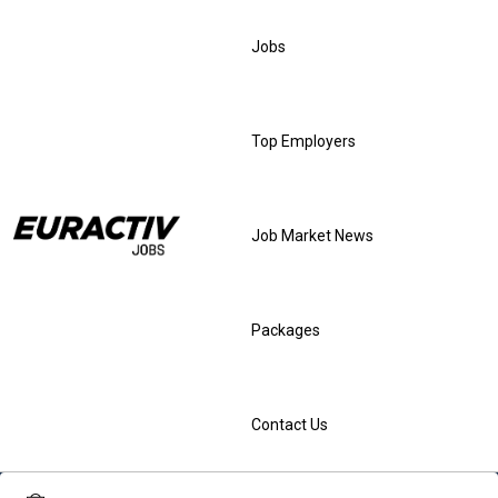
Jobs
Top Employers
Job Market News
Packages
Contact Us