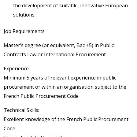
the development of suitable, innovative European
solutions.
Job Requirements:
Master’s degree (or equivalent, Bac +5) in Public
Contracts Law or International Procurement.
Experience:
Minimum 5 years of relevant experience in public
procurement or within an organisation subject to the
French Public Procurement Code.
Technical Skills:
Excellent knowledge of the French Public Procurement
Code.