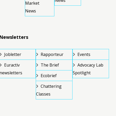
News
Market
News
Newsletters
Jobletter
Rapporteur
Events
Euractiv
The Brief
Advocacy Lab
newsletters
Spotlight
Ecobrief
Chattering
Classes