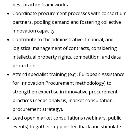
best practice frameworks.
Coordinate procurement processes with consortium
partners, pooling demand and fostering collective
innovation capacity.
Contribute to the administrative, financial, and
logistical management of contracts, considering
intellectual property rights, competition, and data
protection.
Attend specialist training (e.g., European Assistance
for Innovation Procurement methodology) to
strengthen expertise in innovative procurement
practices (needs analysis, market consultation,
procurement strategy).
Lead open market consultations (webinars, public
events) to gather supplier feedback and stimulate