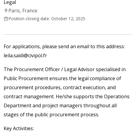
Legal
Paris, France
Position closing date: October 12, 2025
For applications, please send an email to this address:
leila.saidi@civipol.fr
The Procurement Officer / Legal Advisor specialised in
Public Procurement ensures the legal compliance of
procurement procedures, contract execution, and
contract management. He/she supports the Operations
Department and project managers throughout all
stages of the public procurement process.
Key Activities: