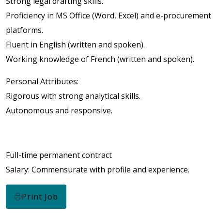
Strong legal drafting skills.
Proficiency in MS Office (Word, Excel) and e-procurement
platforms.
Fluent in English (written and spoken).
Working knowledge of French (written and spoken).
Personal Attributes:
Rigorous with strong analytical skills.
Autonomous and responsive.
Full-time permanent contract
Salary: Commensurate with profile and experience.
Print Job