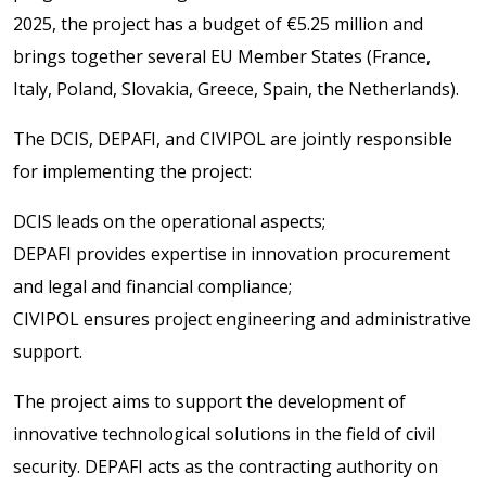
2025, the project has a budget of €5.25 million and
brings together several EU Member States (France,
Italy, Poland, Slovakia, Greece, Spain, the Netherlands).
The DCIS, DEPAFI, and CIVIPOL are jointly responsible
for implementing the project:
DCIS leads on the operational aspects;
DEPAFI provides expertise in innovation procurement
and legal and financial compliance;
CIVIPOL ensures project engineering and administrative
support.
The project aims to support the development of
innovative technological solutions in the field of civil
security. DEPAFI acts as the contracting authority on