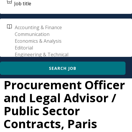
Procurement Officer
and Legal Advisor /
Public Sector
Contracts, Paris