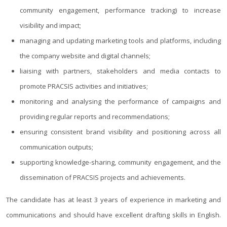
community engagement, performance tracking) to increase
visibility and impact;
managing and updating marketing tools and platforms, including
the company website and digital channels;
liaising with partners, stakeholders and media contacts to
promote PRACSIS activities and initiatives;
monitoring and analysing the performance of campaigns and
providing regular reports and recommendations;
ensuring consistent brand visibility and positioning across all
communication outputs;
supporting knowledge-sharing, community engagement, and the
dissemination of PRACSIS projects and achievements.
The candidate has at least 3 years of experience in marketing and
communications and should have excellent drafting skills in English.