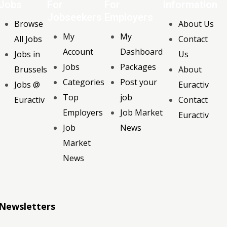
Jobs
For
For
Information
Jobseekers
Employers
Browse
About Us
My
My
All Jobs
Contact
Account
Dashboard
Jobs in
Us
Jobs
Packages
Brussels
About
Categories
Post your
Jobs @
Euractiv
Top
job
Euractiv
Contact
Employers
Job Market
Euractiv
Job
News
Market
News
Newsletters