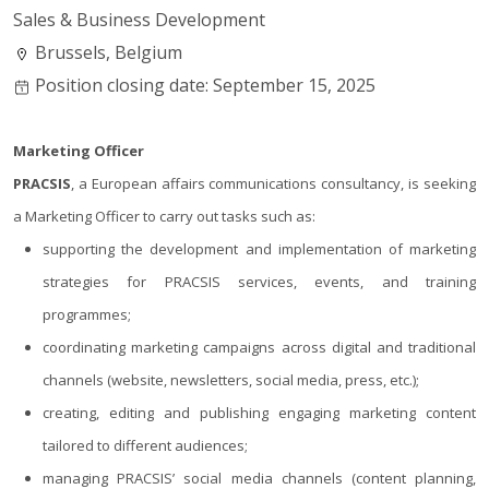
Sales & Business Development
Brussels, Belgium
Position closing date: September 15, 2025
Marketing Officer
PRACSIS
, a European affairs communications consultancy, is seeking
a Marketing Officer to carry out tasks such as:
supporting the development and implementation of marketing
strategies for PRACSIS services, events, and training
programmes;
coordinating marketing campaigns across digital and traditional
channels (website, newsletters, social media, press, etc.);
creating, editing and publishing engaging marketing content
tailored to different audiences;
managing PRACSIS’ social media channels (content planning,