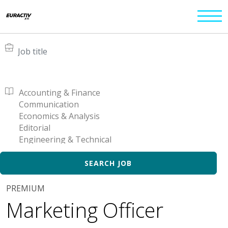
PREMIUM
Marketing Officer