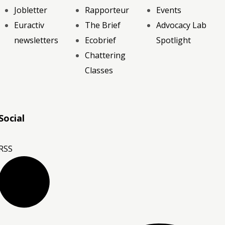
Jobletter
Rapporteur
Events
Euractiv
The Brief
Advocacy Lab
newsletters
Ecobrief
Spotlight
Chattering
Classes
Social
RSS