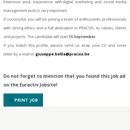
Extensive work experience with digital marketing and social media
management tools is very important.
If successful, you will be joining a team of enthusiastic professionals
with strong ethics and a full dedication to PRACSIS, its values, clients
and projects. The candidate will start
15 September
.
If you match this profile, please send us asap your CV and cover
letter by e-mail to:
giuseppe.bellia@pracsis.be
Do not forget to mention that you found this job ad
on the Euractiv Jobsite!
PRINT JOB