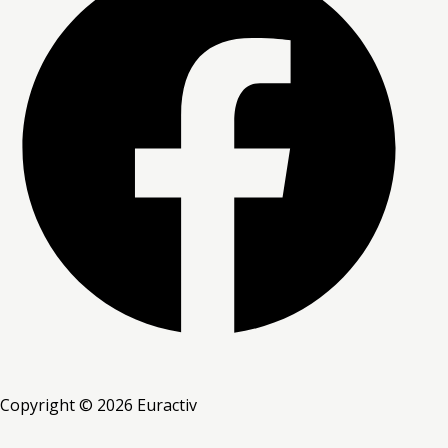
Copyright © 2026 Euractiv