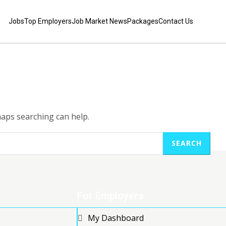
Jobs
Top Employers
Job Market News
Packages
Contact Us
haps searching can help.
SEARCH
For Employers
My Dashboard