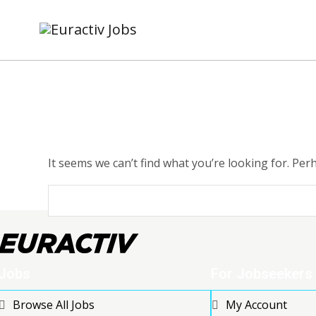
It seems we can’t find what you’re looking for. Per
Jobs
For Jobseekers
Browse All Jobs
My Account