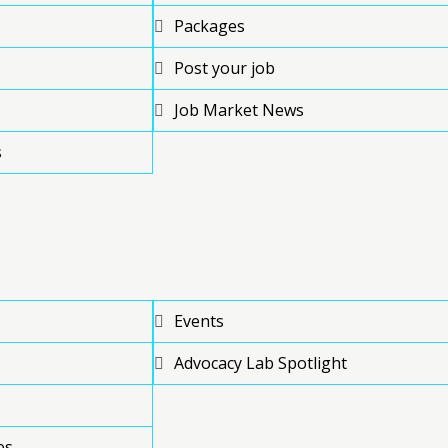
Packages
Post your job
Job Market News
s
Events
Advocacy Lab Spotlight
es