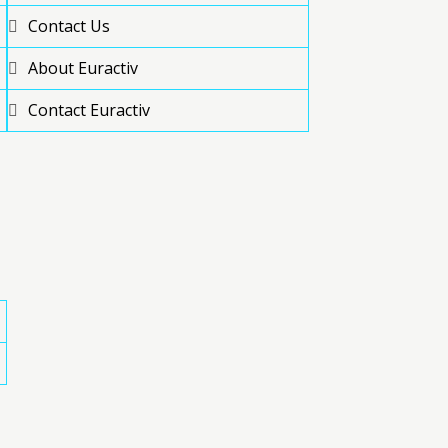
Contact Us
About Euractiv
Contact Euractiv