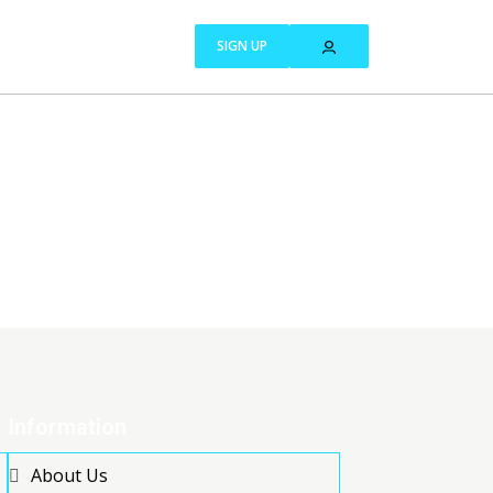
SIGN UP
Information
About Us