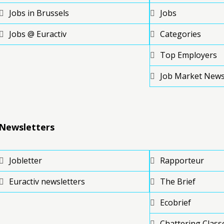
Jobs in Brussels
Jobs
Jobs @ Euractiv
Categories
Top Employers
Job Market New
Newsletters
Jobletter
Rapporteur
Euractiv newsletters
The Brief
Ecobrief
Chattering Class