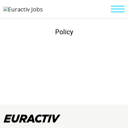
Policy