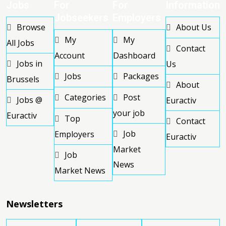
Jobs
For
For
Information
Jobseekers
Employers
Browse
About Us
My
My
All Jobs
Contact
Account
Dashboard
Jobs in
Us
Jobs
Packages
Brussels
About
Categories
Post
Jobs @
Euractiv
your job
Euractiv
Top
Contact
Job
Employers
Euractiv
Market
Job
News
Market News
Newsletters