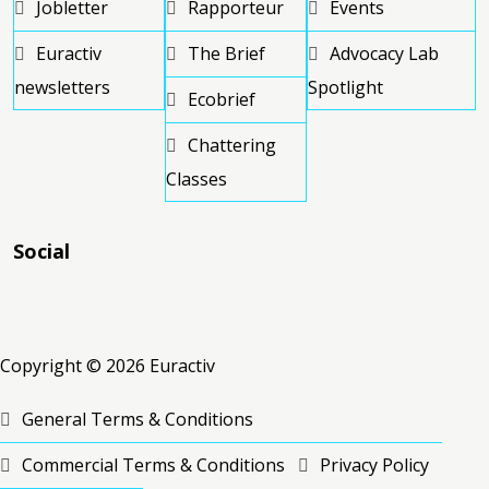
Jobletter
Rapporteur
Events
Euractiv
The Brief
Advocacy Lab
newsletters
Spotlight
Ecobrief
Chattering
Classes
Social
RSS
RSS
RSS
Copyright © 2026 Euractiv
General Terms & Conditions
Commercial Terms & Conditions
Privacy Policy