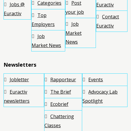
Categories
Post
Jobs @
Euractiv
your job
Euractiv
Top
Contact
Job
Employers
Euractiv
Market
Job
News
Market News
Newsletters
Jobletter
Rapporteur
Events
Euractiv
The Brief
Advocacy Lab
newsletters
Spotlight
Ecobrief
Chattering
Classes