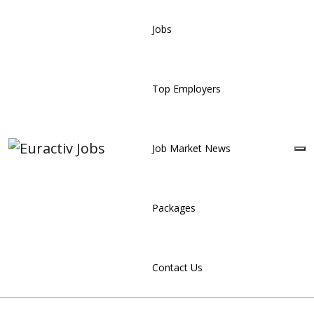
Jobs
Top Employers
Job Market News
Packages
Contact Us