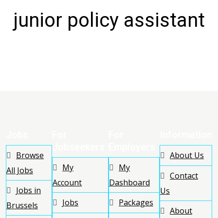
junior policy assistant
Jobs
For
For
Information
Jobseekers
Employers
Browse
About Us
My
My
All Jobs
Contact
Account
Dashboard
Jobs in
Us
Jobs
Packages
Brussels
About