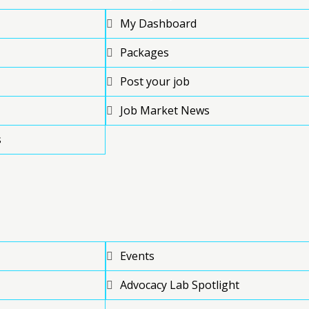
My Dashboard
Packages
Post your job
Job Market News
s
Events
Advocacy Lab Spotlight