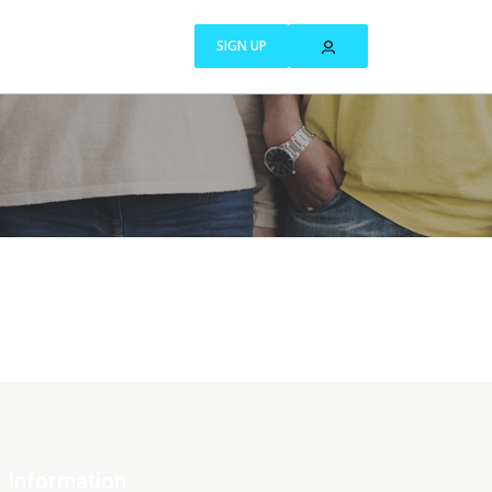
SIGN UP
Information