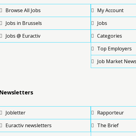
Browse All Jobs
My Account
Jobs in Brussels
Jobs
Jobs @ Euractiv
Categories
Top Employers
Job Market New
Newsletters
Jobletter
Rapporteur
Euractiv newsletters
The Brief