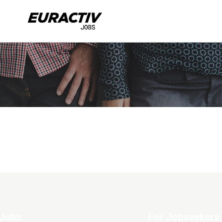
Jobs
For Jobseekers