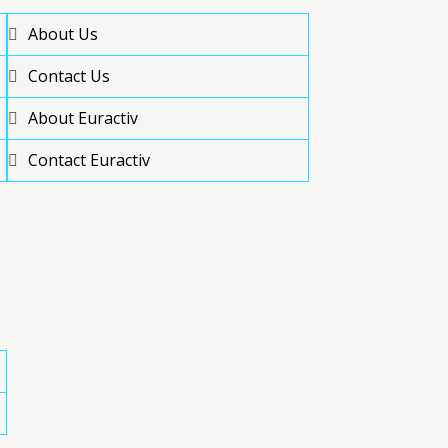
About Us
Contact Us
About Euractiv
Contact Euractiv