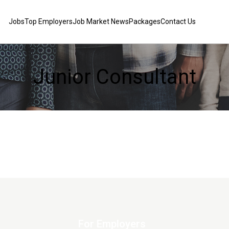
Jobs
Top Employers
Job Market News
Packages
Contact Us
Junior Consultant
For Employers