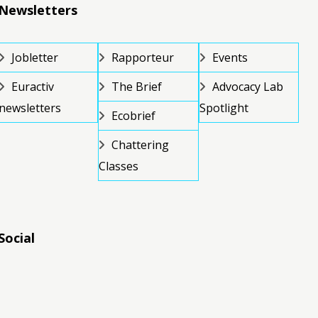
Newsletters
Jobletter
Rapporteur
Events
Euractiv
The Brief
Advocacy Lab
newsletters
Spotlight
Ecobrief
Chattering
Classes
Social
RSS
RSS
RSS