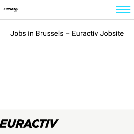
Jobs in Brussels – Euractiv Jobsite