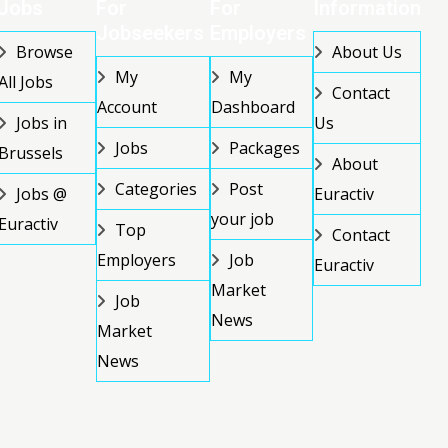
Jobs
For
For
Information
Jobseekers
Employers
Browse
About Us
My
My
All Jobs
Contact
Account
Dashboard
Jobs in
Us
Jobs
Packages
Brussels
About
Categories
Post
Jobs @
Euractiv
your job
Euractiv
Top
Contact
Employers
Job
Euractiv
Market
Job
News
Market
News