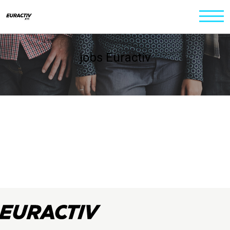
jobs Euractiv