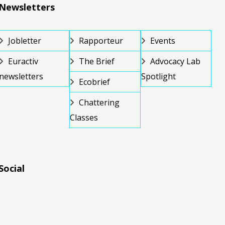
Newsletters
Jobletter
Rapporteur
Events
Euractiv
The Brief
Advocacy Lab
newsletters
Spotlight
Ecobrief
Chattering
Classes
Social
RSS
RSS
RSS