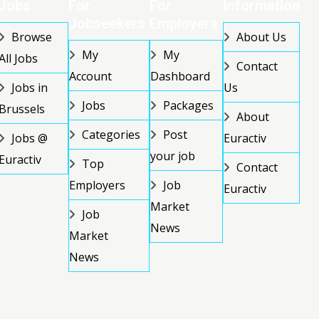
Jobs
For
For
Information
Jobseekers
Employers
Browse
About Us
My
My
All Jobs
Contact
Account
Dashboard
Jobs in
Us
Jobs
Packages
Brussels
About
Categories
Post
Jobs @
Euractiv
your job
Euractiv
Top
Contact
Employers
Job
Euractiv
Market
Job
News
Market
News