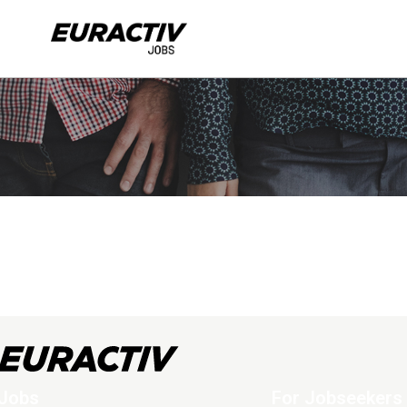
Jobs
For Jobseekers