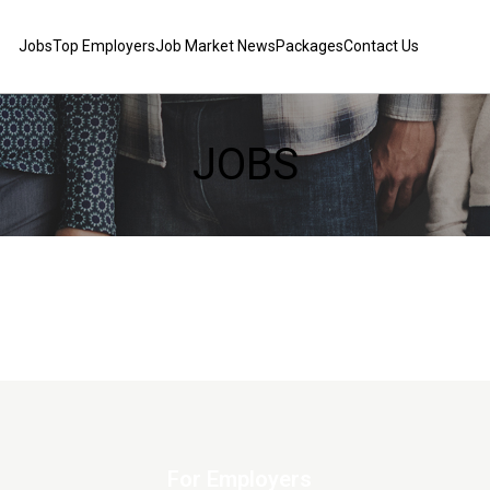
Jobs
Top Employers
Job Market News
Packages
Contact Us
JOBS
For Employers