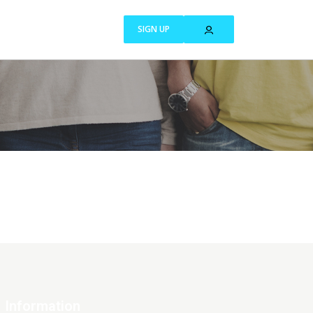
SIGN UP
Information