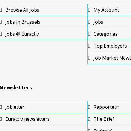
Browse All Jobs
My Account
Jobs in Brussels
Jobs
Jobs @ Euractiv
Categories
Top Employers
Job Market New
Newsletters
Jobletter
Rapporteur
Euractiv newsletters
The Brief
Ecobrief