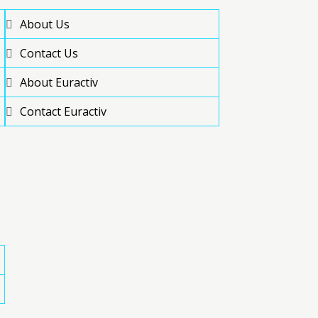
About Us
Contact Us
About Euractiv
Contact Euractiv