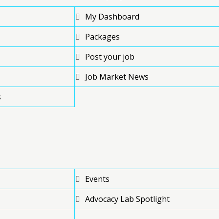
My Dashboard
Packages
Post your job
Job Market News
s
Events
Advocacy Lab Spotlight