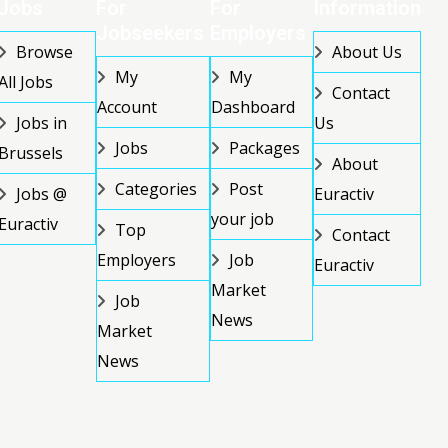
Jobs
For
For
Information
Jobseekers
Employers
Browse
About Us
My
My
All Jobs
Contact
Account
Dashboard
Jobs in
Us
Jobs
Packages
Brussels
About
Categories
Post
Jobs @
Euractiv
your job
Euractiv
Top
Contact
Employers
Job
Euractiv
Market
Job
News
Market
News