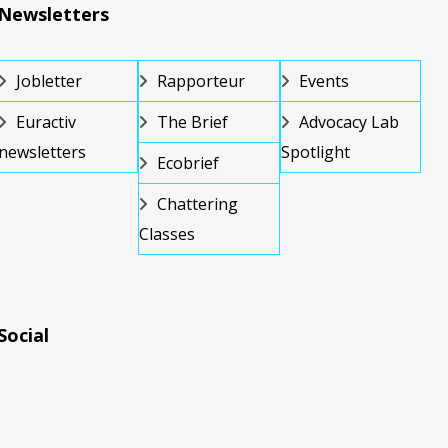
Newsletters
Jobletter
Rapporteur
Events
Euractiv
The Brief
Advocacy Lab
newsletters
Spotlight
Ecobrief
Chattering
Classes
Social
RSS
RSS
RSS