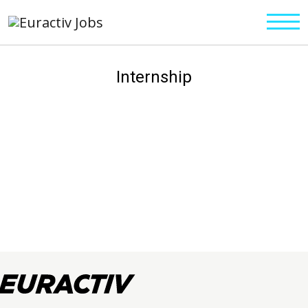
Internship