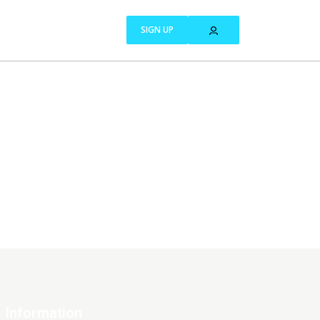
SIGN UP
Information