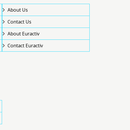
About Us
Contact Us
About Euractiv
Contact Euractiv