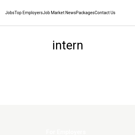
Jobs
Top Employers
Job Market News
Packages
Contact Us
intern
For Employers