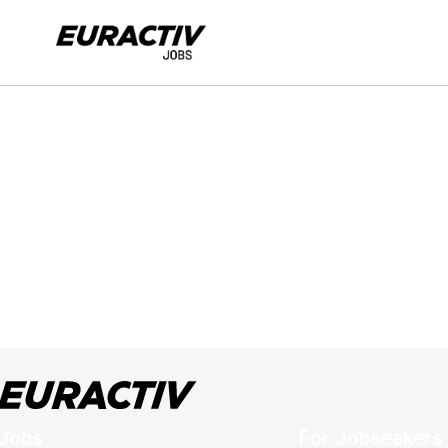
Jobs
For Jobseekers