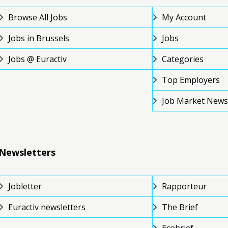
Browse All Jobs
My Account
Jobs in Brussels
Jobs
Jobs @ Euractiv
Categories
Top Employers
Job Market News
Newsletters
Jobletter
Rapporteur
Euractiv newsletters
The Brief
Ecobrief