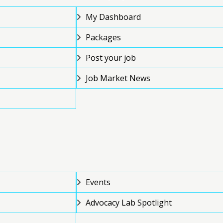
My Dashboard
Packages
Post your job
Job Market News
Events
Advocacy Lab Spotlight