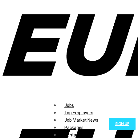
Jobs
Top Employers
Job Market News
SIGN UP
Packages
Contact Us