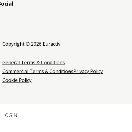
Social
RSS
RSS
RSS
Copyright © 2026 Euractiv
General Terms & Conditions
Commercial Terms & Conditions
Privacy Policy
Cookie Policy
LOGIN