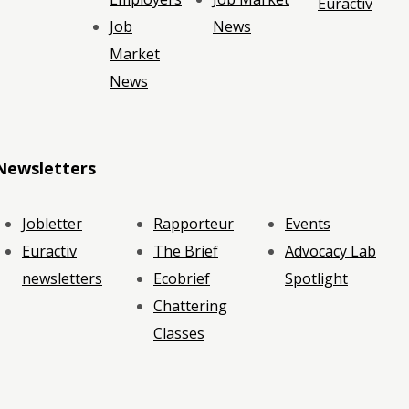
Euractiv
Job
News
Market
News
Newsletters
Jobletter
Rapporteur
Events
Euractiv
The Brief
Advocacy Lab
newsletters
Ecobrief
Spotlight
Chattering
Classes