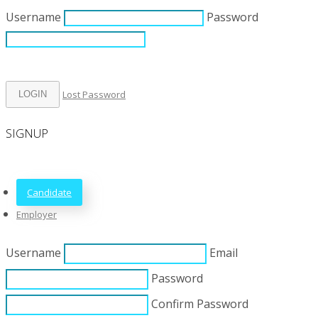
Username
Password
Lost Password
SIGNUP
Candidate
Employer
Username
Email
Password
Confirm Password