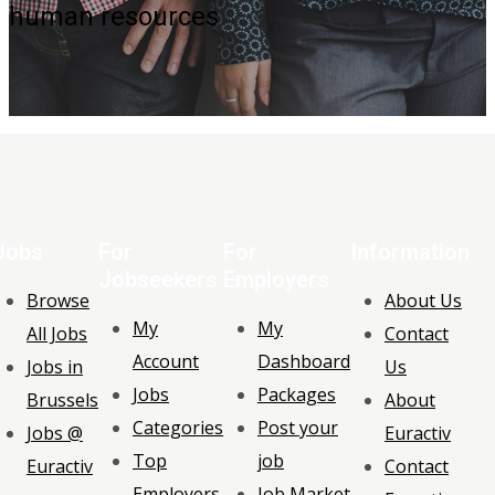
human resources
Jobs
For
For
Information
Jobseekers
Employers
Browse
About Us
My
My
All Jobs
Contact
Account
Dashboard
Jobs in
Us
Jobs
Packages
Brussels
About
Categories
Post your
Jobs @
Euractiv
Top
job
Euractiv
Contact
Employers
Job Market