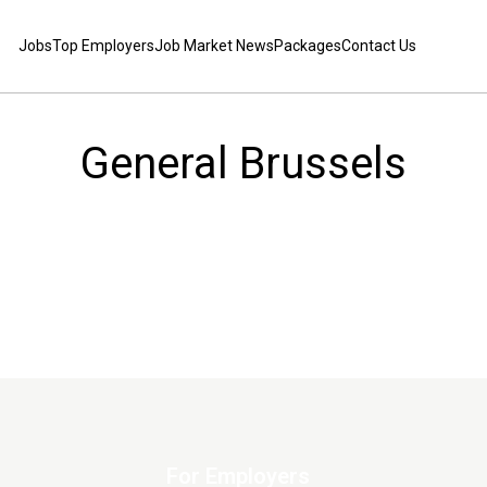
Jobs
Top Employers
Job Market News
Packages
Contact Us
General Brussels
For Employers