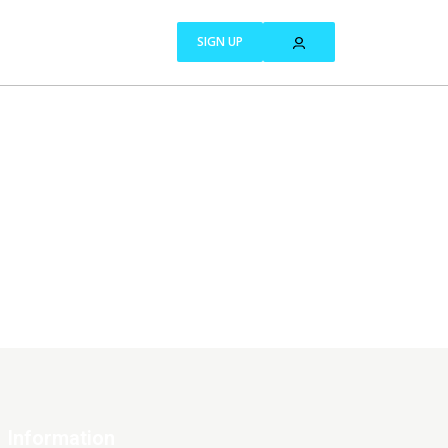
SIGN UP
Information