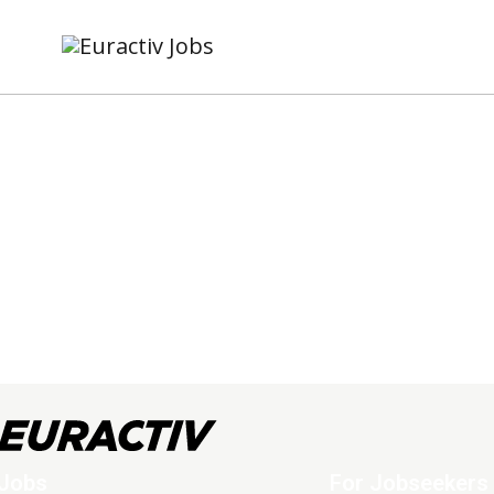
Jobs
For Jobseekers