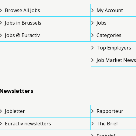
Browse All Jobs
My Account
Jobs in Brussels
Jobs
Jobs @ Euractiv
Categories
Top Employers
Job Market News
Newsletters
Jobletter
Rapporteur
Euractiv newsletters
The Brief
Ecobrief