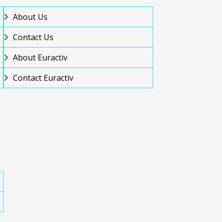
About Us
Contact Us
About Euractiv
Contact Euractiv