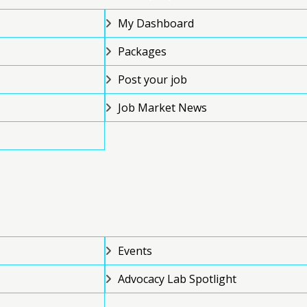
My Dashboard
Packages
Post your job
Job Market News
Events
Advocacy Lab Spotlight