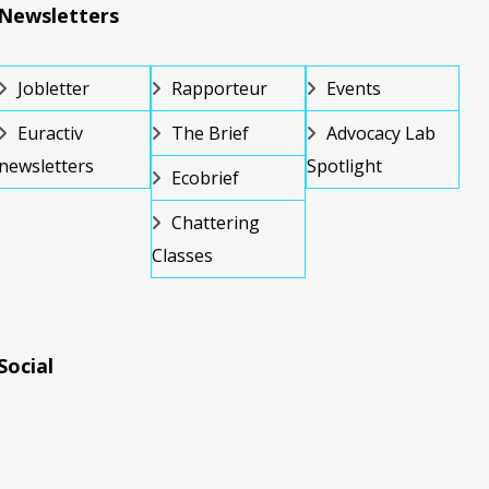
Newsletters
Jobletter
Rapporteur
Events
Euractiv
The Brief
Advocacy Lab
newsletters
Spotlight
Ecobrief
Chattering
Classes
Social
RSS
RSS
RSS