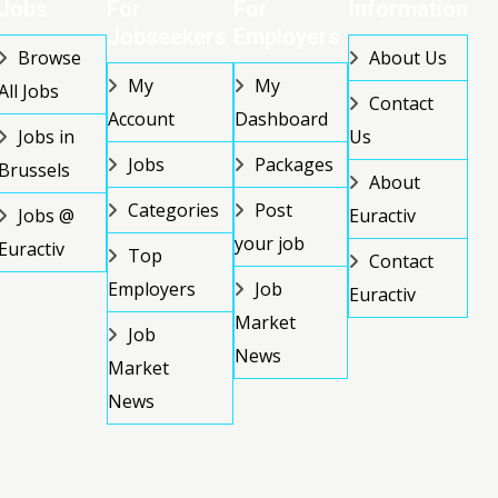
Jobs
For
For
Information
Jobseekers
Employers
Browse
About Us
My
My
All Jobs
Contact
Account
Dashboard
Jobs in
Us
Jobs
Packages
Brussels
About
Categories
Post
Jobs @
Euractiv
your job
Euractiv
Top
Contact
Employers
Job
Euractiv
Market
Job
News
Market
News