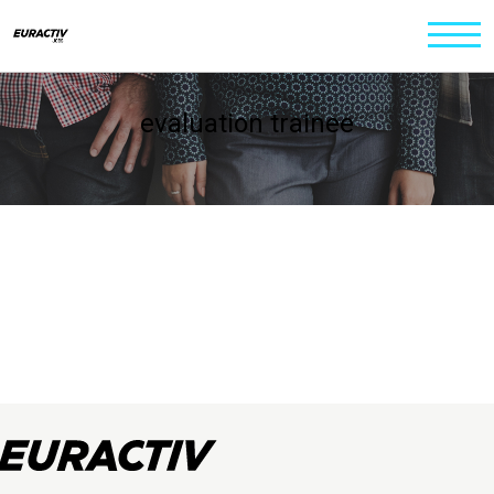
evaluation trainee