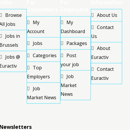
Jobs
For
For
Information
Jobseekers
Employers
Browse
About Us
My
My
All Jobs
Contact
Account
Dashboard
Jobs in
Us
Jobs
Packages
Brussels
About
Categories
Post
Jobs @
Euractiv
your job
Euractiv
Top
Contact
Job
Employers
Euractiv
Market
Job
News
Market News
Newsletters