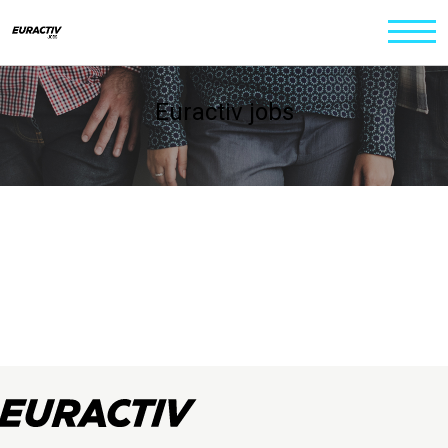
Euractiv jobs