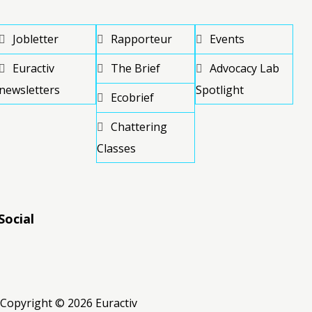
Jobletter
Rapporteur
Events
Euractiv
The Brief
Advocacy Lab
newsletters
Spotlight
Ecobrief
Chattering
Classes
Social
RSS
RSS
RSS
Copyright © 2026 Euractiv