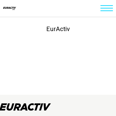
EurActiv