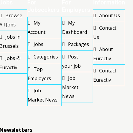
Jobs
For
For
Information
Jobseekers
Employers
Browse
About Us
My
My
All Jobs
Contact
Account
Dashboard
Jobs in
Us
Jobs
Packages
Brussels
About
Categories
Post
Jobs @
Euractiv
your job
Euractiv
Top
Contact
Job
Employers
Euractiv
Market
Job
News
Market News
Newsletters