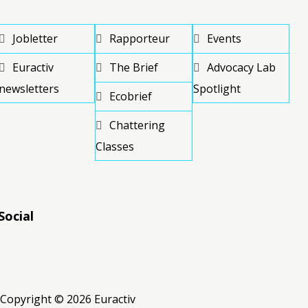
Jobletter
Rapporteur
Events
Euractiv
The Brief
Advocacy Lab
newsletters
Spotlight
Ecobrief
Chattering
Classes
Social
RSS
RSS
RSS
Copyright © 2026 Euractiv