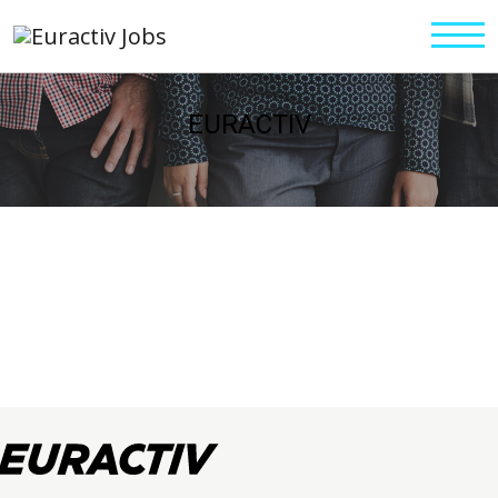
EURACTIV