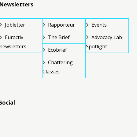
Newsletters
Jobletter
Rapporteur
Events
Euractiv
The Brief
Advocacy Lab
newsletters
Spotlight
Ecobrief
Chattering
Classes
Social
RSS
RSS
RSS