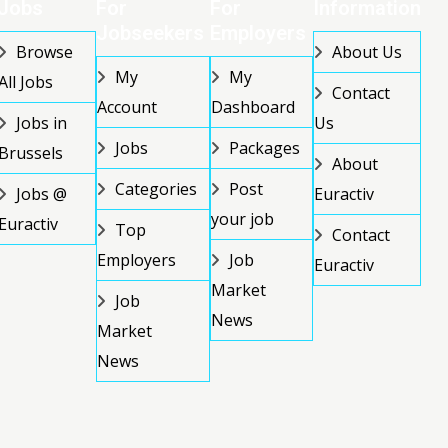
Jobs
For
For
Information
Jobseekers
Employers
Browse
About Us
My
My
All Jobs
Contact
Account
Dashboard
Jobs in
Us
Jobs
Packages
Brussels
About
Categories
Post
Jobs @
Euractiv
your job
Euractiv
Top
Contact
Employers
Job
Euractiv
Market
Job
News
Market
News