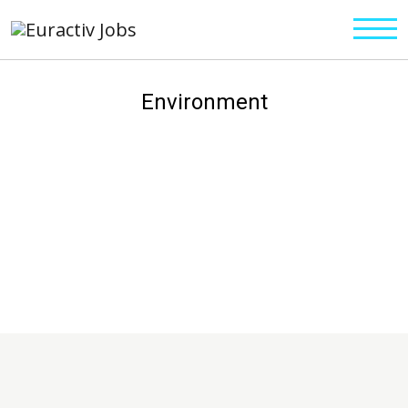
Environment