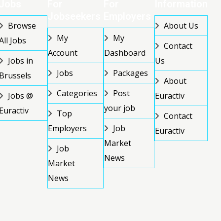
Jobs
For
For
Information
Jobseekers
Employers
Browse
About Us
My
My
All Jobs
Contact
Account
Dashboard
Jobs in
Us
Jobs
Packages
Brussels
About
Categories
Post
Jobs @
Euractiv
your job
Euractiv
Top
Contact
Employers
Job
Euractiv
Market
Job
News
Market
News