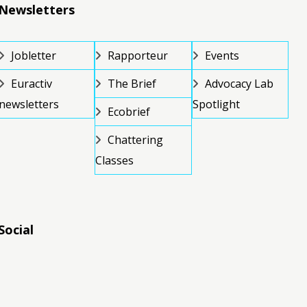
Newsletters
Jobletter
Rapporteur
Events
Euractiv
The Brief
Advocacy Lab
newsletters
Spotlight
Ecobrief
Chattering
Classes
Social
RSS
RSS
RSS