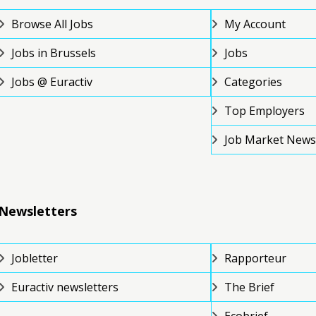
Browse All Jobs
My Account
Jobs in Brussels
Jobs
Jobs @ Euractiv
Categories
Top Employers
Job Market News
Newsletters
Jobletter
Rapporteur
Euractiv newsletters
The Brief
Ecobrief