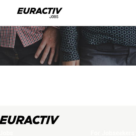
Jobs
For Jobseekers