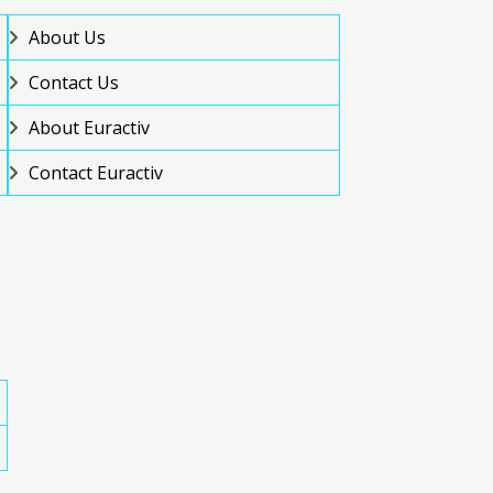
About Us
Contact Us
About Euractiv
Contact Euractiv