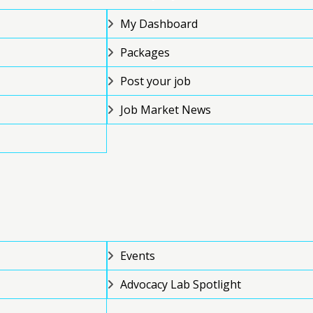
My Dashboard
Packages
Post your job
Job Market News
Events
Advocacy Lab Spotlight