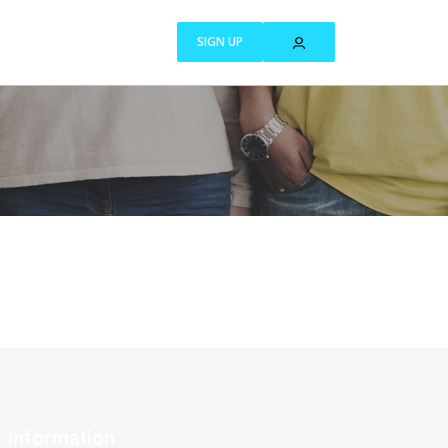
SIGN UP
Information