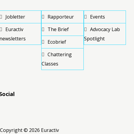
Jobletter
Rapporteur
Events
Euractiv
The Brief
Advocacy Lab
newsletters
Spotlight
Ecobrief
Chattering
Classes
Social
RSS
RSS
RSS
Copyright © 2026 Euractiv