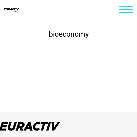
bioeconomy