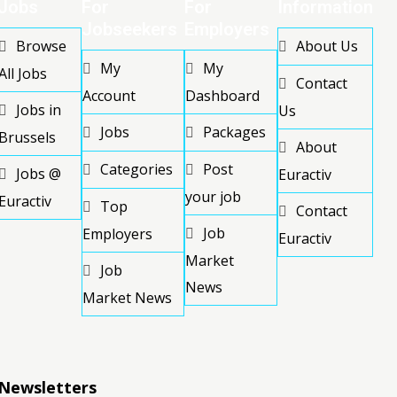
Jobs
For
For
Information
Jobseekers
Employers
Browse
About Us
My
My
All Jobs
Contact
Account
Dashboard
Jobs in
Us
Jobs
Packages
Brussels
About
Categories
Post
Jobs @
Euractiv
your job
Euractiv
Top
Contact
Job
Employers
Euractiv
Market
Job
News
Market News
Newsletters