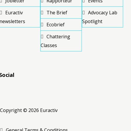
Jobletter
Rapporteur
Events
Euractiv
The Brief
Advocacy Lab
newsletters
Spotlight
Ecobrief
Chattering
Classes
Social
RSS
RSS
RSS
Copyright © 2026 Euractiv
General Terms & Conditions