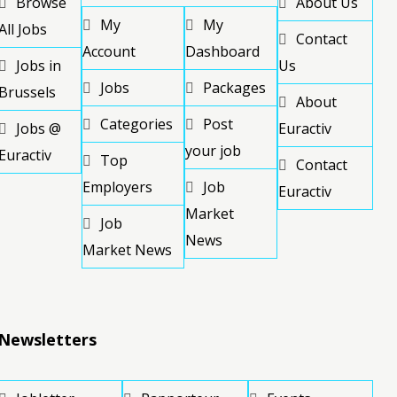
Browse
About Us
My
My
All Jobs
Contact
Account
Dashboard
Jobs in
Us
Jobs
Packages
Brussels
About
Categories
Post
Jobs @
Euractiv
your job
Euractiv
Top
Contact
Employers
Job
Euractiv
Market
Job
News
Market News
Newsletters