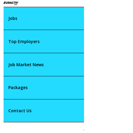
Jobs
Top Employers
Job Market News
Packages
Contact Us