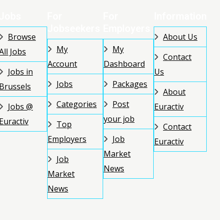
Jobs
For
For
Information
Jobseekers
Employers
Browse
About Us
My
My
All Jobs
Contact
Account
Dashboard
Jobs in
Us
Jobs
Packages
Brussels
About
Categories
Post
Jobs @
Euractiv
your job
Euractiv
Top
Contact
Employers
Job
Euractiv
Market
Job
News
Market
News