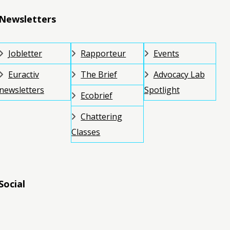
Newsletters
Jobletter
Rapporteur
Events
Euractiv
The Brief
Advocacy Lab
newsletters
Spotlight
Ecobrief
Chattering
Classes
Social
RSS
RSS
RSS