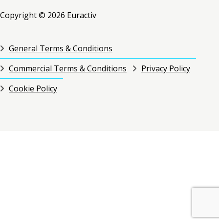
Copyright © 2026 Euractiv
General Terms & Conditions
Commercial Terms & Conditions
Privacy Policy
Cookie Policy