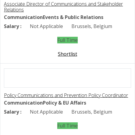
Associate Director of Communications and Stakeholder
Relations
Communication
Events & Public Relations
Salary :
Not Applicable
Brussels, Belgium
Full Time
Shortlist
Policy Communications and Prevention Policy Coordinator
Communication
Policy & EU Affairs
Salary :
Not Applicable
Brussels, Belgium
Full Time