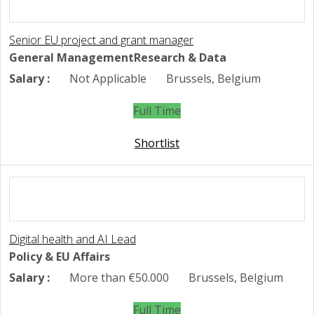
Senior EU project and grant manager
General Management
Research & Data
Salary :
Not Applicable
Brussels, Belgium
Full Time
Shortlist
Digital health and AI Lead
Policy & EU Affairs
Salary :
More than €50.000
Brussels, Belgium
Full Time