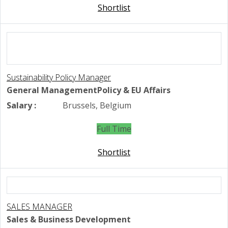
Shortlist
Sustainability Policy Manager
General Management
Policy & EU Affairs
Salary :
Brussels, Belgium
Full Time
Shortlist
SALES MANAGER
Sales & Business Development