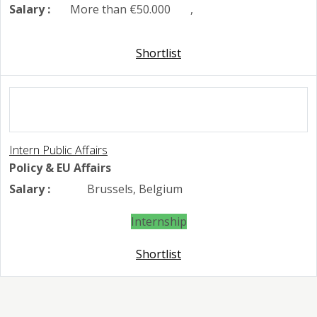
Salary :
More than €50.000
,
Shortlist
Intern Public Affairs
Policy & EU Affairs
Salary :
Brussels, Belgium
Internship
Shortlist