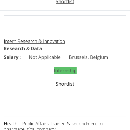
Shortlist
Intern Research & Innovation
Research & Data
Salary :
Not Applicable
Brussels, Belgium
Internship
Shortlist
Health – Public Affairs Trainee & secondment to
pharmaceutical company