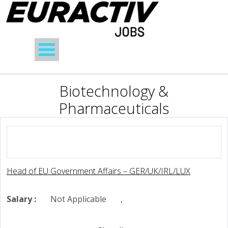
Biotechnology &
Pharmaceuticals
Head of EU Government Affairs – GER/UK/IRL/LUX
Salary :
Not Applicable
,