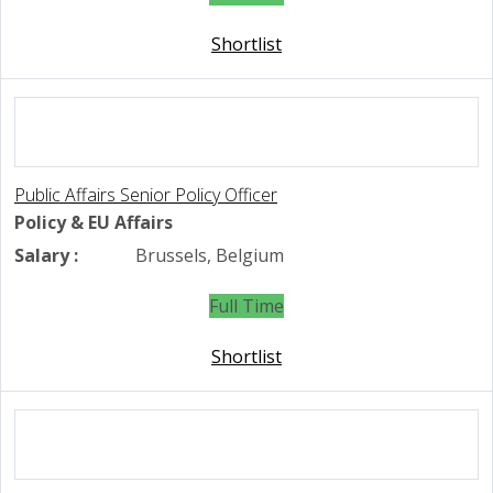
Shortlist
Public Affairs Senior Policy Officer
Policy & EU Affairs
Salary :
Brussels, Belgium
Full Time
Shortlist