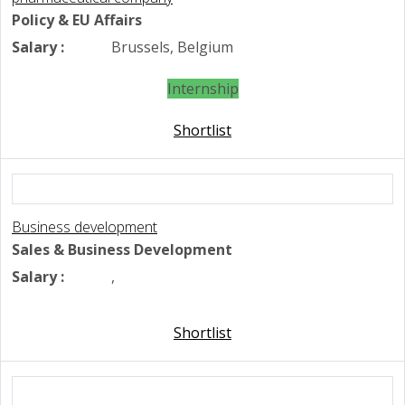
Policy & EU Affairs
Salary :
Brussels, Belgium
Internship
Shortlist
Business development
Sales & Business Development
Salary :
,
Shortlist