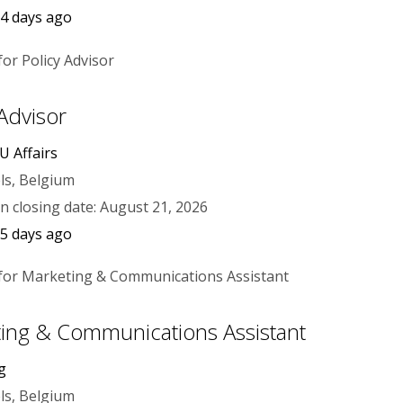
4 days ago
 Advisor
U Affairs
ls, Belgium
on closing date: August 21, 2026
5 days ago
ing & Communications Assistant
g
ls, Belgium