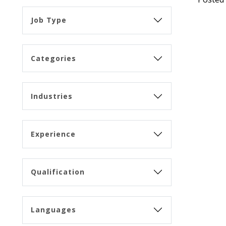
Job Type
Categories
Industries
Experience
Qualification
Languages