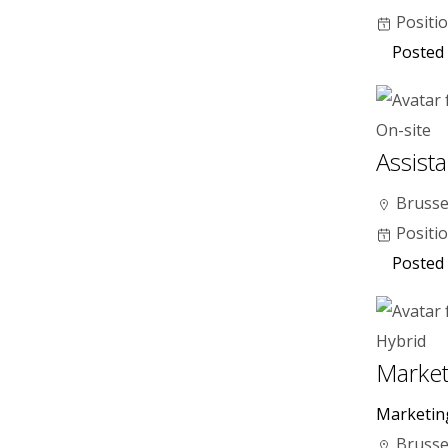
Positi
Posted 
On-site
Assist
Brusse
Positi
Posted
Hybrid
Market
Marketin
Brusse