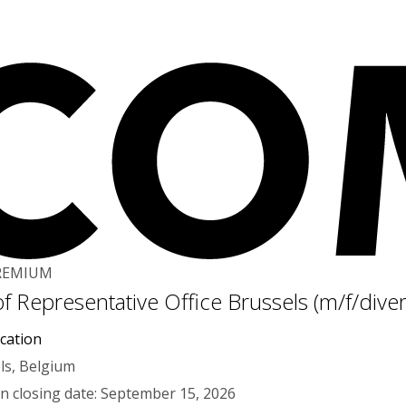
REMIUM
f Representative Office Brussels (m/f/dive
cation
ls, Belgium
on closing date: September 15, 2026