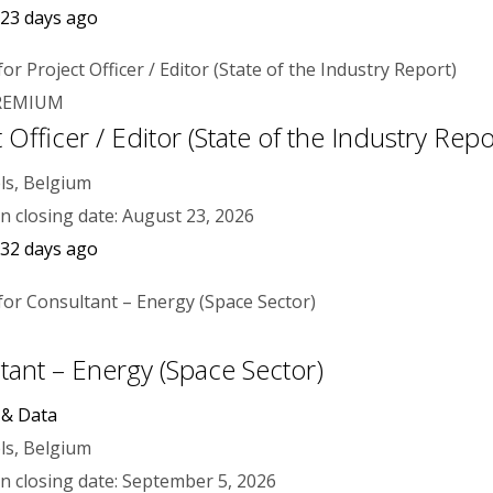
 23 days ago
REMIUM
 Officer / Editor (State of the Industry Repo
ls, Belgium
on closing date: August 23, 2026
 32 days ago
tant – Energy (Space Sector)
 & Data
ls, Belgium
on closing date: September 5, 2026