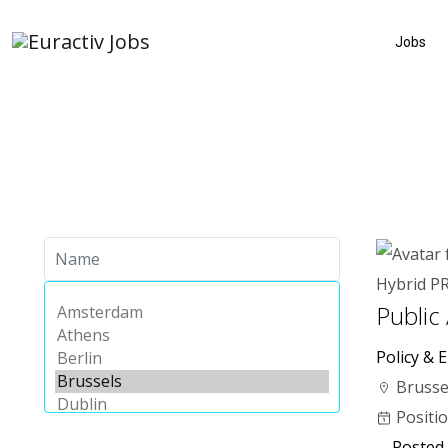
Jobs
Hybrid
P
Public
Policy & E
Brusse
Positi
Posted