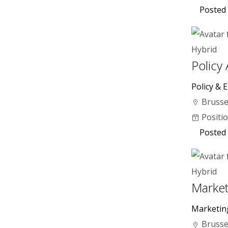
Posted 
Hybrid
Policy
Policy & E
Brusse
Positi
Posted 
Hybrid
Market
Marketin
Brusse