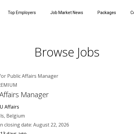
Top Employers
Job Market News
Packages
C
Browse Jobs
REMIUM
 Affairs Manager
U Affairs
ls, Belgium
on closing date: August 22, 2026
 13 days ago