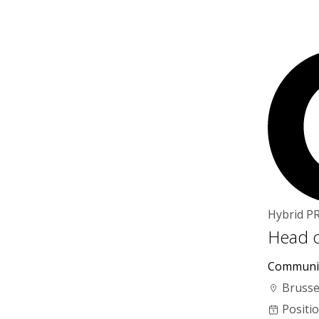
Hybrid
P
Head o
Communi
Brusse
Positi