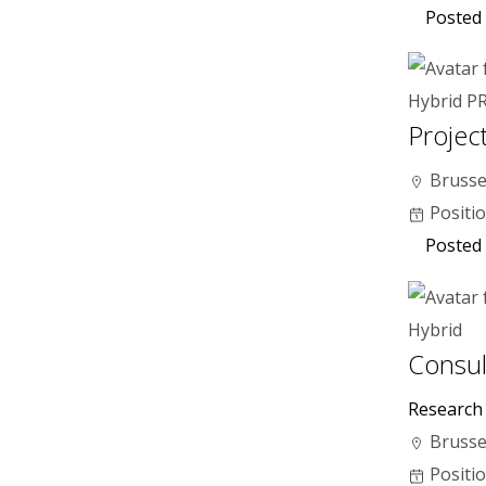
Posted
Hybrid
P
Project
Brusse
Positi
Posted
Hybrid
Consul
Research
Brusse
Positi