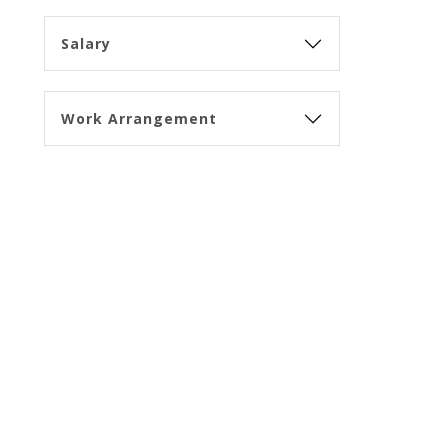
Salary
Work Arrangement