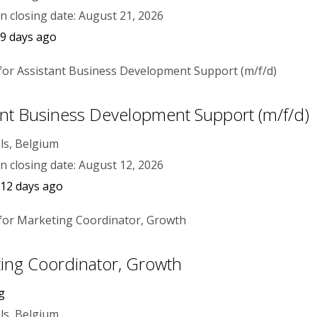
on closing date: August 21, 2026
9 days ago
ant Business Development Support (m/f/d)
ls, Belgium
on closing date: August 12, 2026
 12 days ago
ing Coordinator, Growth
g
ls, Belgium